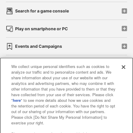
Search for a game console
Play on smartphone or PC
Events and Campaigns
We collect unique personal identifiers such as cookies to
analyze our traffic and to personalize content and ads. We
Affiliate
Sustainability
site policy
privacy policy
share information about your use of our website with our
analytics and advertising partners, who may combine it with
Web accessibility policy and verification results
other information that you have provided to them or that they
have collected from your use of their services. Please click
Together with our business partners
"
here
" to see more details about how we use cookies and
the retention period of each cookie. You have the right to opt
About the provision of food
out of our sharing of your information with our partners.
Please click [Do Not Share My Personal Information] to
Customer Harassment Response Policy
exercise your right.