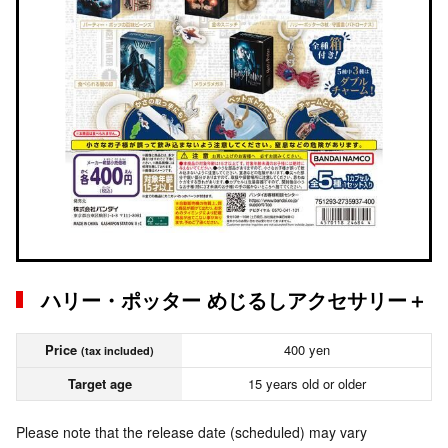
ハリー・ポッター めじるしアクセサリー＋
Price
400 yen
(tax included)
Target age
15 years old or older
Please note that the release date (scheduled) may vary