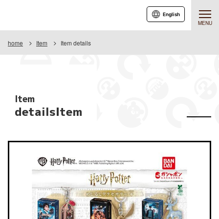
English
MENU
home
Item
Item details
Item
detailsItem