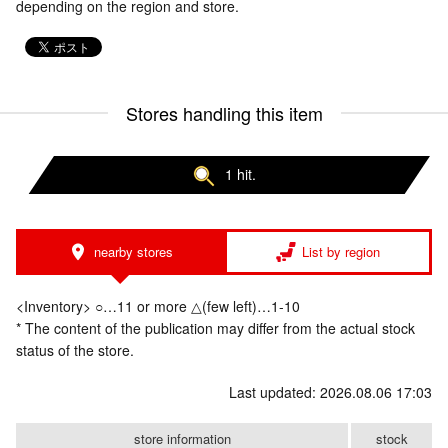
depending on the region and store.
Stores handling this item
1 hit.
nearby stores
List by region
<Inventory> ○…11 or more △(few left)…1-10
* The content of the publication may differ from the actual stock
status of the store.
Last updated: 2026.08.06 17:03
store information
stock