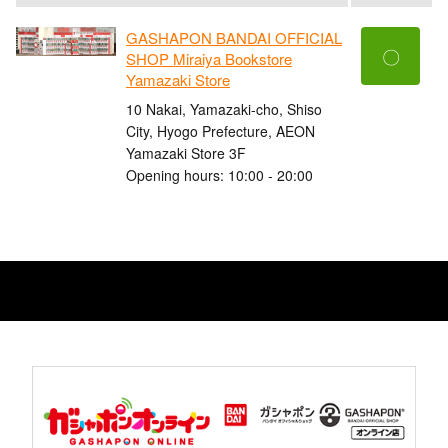
GASHAPON BANDAI OFFICIAL
〇
SHOP Miraiya Bookstore
Yamazaki Store
10 Nakai, Yamazaki-cho, Shiso
City, Hyogo Prefecture, AEON
Yamazaki Store 3F
Opening hours: 10:00 - 20:00