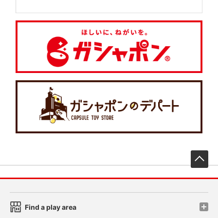
先
Find a play area