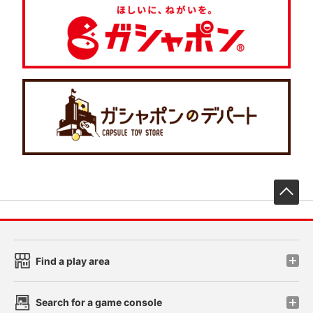
先
Find a play area
Search for a game console