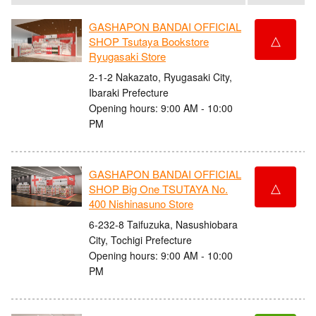
GASHAPON BANDAI OFFICIAL
△
SHOP Tsutaya Bookstore
Ryugasaki Store
2-1-2 Nakazato, Ryugasaki City,
Ibaraki Prefecture
Opening hours: 9:00 AM - 10:00
PM
GASHAPON BANDAI OFFICIAL
△
SHOP Big One TSUTAYA No.
400 Nishinasuno Store
6-232-8 Taifuzuka, Nasushiobara
City, Tochigi Prefecture
Opening hours: 9:00 AM - 10:00
PM