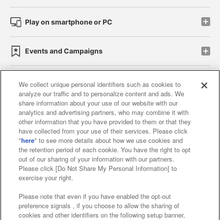
Play on smartphone or PC
Events and Campaigns
We collect unique personal identifiers such as cookies to
analyze our traffic and to personalize content and ads. We
Affiliate
Sustainability
site policy
privacy policy
share information about your use of our website with our
analytics and advertising partners, who may combine it with
Web accessibility policy and verification results
other information that you have provided to them or that they
have collected from your use of their services. Please click
Together with our business partners
"
here
" to see more details about how we use cookies and
the retention period of each cookie. You have the right to opt
About the provision of food
out of our sharing of your information with our partners.
Please click [Do Not Share My Personal Information] to
Customer Harassment Response Policy
exercise your right.
Frequently Asked Questions / Inquiries
Please note that even if you have enabled the opt-out
preference signals , if you choose to allow the sharing of
cookies and other identifiers on the following setup banner,