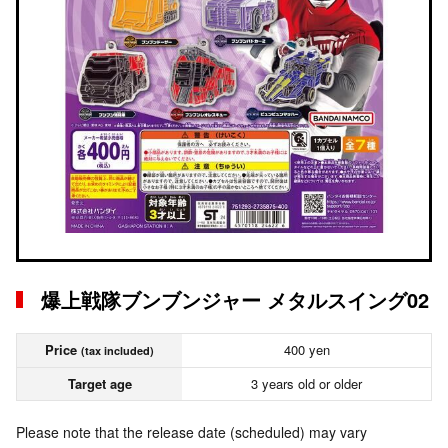
爆上戦隊ブンブンジャー メタルスイング02
Price
400 yen
(tax included)
Target age
3 years old or older
Please note that the release date (scheduled) may vary