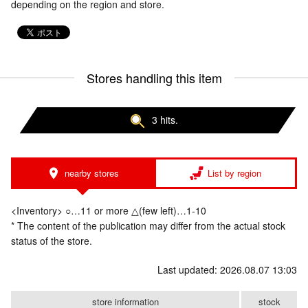
depending on the region and store.
Stores handling this item
3 hits.
nearby stores
List by region
<Inventory> ○…11 or more △(few left)…1-10
* The content of the publication may differ from the actual stock
status of the store.
Last updated: 2026.08.07 13:03
store information
stock