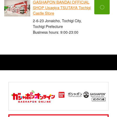
GASHAPON BANDAI OFFICIAL
〇
SHOP Usagiya TSUTAYA Tochigi
Castle Store
2-6-23 Jonaicho, Tochigi City,
Tochigi Prefecture
Business hours: 9:00-23:00