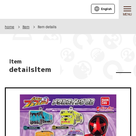
English
MENU
home
Item
Item details
Item
detailsItem