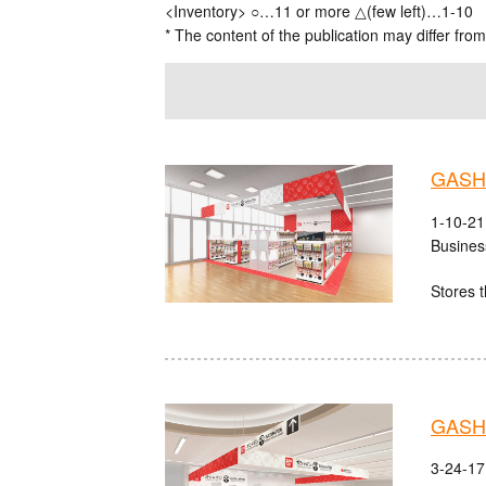
<Inventory> ○…11 or more △(few left)…1-10
* The content of the publication may differ from
GASHA
1-10-21
Busines
Stores t
GASHA
3-24-17