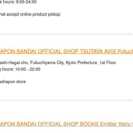
s hours: 9:00-24:00
hat accept online product pickup
PON BANDAI OFFICIAL SHOP TSUTAYA AVIX Fukuc
ashi-Hagai-cho, Fukuchiyama City, Kyoto Prefecture, 1st Floor
 hours: 10:00 - 22:00
ashapon store
PON BANDAI OFFICIAL SHOP BOOKS Emitas Yaizu S