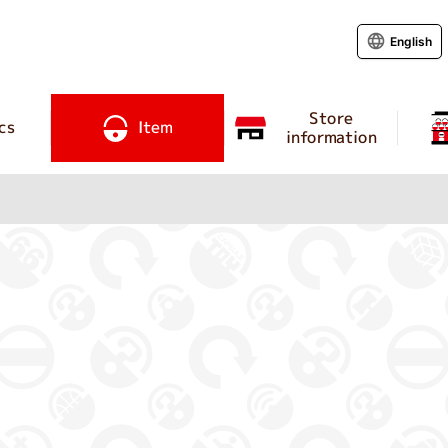
English
Store
cs
Item
information