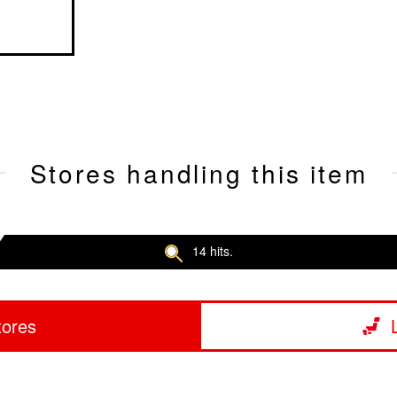
Stores handling this item
14 hits.
tores