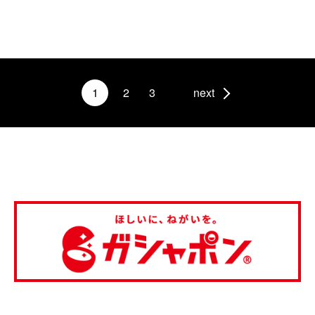
1
2
3
next