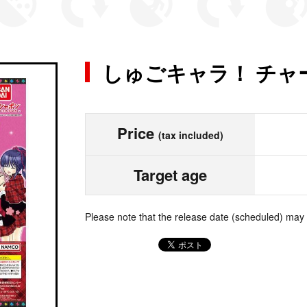
しゅごキャラ！ チャ
Price
(tax included)
Target age
Please note that the release date (scheduled) may