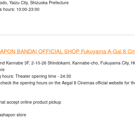
odo, Yaizu City, Shizuoka Prefecture
s hours: 10:00-23:00
PON BANDAI OFFICIAL SHOP Fukuyama A-Gal 8 Ci
and Kannabe 3F, 2-10-26 Shindokami, Kannabe-cho, Fukuyama City, H
ure
 hours: Theater opening time - 24:30
check the opening hours on the Aegal 8 Cinemas official website for th
hat accept online product pickup
ashapon store