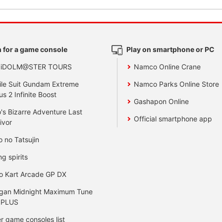
 for a game console
Play on smartphone or PC
 iDOLM@STER TOURS
Namco Online Crane
le Suit Gundam Extreme
Namco Parks Online Store
us 2 Infinite Boost
Gashapon Online
's Bizarre Adventure Last
Official smartphone app
ivor
o no Tatsujin
ng spirits
o Kart Arcade GP DX
gan Midnight Maximum Tune
 PLUS
r game consoles list