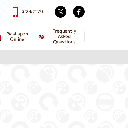
Twitter
facebook
スマホアプリ
Frequently
Gashapon
Asked
Online
Questions