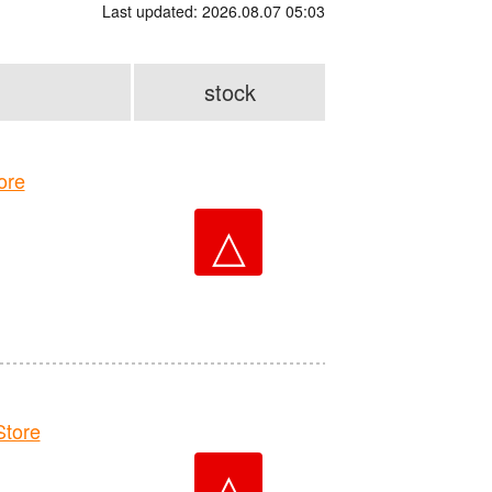
Last updated: 2026.08.07 05:03
stock
ore
△
tore
△