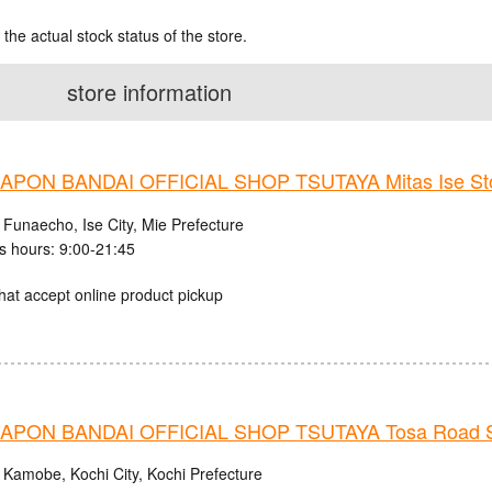
 the actual stock status of the store.
store information
PON BANDAI OFFICIAL SHOP TSUTAYA Mitas Ise St
 Funaecho, Ise City, Mie Prefecture
s hours: 9:00-21:45
hat accept online product pickup
PON BANDAI OFFICIAL SHOP TSUTAYA Tosa Road S
 Kamobe, Kochi City, Kochi Prefecture