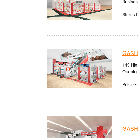
Busines
Stores t
GASHA
149 Hig
Opening
Prize G
GASHA