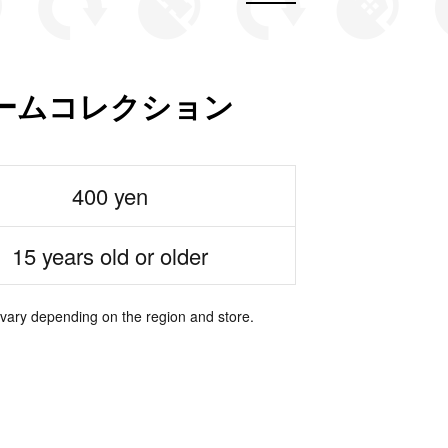
ームコレクション
400 yen
15 years old or older
 vary depending on the region and store.