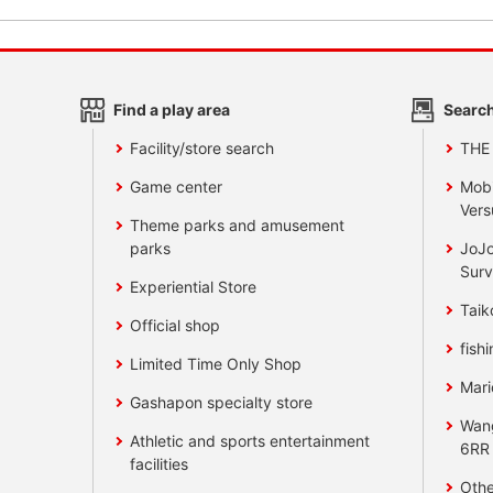
Find a play area
Search
Facility/store search
THE
Game center
Mobi
Vers
Theme parks and amusement
parks
JoJo
Surv
Experiential Store
Taik
Official shop
fishi
Limited Time Only Shop
Mari
Gashapon specialty store
Wan
Athletic and sports entertainment
6RR
facilities
Othe