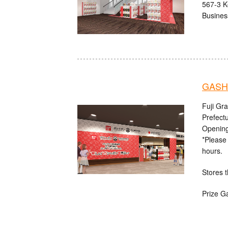
567-3 K
Busines
GASHA
Fuji Gr
Prefect
Opening
*Please 
hours.
Stores t
Prize G