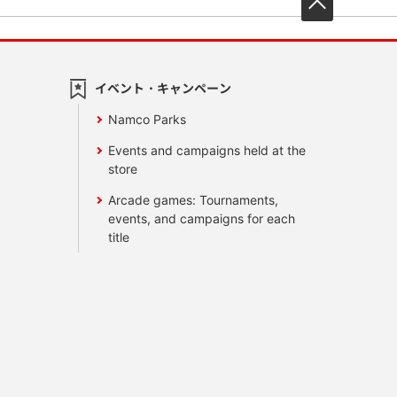
イベント・キャンペーン
Namco Parks
Events and campaigns held at the
store
Arcade games: Tournaments,
events, and campaigns for each
title