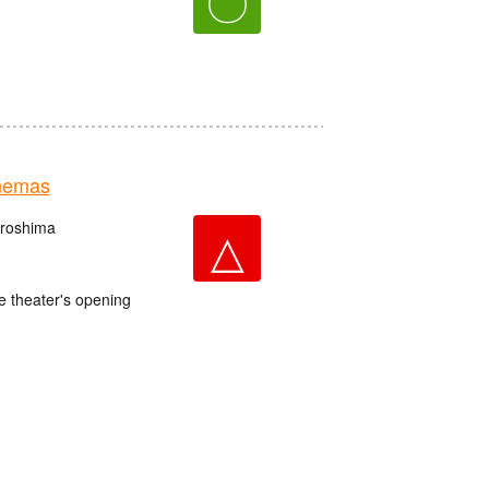
〇
nemas
iroshima
△
e theater's opening