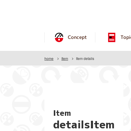
Concept
Topi
home
Item
Item details
Item
detailsItem