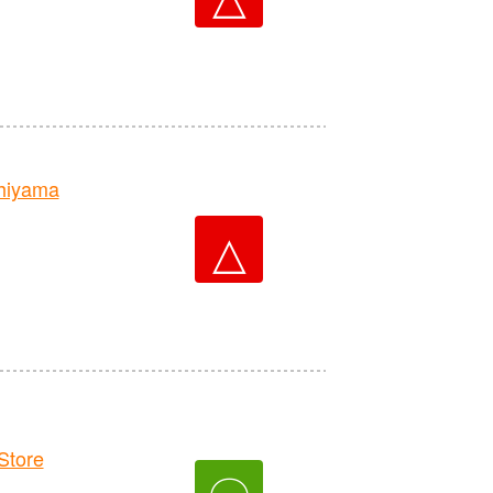
hiyama
△
tore