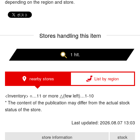
depending on the region and store.
Stores handling this item
1 hit.
nearby stores
List by region
<Inventory> ○…11 or more △(few left)…1-10
* The content of the publication may differ from the actual stock
status of the store.
Last updated: 2026.08.07 13:03
store information
stock