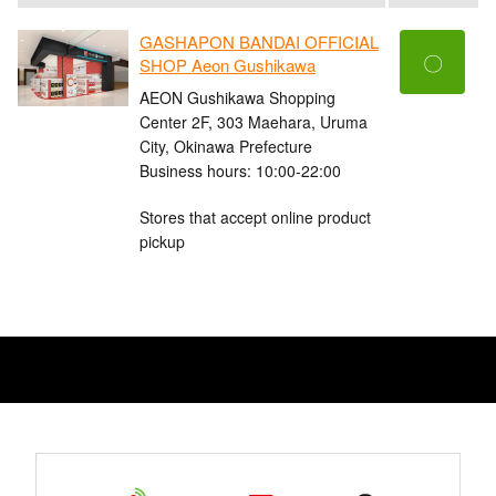
GASHAPON BANDAI OFFICIAL
〇
SHOP Aeon Gushikawa
AEON Gushikawa Shopping
Center 2F, 303 Maehara, Uruma
City, Okinawa Prefecture
Business hours: 10:00-22:00
Stores that accept online product
pickup