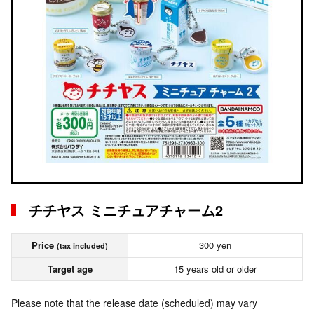
チチヤス ミニチュアチャーム2
Price
300 yen
(tax included)
Target age
15 years old or older
Please note that the release date (scheduled) may vary