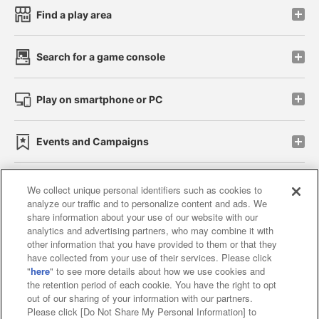
Find a play area
Search for a game console
Play on smartphone or PC
Events and Campaigns
We collect unique personal identifiers such as cookies to
analyze our traffic and to personalize content and ads. We
Affiliate
Sustainability
site policy
privacy policy
share information about your use of our website with our
analytics and advertising partners, who may combine it with
Web accessibility policy and verification results
other information that you have provided to them or that they
have collected from your use of their services. Please click
Together with our business partners
"
here
" to see more details about how we use cookies and
the retention period of each cookie. You have the right to opt
About the provision of food
out of our sharing of your information with our partners.
Please click [Do Not Share My Personal Information] to