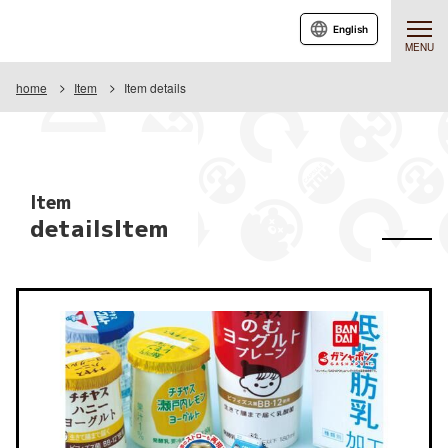
English
MENU
home
Item
Item details
Item
detailsItem