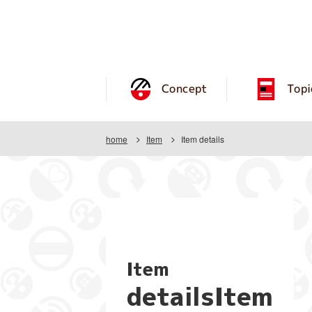
Concept
Topi
home
Item
Item details
Item
detailsItem