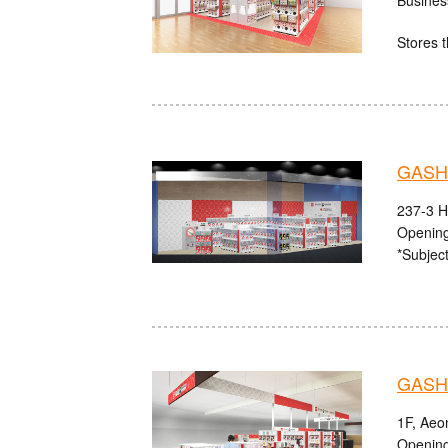
Stores t
GASHA
237-3 H
Opening
*Subject
GASHA
1F, Aeo
Opening