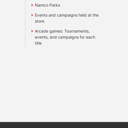
Namco Parks
Events and campaigns held at the
store
Arcade games: Tournaments,
events, and campaigns for each
title