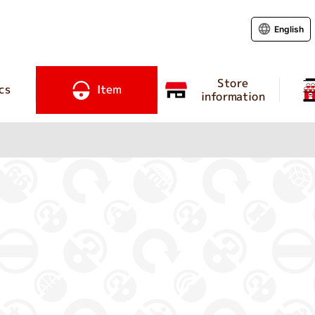
English
Store
cs
Item
information