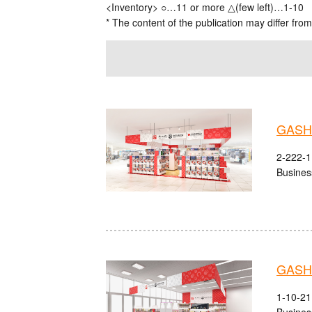
<Inventory> ○…11 or more △(few left)…1-10
* The content of the publication may differ from
GASHA
2-222-1 
Busines
GASHA
1-10-21
Busines