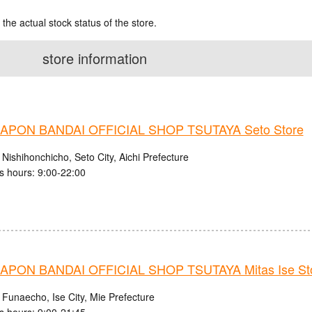
 the actual stock status of the store.
store information
PON BANDAI OFFICIAL SHOP TSUTAYA Seto Store
Nishihonchicho, Seto City, Aichi Prefecture
s hours: 9:00-22:00
PON BANDAI OFFICIAL SHOP TSUTAYA Mitas Ise St
 Funaecho, Ise City, Mie Prefecture
s hours: 9:00-21:45