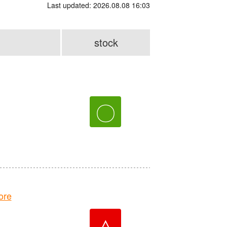
Last updated: 2026.08.08 16:03
stock
〇
ore
△