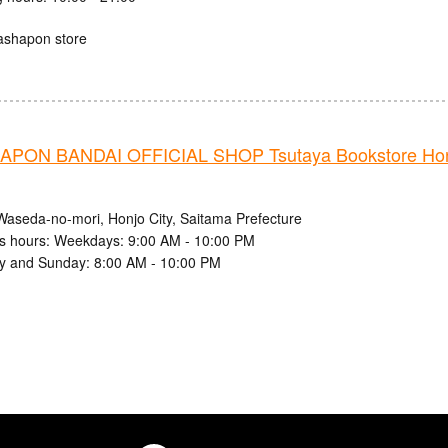
ashapon store
PON BANDAI OFFICIAL SHOP Tsutaya Bookstore Ho
Waseda-no-mori, Honjo City, Saitama Prefecture
s hours: Weekdays: 9:00 AM - 10:00 PM
y and Sunday: 8:00 AM - 10:00 PM