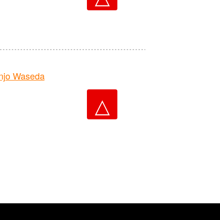
njo Waseda
△