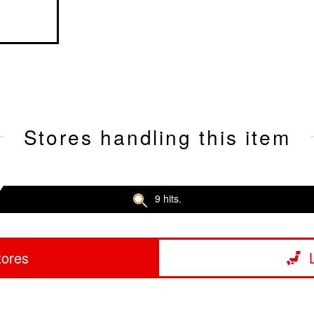
Stores handling this item
9 hits.
tores