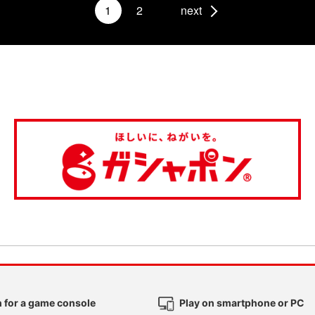
1
2
next
 for a game console
Play on smartphone or PC