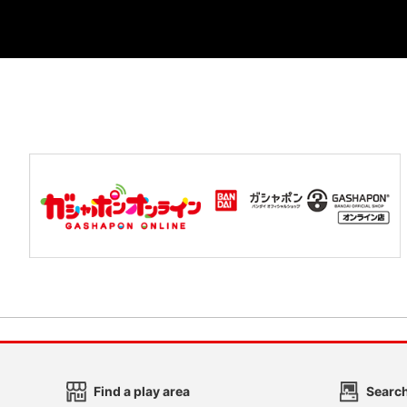
Find a play area
Search