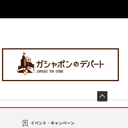
先頭へ戻
イベント・キャンペーン