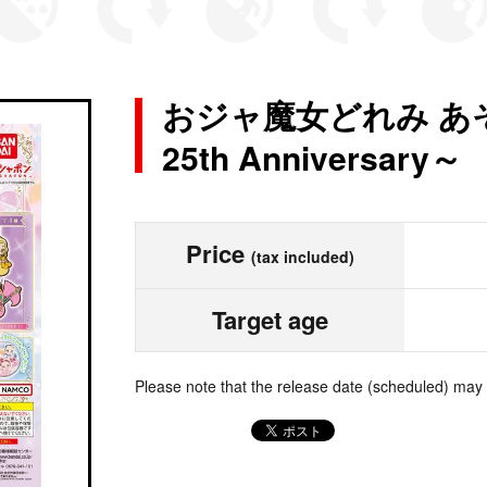
おジャ魔女どれみ あ
25th Anniversary～
Price
(tax included)
Target age
Please note that the release date (scheduled) may