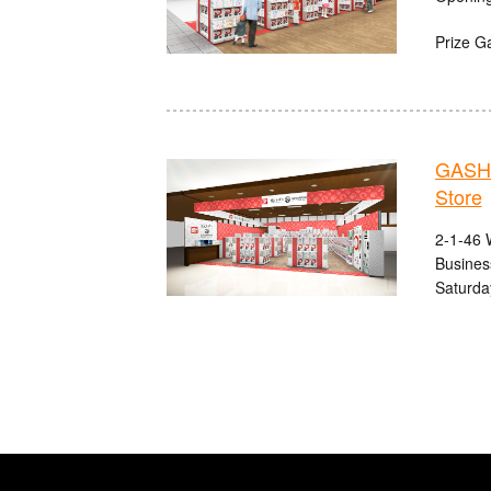
Prize G
GASHA
Store
2-1-46 
Busines
Saturda