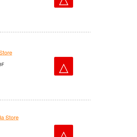
tore
△
3F
a Store
△