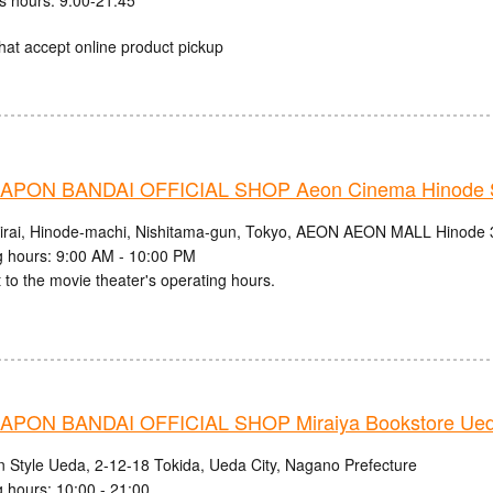
hat accept online product pickup
PON BANDAI OFFICIAL SHOP Aeon Cinema Hinode S
irai, Hinode-machi, Nishitama-gun, Tokyo, AEON AEON MALL Hinode 
 hours: 9:00 AM - 10:00 PM
 to the movie theater's operating hours.
PON BANDAI OFFICIAL SHOP Miraiya Bookstore Ued
n Style Ueda, 2-12-18 Tokida, Ueda City, Nagano Prefecture
 hours: 10:00 - 21:00