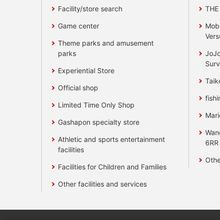
Facility/store search
THE
Game center
Mobi
Vers
Theme parks and amusement
parks
JoJo
Surv
Experiential Store
Taik
Official shop
fishi
Limited Time Only Shop
Mari
Gashapon specialty store
Wan
Athletic and sports entertainment
6RR
facilities
Othe
Facilities for Children and Families
Other facilities and services