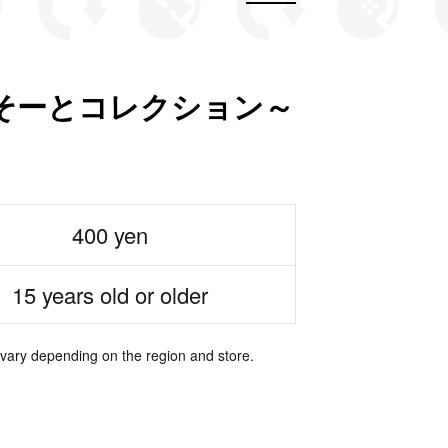
そーとコレクション～
400 yen
15 years old or older
 vary depending on the region and store.