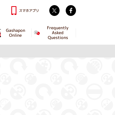
Twitter
facebook
スマホアプリ
Frequently
Gashapon
Asked
Online
Questions