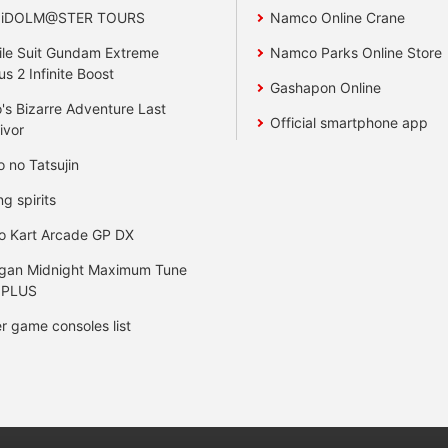
 iDOLM@STER TOURS
Namco Online Crane
le Suit Gundam Extreme
Namco Parks Online Store
us 2 Infinite Boost
Gashapon Online
's Bizarre Adventure Last
Official smartphone app
ivor
o no Tatsujin
ng spirits
o Kart Arcade GP DX
gan Midnight Maximum Tune
 PLUS
r game consoles list