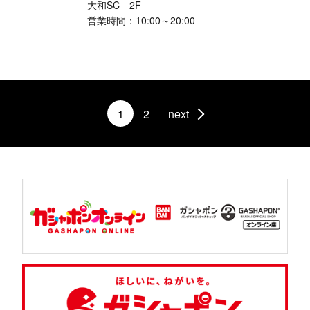
大和SC 2F
営業時間：10:00～20:00
1
2
next