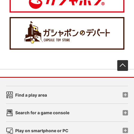
先
Find a play area
Search for a game console
Play on smartphone or PC