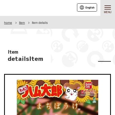
English
MENU
home
Item
Item details
Item
detailsItem