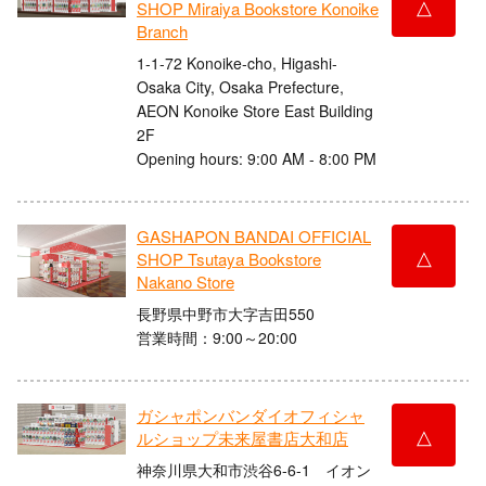
△
SHOP Miraiya Bookstore Konoike
Branch
1-1-72 Konoike-cho, Higashi-
Osaka City, Osaka Prefecture,
AEON Konoike Store East Building
2F
Opening hours: 9:00 AM - 8:00 PM
GASHAPON BANDAI OFFICIAL
△
SHOP Tsutaya Bookstore
Nakano Store
長野県中野市大字吉田550
営業時間：9:00～20:00
ガシャポンバンダイオフィシャ
△
ルショップ未来屋書店大和店
神奈川県大和市渋谷6-6-1 イオン