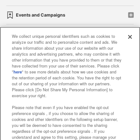
Events and Campaigns
We collect unique personal identifiers such as cookies to
analyze our traffic and to personalize content and ads. We
Affiliate
Sustainability
site policy
privacy policy
share information about your use of our website with our
analytics and advertising partners, who may combine it with
Web accessibility policy and verification results
other information that you have provided to them or that they
have collected from your use of their services. Please click
Together with our business partners
"
here
" to see more details about how we use cookies and
the retention period of each cookie. You have the right to opt
About the provision of food
out of our sharing of your information with our partners.
Please click [Do Not Share My Personal Information] to
Customer Harassment Response Policy
exercise your right.
Frequently Asked Questions / Inquiries
Please note that even if you have enabled the opt-out
preference signals , if you choose to allow the sharing of
cookies and other identifiers on the following setup banner,
you will be deemed to have consented to the sharing
regardless of the opt-out preference signals . If you
understand and agree to this setting, please manage your