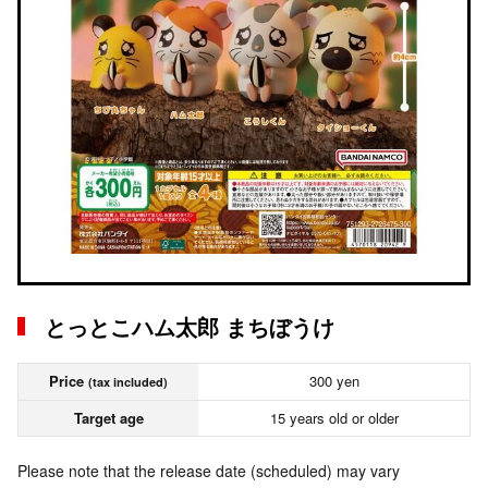
とっとこハム太郎 まちぼうけ
Price
300 yen
(tax included)
Target age
15 years old or older
Please note that the release date (scheduled) may vary