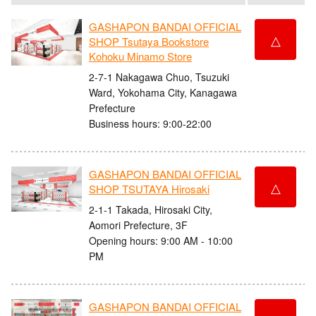
GASHAPON BANDAI OFFICIAL
△
SHOP Tsutaya Bookstore
Kohoku Minamo Store
2-7-1 Nakagawa Chuo, Tsuzuki
Ward, Yokohama City, Kanagawa
Prefecture
Business hours: 9:00-22:00
GASHAPON BANDAI OFFICIAL
△
SHOP TSUTAYA Hirosaki
2-1-1 Takada, Hirosaki City,
Aomori Prefecture, 3F
Opening hours: 9:00 AM - 10:00
PM
GASHAPON BANDAI OFFICIAL