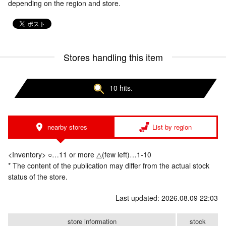
depending on the region and store.
Stores handling this item
10 hits.
nearby stores
List by region
<Inventory> ○…11 or more △(few left)…1-10
* The content of the publication may differ from the actual stock
status of the store.
Last updated: 2026.08.09 22:03
store information
stock