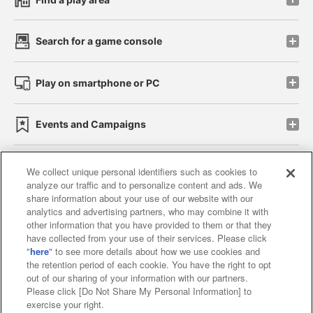
Search for a game console
Play on smartphone or PC
Events and Campaigns
We collect unique personal identifiers such as cookies to
analyze our traffic and to personalize content and ads. We
Affiliate
Sustainability
site policy
privacy policy
share information about your use of our website with our
analytics and advertising partners, who may combine it with
Web accessibility policy and verification results
other information that you have provided to them or that they
have collected from your use of their services. Please click
Together with our business partners
"
here
" to see more details about how we use cookies and
the retention period of each cookie. You have the right to opt
About the provision of food
out of our sharing of your information with our partners.
Please click [Do Not Share My Personal Information] to
Customer Harassment Response Policy
exercise your right.