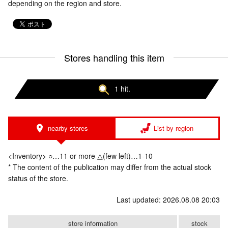
depending on the region and store.
Stores handling this item
1 hit.
nearby stores
List by region
<Inventory> ○…11 or more △(few left)…1-10
* The content of the publication may differ from the actual stock
status of the store.
Last updated: 2026.08.08 20:03
store information
stock