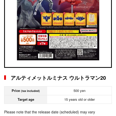
アルティメットルミナス ウルトラマン20
Price
500 yen
(tax included)
Target age
15 years old or older
Please note that the release date (scheduled) may vary