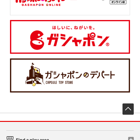
先
Find a play area