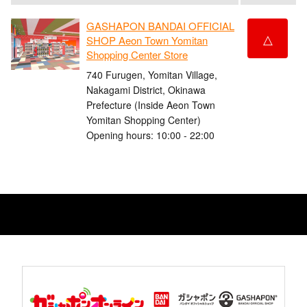
GASHAPON BANDAI OFFICIAL
△
SHOP Aeon Town Yomitan
Shopping Center Store
740 Furugen, Yomitan Village,
Nakagami District, Okinawa
Prefecture (Inside Aeon Town
Yomitan Shopping Center)
Opening hours: 10:00 - 22:00