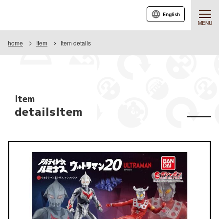
English
MENU
home
Item
Item details
Item
detailsItem