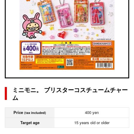
ミニモニ。 ブリスターコスチュームチャー
ム
Price
400 yen
(tax included)
Target age
15 years old or older