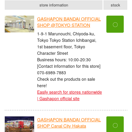
store information
stock
GASHAPON BANDAI OFFICIAL
〇
SHOP @TOKYO STATION
1-9-1 Marunouchi, Chiyoda-ku,
Tokyo Tokyo Station Ichibangai,
1st basement floor, Tokyo
Character Street
Business hours: 10:00-20:30
[Contact information for this store]
070-6989-7883
Check out the products on sale
here!
Easily search for stores nationwide
| Gashapon official site
GASHAPON BANDAI OFFICIAL
〇
SHOP Canal City Hakata