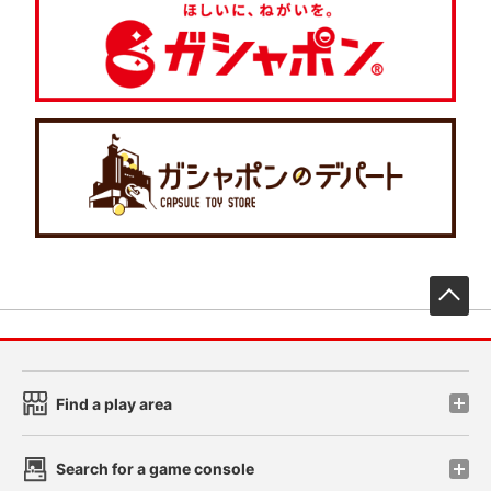
先
Find a play area
Search for a game console