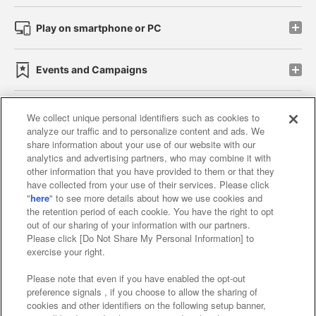
Play on smartphone or PC
Events and Campaigns
We collect unique personal identifiers such as cookies to
analyze our traffic and to personalize content and ads. We
Affiliate
Sustainability
site policy
privacy policy
share information about your use of our website with our
analytics and advertising partners, who may combine it with
Web accessibility policy and verification results
other information that you have provided to them or that they
have collected from your use of their services. Please click
Together with our business partners
"
here
" to see more details about how we use cookies and
the retention period of each cookie. You have the right to opt
About the provision of food
out of our sharing of your information with our partners.
Please click [Do Not Share My Personal Information] to
Customer Harassment Response Policy
exercise your right.
Frequently Asked Questions / Inquiries
Please note that even if you have enabled the opt-out
preference signals , if you choose to allow the sharing of
cookies and other identifiers on the following setup banner,