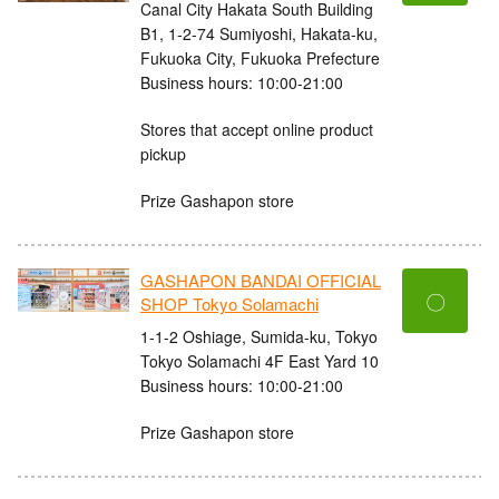
Canal City Hakata South Building
B1, 1-2-74 Sumiyoshi, Hakata-ku,
Fukuoka City, Fukuoka Prefecture
Business hours: 10:00-21:00
Stores that accept online product
pickup
Prize Gashapon store
GASHAPON BANDAI OFFICIAL
〇
SHOP Tokyo Solamachi
1-1-2 Oshiage, Sumida-ku, Tokyo
Tokyo Solamachi 4F East Yard 10
Business hours: 10:00-21:00
Prize Gashapon store