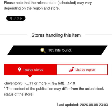
Please note that the release date (scheduled) may vary
depending on the region and store.
Stores handling this item
185 hits found.
nearby stores
List by region
<Inventory> ○…11 or more △(few left)…1-10
* The content of the publication may differ from the actual stock
status of the store.
Last updated: 2026.08.08 23:03