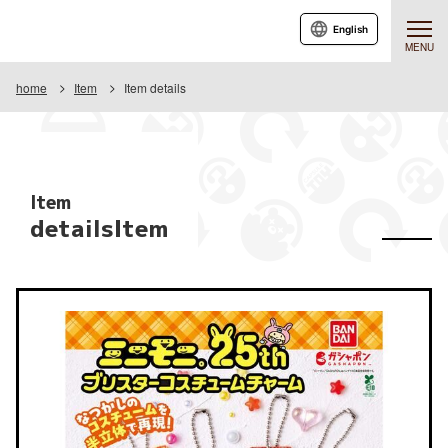
English
MENU
home
Item
Item details
Item
detailsItem