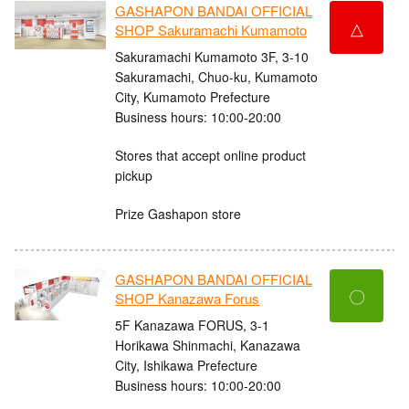
GASHAPON BANDAI OFFICIAL
△
SHOP Sakuramachi Kumamoto
Sakuramachi Kumamoto 3F, 3-10
Sakuramachi, Chuo-ku, Kumamoto
City, Kumamoto Prefecture
Business hours: 10:00-20:00
Stores that accept online product
pickup
Prize Gashapon store
GASHAPON BANDAI OFFICIAL
〇
SHOP Kanazawa Forus
5F Kanazawa FORUS, 3-1
Horikawa Shinmachi, Kanazawa
City, Ishikawa Prefecture
Business hours: 10:00-20:00