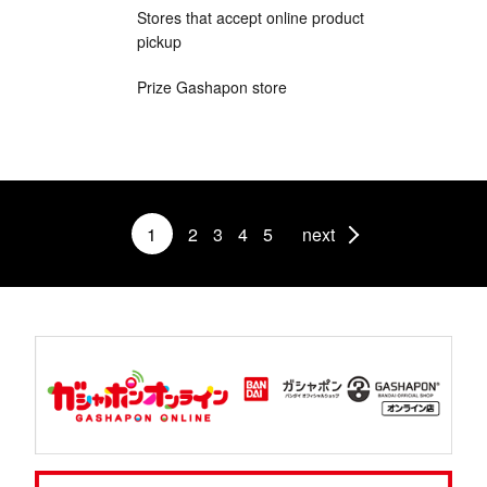
Stores that accept online product
pickup
Prize Gashapon store
1
2
3
4
5
next