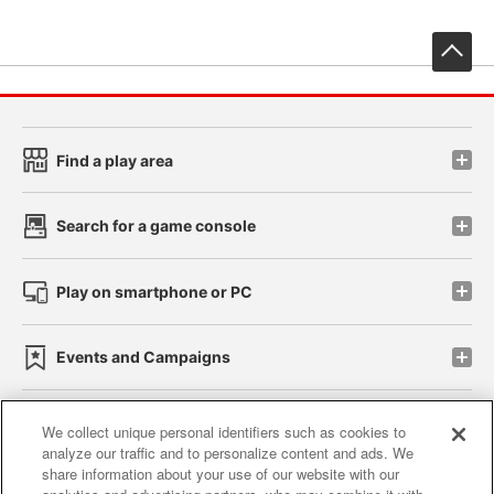
先
Find a play area
Search for a game console
Play on smartphone or PC
Events and Campaigns
We collect unique personal identifiers such as cookies to
analyze our traffic and to personalize content and ads. We
Affiliate
Sustainability
site policy
privacy policy
share information about your use of our website with our