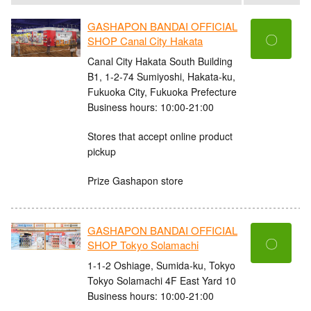
GASHAPON BANDAI OFFICIAL
〇
SHOP Canal City Hakata
Canal City Hakata South Building
B1, 1-2-74 Sumiyoshi, Hakata-ku,
Fukuoka City, Fukuoka Prefecture
Business hours: 10:00-21:00
Stores that accept online product
pickup
Prize Gashapon store
GASHAPON BANDAI OFFICIAL
〇
SHOP Tokyo Solamachi
1-1-2 Oshiage, Sumida-ku, Tokyo
Tokyo Solamachi 4F East Yard 10
Business hours: 10:00-21:00