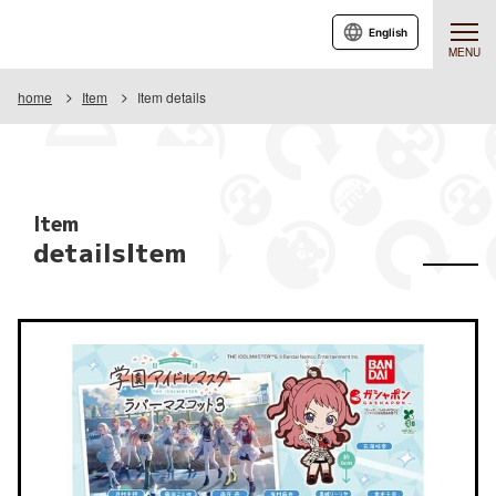
English
MENU
home
Item
Item details
Item
detailsItem