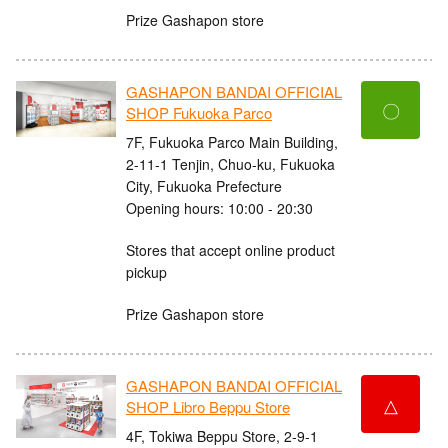
Prize Gashapon store
GASHAPON BANDAI OFFICIAL
〇
SHOP Fukuoka Parco
7F, Fukuoka Parco Main Building,
2-11-1 Tenjin, Chuo-ku, Fukuoka
City, Fukuoka Prefecture
Opening hours: 10:00 - 20:30
Stores that accept online product
pickup
Prize Gashapon store
GASHAPON BANDAI OFFICIAL
△
SHOP Libro Beppu Store
4F, Tokiwa Beppu Store, 2-9-1