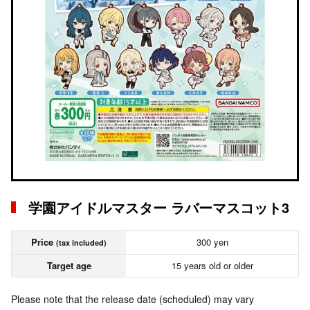
学園アイドルマスター ラバーマスコット3
Price
300 yen
(tax included)
Target age
15 years old or older
Please note that the release date (scheduled) may vary