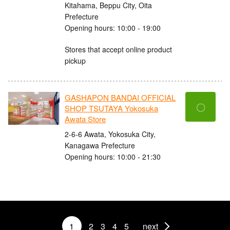
Kitahama, Beppu City, Oita
Prefecture
Opening hours: 10:00 - 19:00
Stores that accept online product
pickup
GASHAPON BANDAI OFFICIAL
〇
SHOP TSUTAYA Yokosuka
Awata Store
2-6-6 Awata, Yokosuka City,
Kanagawa Prefecture
Opening hours: 10:00 - 21:30
1
2
3
4
5
next