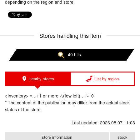
depending on the region and store.
Stores handling this item
40 hits.
nearby stores
List by region
<Inventory> ○…11 or more △(few left)…1-10
* The content of the publication may differ from the actual stock
status of the store.
Last updated: 2026.08.07 11:03
store information
stock