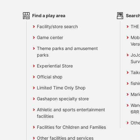
Find a play area
Search
Facility/store search
THE
Game center
Mobi
Vers
Theme parks and amusement
parks
JoJo
Surv
Experiential Store
Taik
Official shop
fishi
Limited Time Only Shop
Mari
Gashapon specialty store
Wan
Athletic and sports entertainment
6RR
facilities
Othe
Facilities for Children and Families
Other facilities and services