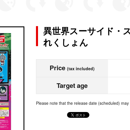
異世界スーサイド・ス
れくしょん
Price
(tax included)
Target age
Please note that the release date (scheduled) may