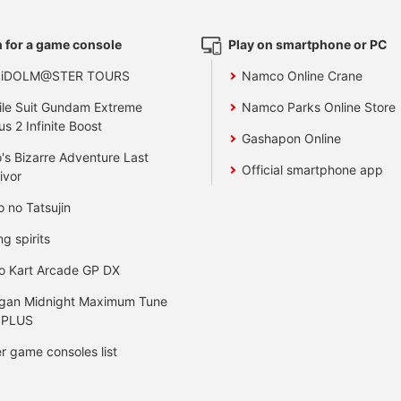
 for a game console
Play on smartphone or PC
 iDOLM@STER TOURS
Namco Online Crane
le Suit Gundam Extreme
Namco Parks Online Store
us 2 Infinite Boost
Gashapon Online
's Bizarre Adventure Last
Official smartphone app
ivor
o no Tatsujin
ng spirits
o Kart Arcade GP DX
gan Midnight Maximum Tune
 PLUS
r game consoles list