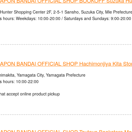
PON BANDAI OFFICIAL SHOP BOOKOFF Suzuka Hunt
Hunter Shopping Center 2F, 2-5-1 Sansho, Suzuka City, Mie Prefectur
s hours: Weekdays: 10:00-20:00 / Saturdays and Sundays: 9:00-20:00
PON BANDAI OFFICIAL SHOP Hachimonjiya Kita Sto
himakita, Yamagata City, Yamagata Prefecture
s hours: 10:00-22:00
hat accept online product pickup
PON BANDAI OFFICIAL SHOP Tsutaya Bookstore Mob