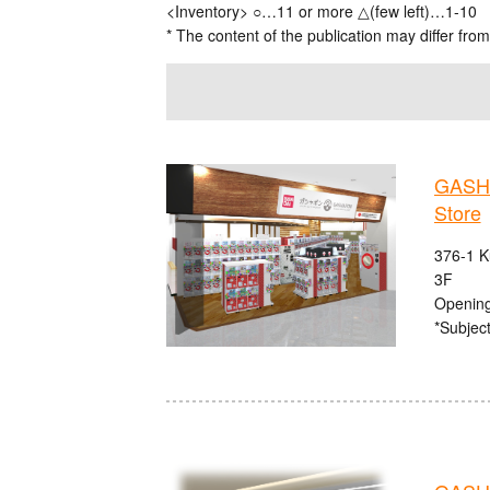
<Inventory> ○…11 or more △(few left)…1-10
* The content of the publication may differ from
GASHA
Store
376-1 K
3F
Opening
*Subject