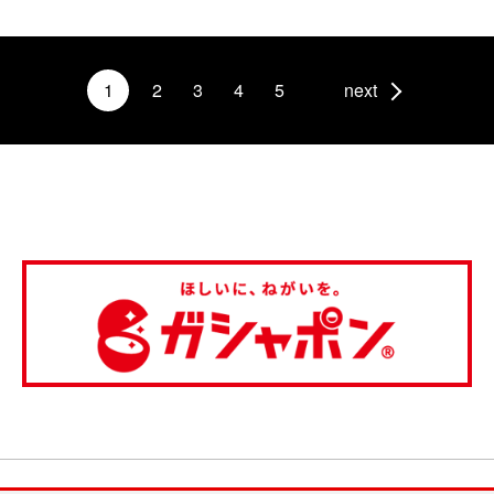
1
2
3
4
5
next