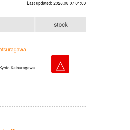
Last updated: 2026.08.07 01:03
stock
tsuragawa
△
 Kyoto Katsuragawa