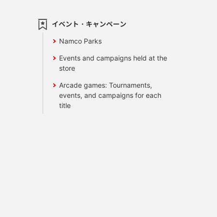
イベント・キャンペーン
Namco Parks
Events and campaigns held at the
store
Arcade games: Tournaments,
events, and campaigns for each
title