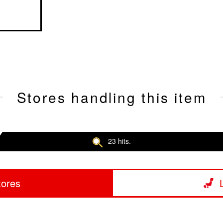
Stores handling this item
23 hits.
tores