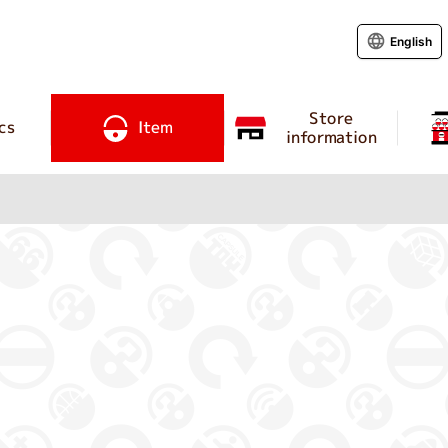
English
Store
cs
Item
information