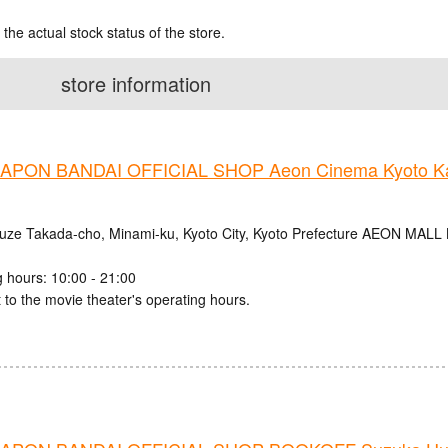
 the actual stock status of the store.
store information
PON BANDAI OFFICIAL SHOP Aeon Cinema Kyoto Ka
uze Takada-cho, Minami-ku, Kyoto City, Kyoto Prefecture AEON MALL
 hours: 10:00 - 21:00
 to the movie theater's operating hours.