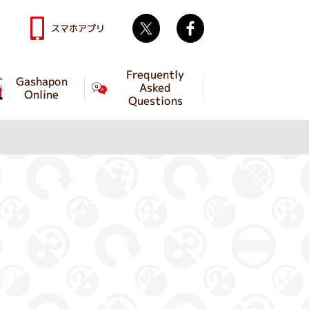
Twitter
facebook
スマホアプリ
Frequently
Gashapon
Asked
Online
Questions