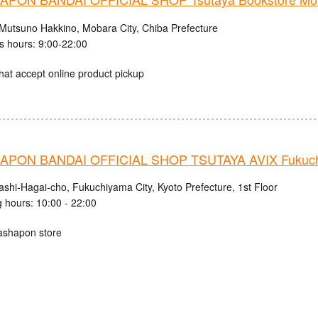
Mutsuno Hakkino, Mobara City, Chiba Prefecture
s hours: 9:00-22:00
hat accept online product pickup
PON BANDAI OFFICIAL SHOP TSUTAYA AVIX Fukuc
ashi-Hagai-cho, Fukuchiyama City, Kyoto Prefecture, 1st Floor
 hours: 10:00 - 22:00
ashapon store