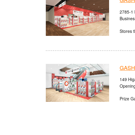
2785-1 
Busines
Stores t
GASHA
149 Hig
Opening
Prize G