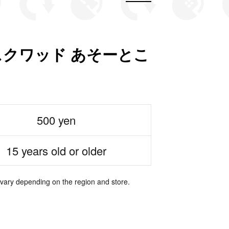
クワッド あそーとこ
500 yen
15 years old or older
 vary depending on the region and store.