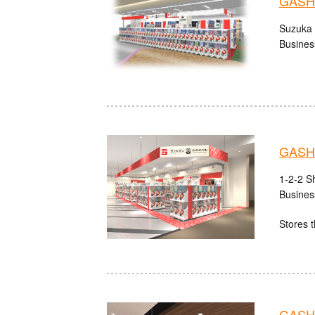
GASHA
Suzuka 
Busines
GASHA
1-2-2 S
Busines
Stores t
GASHA