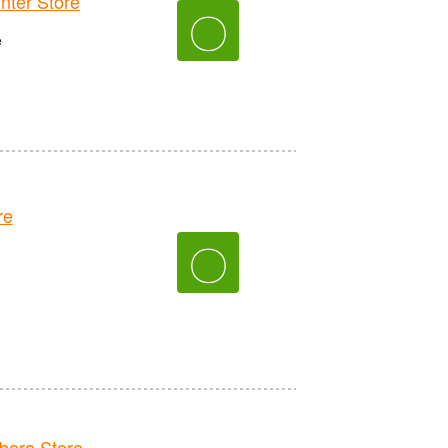
er Store
〇
e
re
〇
ara Store