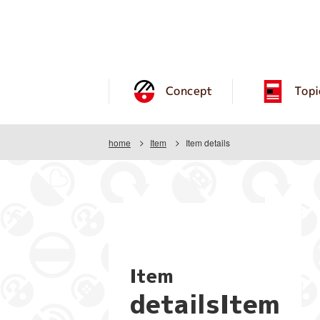
Concept
Topi
home
Item
Item details
Item
detailsItem