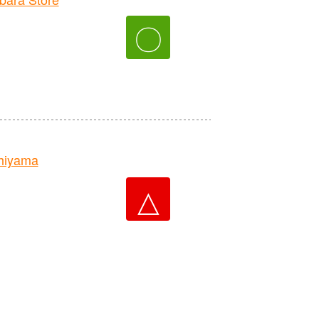
〇
hiyama
△