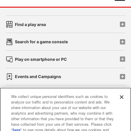
Find a play area
Search for a game console
Play on smartphone or PC
Events and Campaigns
We collect unique personal identifiers such as cookies to
analyze our traffic and to personalize content and ads. We
Affiliate
Sustainability
site policy
privacy policy
share information about your use of our website with our
analytics and advertising partners, who may combine it with
Web accessibility policy and verification results
other information that you have provided to them or that they
have collected from your use of their services. Please click
Together with our business partners
"
here
" to see more details about how we use cookies and