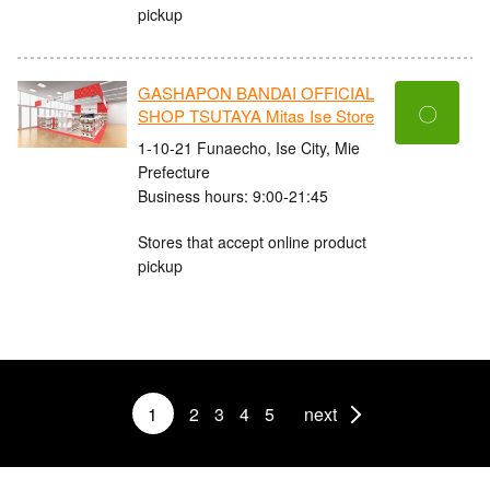
pickup
GASHAPON BANDAI OFFICIAL
〇
SHOP TSUTAYA Mitas Ise Store
1-10-21 Funaecho, Ise City, Mie
Prefecture
Business hours: 9:00-21:45
Stores that accept online product
pickup
1
2
3
4
5
next