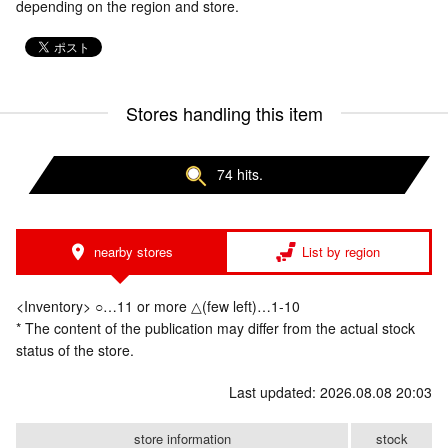
depending on the region and store.
Stores handling this item
74 hits.
nearby stores
List by region
<Inventory> ○…11 or more △(few left)…1-10
* The content of the publication may differ from the actual stock
status of the store.
Last updated: 2026.08.08 20:03
store information
stock