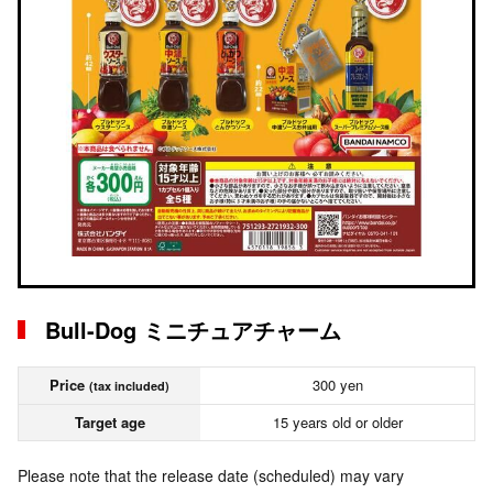
Bull-Dog ミニチュアチャーム
Price
300 yen
(tax included)
Target age
15 years old or older
Please note that the release date (scheduled) may vary