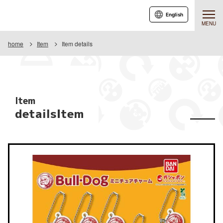
English
MENU
home
Item
Item details
Item
detailsItem