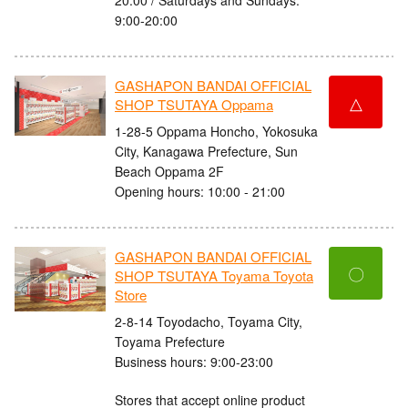
9:00-20:00
GASHAPON BANDAI OFFICIAL
△
SHOP TSUTAYA Oppama
1-28-5 Oppama Honcho, Yokosuka
City, Kanagawa Prefecture, Sun
Beach Oppama 2F
Opening hours: 10:00 - 21:00
GASHAPON BANDAI OFFICIAL
〇
SHOP TSUTAYA Toyama Toyota
Store
2-8-14 Toyodacho, Toyama City,
Toyama Prefecture
Business hours: 9:00-23:00
Stores that accept online product