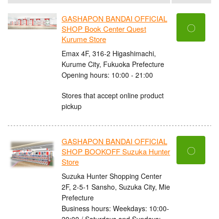
GASHAPON BANDAI OFFICIAL
〇
SHOP Book Center Quest
Kurume Store
Emax 4F, 316-2 Higashimachi,
Kurume City, Fukuoka Prefecture
Opening hours: 10:00 - 21:00
Stores that accept online product
pickup
GASHAPON BANDAI OFFICIAL
〇
SHOP BOOKOFF Suzuka Hunter
Store
Suzuka Hunter Shopping Center
2F, 2-5-1 Sansho, Suzuka City, Mie
Prefecture
Business hours: Weekdays: 10:00-
20:00 / Saturdays and Sundays: