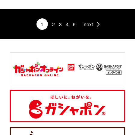
1
2
3
4
5
next