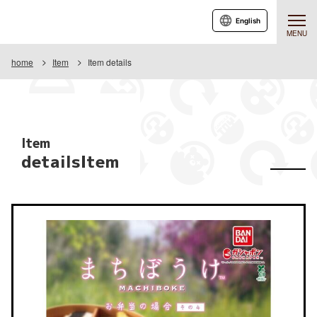
English
MENU
home
Item
Item details
Item
detailsItem