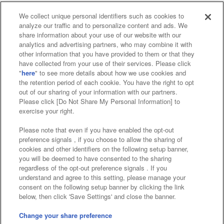
We collect unique personal identifiers such as cookies to
analyze our traffic and to personalize content and ads. We
Affiliate
Sustainability
site policy
privacy policy
share information about your use of our website with our
analytics and advertising partners, who may combine it with
Web accessibility policy and verification results
other information that you have provided to them or that they
have collected from your use of their services. Please click
Together with our business partners
"
here
" to see more details about how we use cookies and
the retention period of each cookie. You have the right to opt
About the provision of food
out of our sharing of your information with our partners.
Please click [Do Not Share My Personal Information] to
Customer Harassment Response Policy
exercise your right.
Frequently Asked Questions / Inquiries
Please note that even if you have enabled the opt-out
preference signals , if you choose to allow the sharing of
cookies and other identifiers on the following setup banner,
you will be deemed to have consented to the sharing
regardless of the opt-out preference signals . If you
understand and agree to this setting, please manage your
consent on the following setup banner by clicking the link
below, then click 'Save Settings' and close the banner.
©Bandai Namco Amusement Inc.
©Bandai Namco Amusement Lab Inc.
Change your share preference