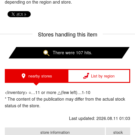
depending on the region and store.
Stores handling this item
There were 107 hits.
nearby stores
List by region
<Inventory> ○…11 or more △(few left)…1-10
* The content of the publication may differ from the actual stock
status of the store.
Last updated: 2026.08.11 01:03
store information
stock