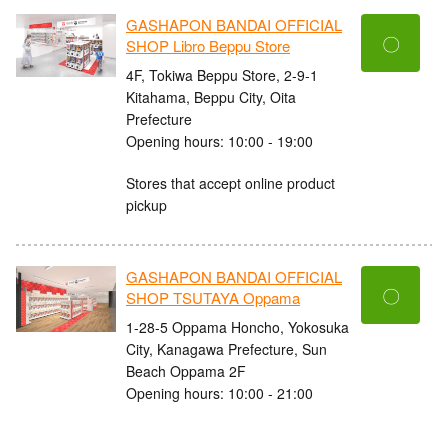
GASHAPON BANDAI OFFICIAL
〇
SHOP Libro Beppu Store
4F, Tokiwa Beppu Store, 2-9-1
Kitahama, Beppu City, Oita
Prefecture
Opening hours: 10:00 - 19:00
Stores that accept online product
pickup
GASHAPON BANDAI OFFICIAL
〇
SHOP TSUTAYA Oppama
1-28-5 Oppama Honcho, Yokosuka
City, Kanagawa Prefecture, Sun
Beach Oppama 2F
Opening hours: 10:00 - 21:00