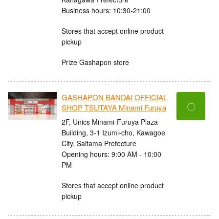
Business hours: 10:30-21:00
Stores that accept online product
pickup
Prize Gashapon store
GASHAPON BANDAI OFFICIAL
〇
SHOP TSUTAYA Minami Furuya
2F, Unics Minami-Furuya Plaza
Building, 3-1 Izumi-cho, Kawagoe
City, Saitama Prefecture
Opening hours: 9:00 AM - 10:00
PM
Stores that accept online product
pickup