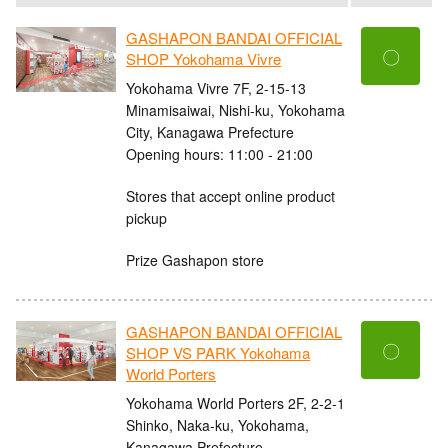
GASHAPON BANDAI OFFICIAL
〇
SHOP Yokohama Vivre
Yokohama Vivre 7F, 2-15-13
Minamisaiwai, Nishi-ku, Yokohama
City, Kanagawa Prefecture
Opening hours: 11:00 - 21:00
Stores that accept online product
pickup
Prize Gashapon store
GASHAPON BANDAI OFFICIAL
〇
SHOP VS PARK Yokohama
World Porters
Yokohama World Porters 2F, 2-2-1
Shinko, Naka-ku, Yokohama,
Kanagawa Prefecture