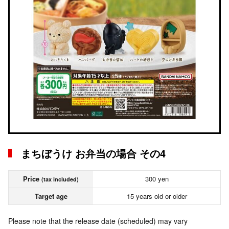
まちぼうけ お弁当の場合 その4
Price
300 yen
(tax included)
Target age
15 years old or older
Please note that the release date (scheduled) may vary