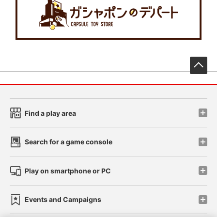
先
Find a play area
Search for a game console
Play on smartphone or PC
Events and Campaigns