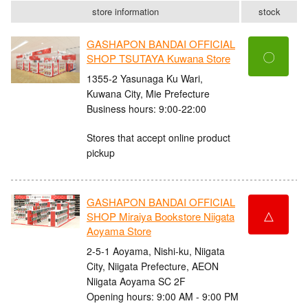
store information
stock
GASHAPON BANDAI OFFICIAL
〇
SHOP TSUTAYA Kuwana Store
1355-2 Yasunaga Ku Wari,
Kuwana City, Mie Prefecture
Business hours: 9:00-22:00
Stores that accept online product
pickup
GASHAPON BANDAI OFFICIAL
△
SHOP Miraiya Bookstore Niigata
Aoyama Store
2-5-1 Aoyama, Nishi-ku, Niigata
City, Niigata Prefecture, AEON
Niigata Aoyama SC 2F
Opening hours: 9:00 AM - 9:00 PM