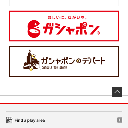
先
Find a play area