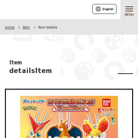
English
MENU
home
Item
Item details
Item
detailsItem