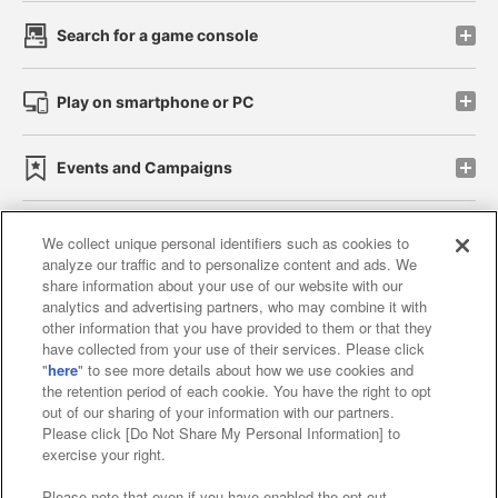
Search for a game console
Play on smartphone or PC
Events and Campaigns
We collect unique personal identifiers such as cookies to
analyze our traffic and to personalize content and ads. We
Affiliate
Sustainability
site policy
privacy policy
share information about your use of our website with our
analytics and advertising partners, who may combine it with
Web accessibility policy and verification results
other information that you have provided to them or that they
have collected from your use of their services. Please click
Together with our business partners
"
here
" to see more details about how we use cookies and
the retention period of each cookie. You have the right to opt
About the provision of food
out of our sharing of your information with our partners.
Please click [Do Not Share My Personal Information] to
Customer Harassment Response Policy
exercise your right.
Frequently Asked Questions / Inquiries
Please note that even if you have enabled the opt-out