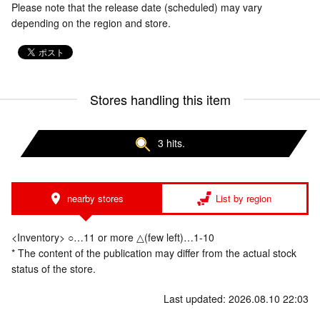
Please note that the release date (scheduled) may vary
depending on the region and store.
Stores handling this item
3 hits.
nearby stores
List by region
<Inventory> ○…11 or more △(few left)…1-10
* The content of the publication may differ from the actual stock
status of the store.
Last updated: 2026.08.10 22:03