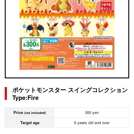
ポケットモンスター スイングコレクション
Type:Fire
Price
300 yen
(tax included)
Target age
6 years old and over