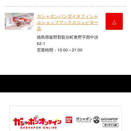
ガシャポンバンダイオフィシャ
△
ルショップブックスジュピター
店
徳島県板野郡藍住町奥野字西中須
62-1
営業時間：10:00～21:00