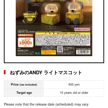
ねずみのANDY ライトマスコット
Price
500 yen
(tax included)
Target age
15 years old or older
Please note that the release date (scheduled) may vary