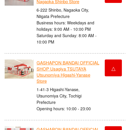
Nagaoka Shinbo Store
6-222 Shinbo, Nagaoka City,
Niigata Prefecture
Business hours: Weekdays and
holidays: 9:00 AM - 10:00 PM
Saturday and Sunday: 8:00 AM -
10:00 PM
GASHAPON BANDAI OFFICIAL
△
SHOP Usagiya TSUTAYA
Utsunomiya Higashi-Yanase
Store
1-41-3 Higashi-Yanase,
Utsunomiya City, Tochigi
Prefecture
Opening hours: 10:00 - 23:00
GASHAPON BANDAI OFFICIAL