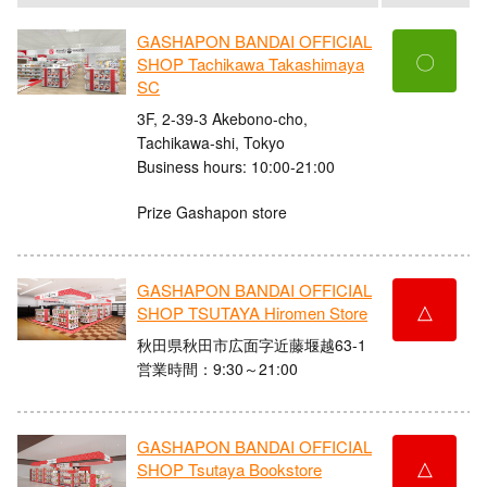
GASHAPON BANDAI OFFICIAL
〇
SHOP Tachikawa Takashimaya
SC
3F, 2-39-3 Akebono-cho,
Tachikawa-shi, Tokyo
Business hours: 10:00-21:00
Prize Gashapon store
GASHAPON BANDAI OFFICIAL
△
SHOP TSUTAYA Hiromen Store
秋田県秋田市広面字近藤堰越63-1
営業時間：9:30～21:00
GASHAPON BANDAI OFFICIAL
△
SHOP Tsutaya Bookstore