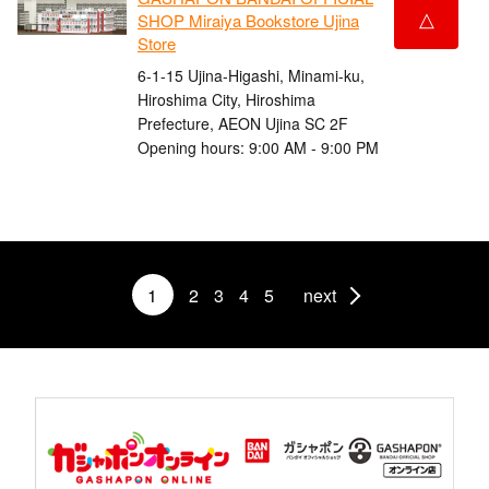
△
SHOP Miraiya Bookstore Ujina
Store
6-1-15 Ujina-Higashi, Minami-ku,
Hiroshima City, Hiroshima
Prefecture, AEON Ujina SC 2F
Opening hours: 9:00 AM - 9:00 PM
1
2
3
4
5
next