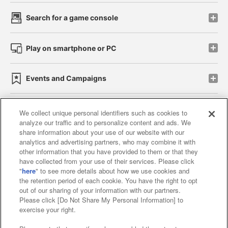
Search for a game console
Play on smartphone or PC
Events and Campaigns
We collect unique personal identifiers such as cookies to
analyze our traffic and to personalize content and ads. We
Affiliate
Sustainability
site policy
privacy policy
share information about your use of our website with our
analytics and advertising partners, who may combine it with
Web accessibility policy and verification results
other information that you have provided to them or that they
have collected from your use of their services. Please click
Together with our business partners
"
here
" to see more details about how we use cookies and
the retention period of each cookie. You have the right to opt
About the provision of food
out of our sharing of your information with our partners.
Please click [Do Not Share My Personal Information] to
Customer Harassment Response Policy
exercise your right.
Frequently Asked Questions / Inquiries