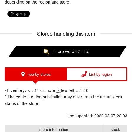
depending on the region and store.
Stores handling this item
There were 97 hits.
nearby stores
List by region
<Inventory> ○…11 or more △(few left)…1-10
* The content of the publication may differ from the actual stock
status of the store.
Last updated: 2026.08.07 22:03
store information
stock