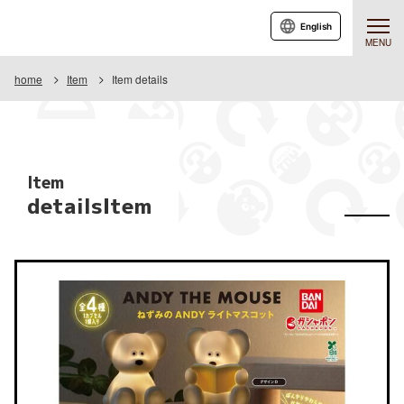
English
MENU
home
Item
Item details
Item
detailsItem