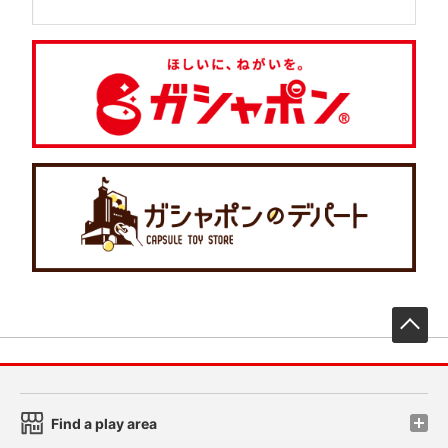
先
Find a play area