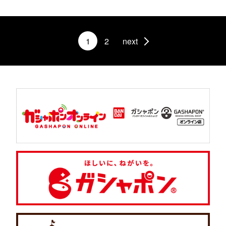
1
2
next