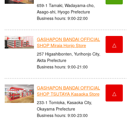
659-1 Tamaki, Wadayama-cho,
Asago-shi, Hyogo Prefecture
Business hours: 9:00-22:00
GASHAPON BANDAI OFFICIAL
△
SHOP Miraia Honjo Store
257 Higashibonten, Yurihonjo City,
Akita Prefecture
Business hours: 9:00-21:00
GASHAPON BANDAI OFFICIAL
△
SHOP TSUTAYA Kasaoka Store
233-1 Tomioka, Kasaoka City,
Okayama Prefecture
Business hours: 9:00-23:00