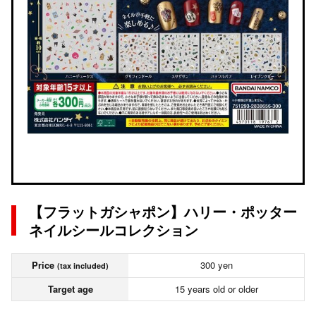
【フラットガシャポン】ハリー・ポッター
ネイルシールコレクション
Price
300 yen
(tax included)
Target age
15 years old or older