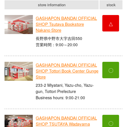
store information
stock
GASHAPON BANDAI OFFICIAL
△
SHOP Tsutaya Bookstore
Nakano Store
長野県中野市大字吉田550
営業時間：9:00～20:00
GASHAPON BANDAI OFFICIAL
〇
SHOP Tottori Book Center Gunge
Store
233-2 Miyatani, Yazu-cho, Yazu-
gun, Tottori Prefecture
Business hours: 9:00-21:00
GASHAPON BANDAI OFFICIAL
〇
SHOP TSUTAYA Wadayama