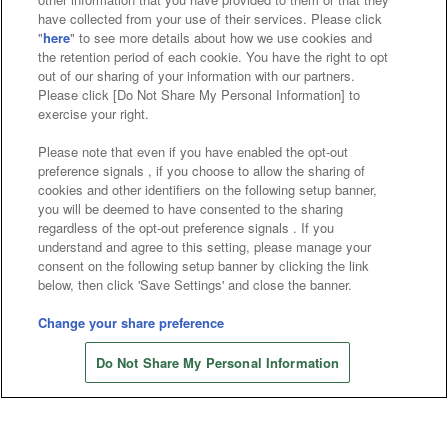
have collected from your use of their services. Please click
"
here
" to see more details about how we use cookies and
the retention period of each cookie. You have the right to opt
Affiliate
Sustainability
site policy
privacy policy
out of our sharing of your information with our partners.
Please click [Do Not Share My Personal Information] to
Web accessibility policy and verification results
exercise your right.
Together with our business partners
Please note that even if you have enabled the opt-out
preference signals , if you choose to allow the sharing of
About the provision of food
cookies and other identifiers on the following setup banner,
you will be deemed to have consented to the sharing
Customer Harassment Response Policy
regardless of the opt-out preference signals . If you
understand and agree to this setting, please manage your
Frequently Asked Questions / Inquiries
consent on the following setup banner by clicking the link
below, then click 'Save Settings' and close the banner.
Change your share preference
Do Not Share My Personal Information
©Bandai Namco Amusement Inc.
©Bandai Namco Amusement Lab Inc.