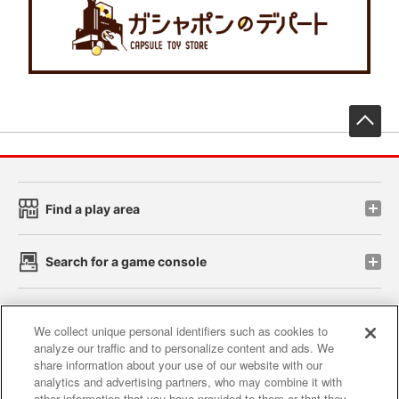
先
Find a play area
Search for a game console
Play on smartphone or PC
We collect unique personal identifiers such as cookies to
analyze our traffic and to personalize content and ads. We
share information about your use of our website with our
Events and Campaigns
analytics and advertising partners, who may combine it with
other information that you have provided to them or that they