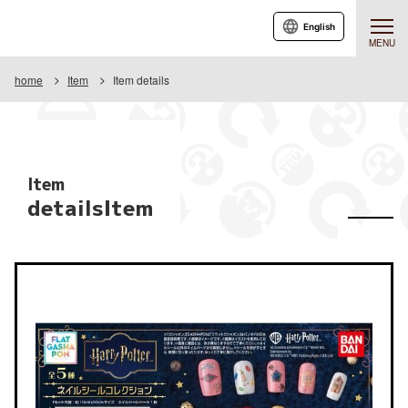
English
MENU
home
Item
Item details
Item
detailsItem