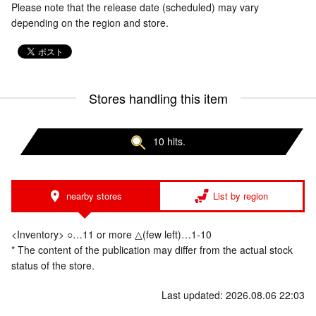
Please note that the release date (scheduled) may vary
depending on the region and store.
Stores handling this item
10 hits.
nearby stores
List by region
<Inventory> ○…11 or more △(few left)…1-10
* The content of the publication may differ from the actual stock
status of the store.
Last updated: 2026.08.06 22:03