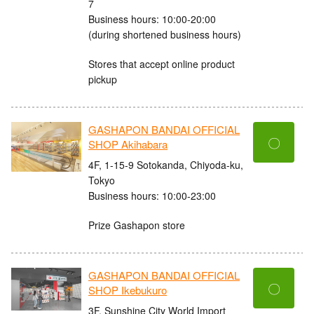
7
Business hours: 10:00-20:00
(during shortened business hours)
Stores that accept online product
pickup
GASHAPON BANDAI OFFICIAL
〇
SHOP Akihabara
4F, 1-15-9 Sotokanda, Chiyoda-ku,
Tokyo
Business hours: 10:00-23:00
Prize Gashapon store
GASHAPON BANDAI OFFICIAL
〇
SHOP Ikebukuro
3F, Sunshine City World Import