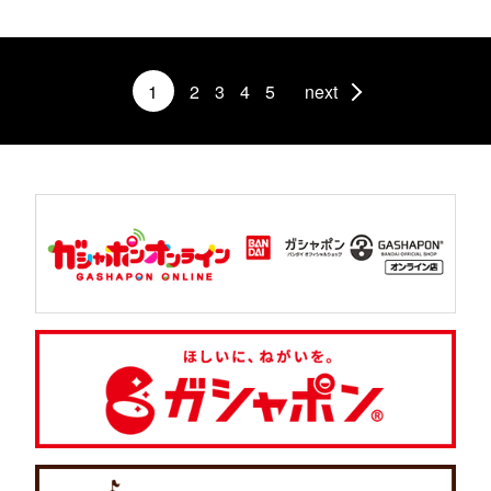
1
2
3
4
5
next