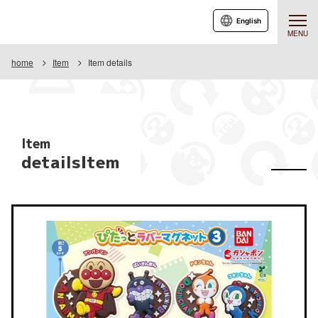
English
MENU
home
Item
Item details
Item
detailsItem