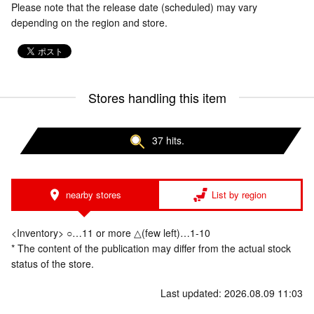
Please note that the release date (scheduled) may vary
depending on the region and store.
Stores handling this item
37 hits.
nearby stores
List by region
<Inventory> ○…11 or more △(few left)…1-10
* The content of the publication may differ from the actual stock
status of the store.
Last updated: 2026.08.09 11:03