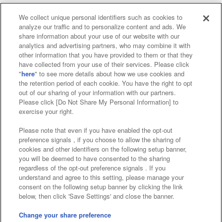
We collect unique personal identifiers such as cookies to
analyze our traffic and to personalize content and ads. We
Affiliate
Sustainability
site policy
privacy policy
share information about your use of our website with our
analytics and advertising partners, who may combine it with
Web accessibility policy and verification results
other information that you have provided to them or that they
have collected from your use of their services. Please click
Together with our business partners
"
here
" to see more details about how we use cookies and
the retention period of each cookie. You have the right to opt
About the provision of food
out of our sharing of your information with our partners.
Please click [Do Not Share My Personal Information] to
Customer Harassment Response Policy
exercise your right.
Frequently Asked Questions / Inquiries
Please note that even if you have enabled the opt-out
preference signals , if you choose to allow the sharing of
cookies and other identifiers on the following setup banner,
you will be deemed to have consented to the sharing
regardless of the opt-out preference signals . If you
understand and agree to this setting, please manage your
consent on the following setup banner by clicking the link
below, then click 'Save Settings' and close the banner.
©Bandai Namco Amusement Inc.
©Bandai Namco Amusement Lab Inc.
Change your share preference