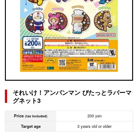
それいけ！アンパンマン ぴたっとラバーマ
グネット3
Price
200 yen
(tax included)
Target age
3 years old or older