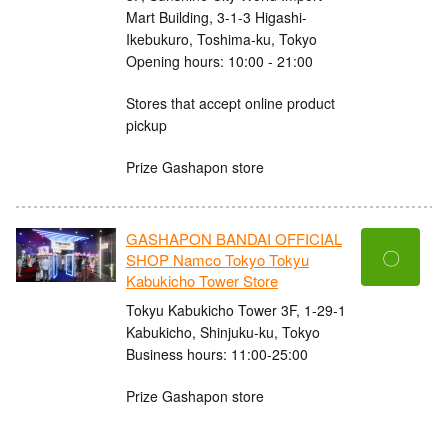
Mart Building, 3-1-3 Higashi-
Ikebukuro, Toshima-ku, Tokyo
Opening hours: 10:00 - 21:00
Stores that accept online product
pickup
Prize Gashapon store
GASHAPON BANDAI OFFICIAL
〇
SHOP Namco Tokyo Tokyu
Kabukicho Tower Store
Tokyu Kabukicho Tower 3F, 1-29-1
Kabukicho, Shinjuku-ku, Tokyo
Business hours: 11:00-25:00
Prize Gashapon store