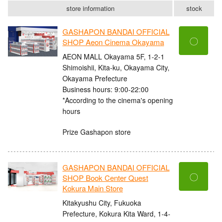
store information
stock
GASHAPON BANDAI OFFICIAL
〇
SHOP Aeon Cinema Okayama
AEON MALL Okayama 5F, 1-2-1
Shimoishii, Kita-ku, Okayama City,
Okayama Prefecture
Business hours: 9:00-22:00
*According to the cinema's opening
hours
Prize Gashapon store
GASHAPON BANDAI OFFICIAL
〇
SHOP Book Center Quest
Kokura Main Store
Kitakyushu City, Fukuoka
Prefecture, Kokura Kita Ward, 1-4-