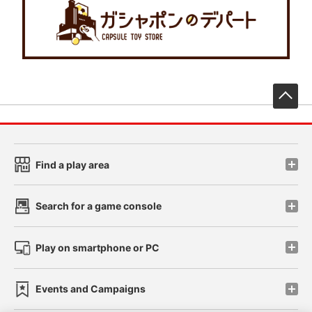
先
Find a play area
Search for a game console
Play on smartphone or PC
Events and Campaigns