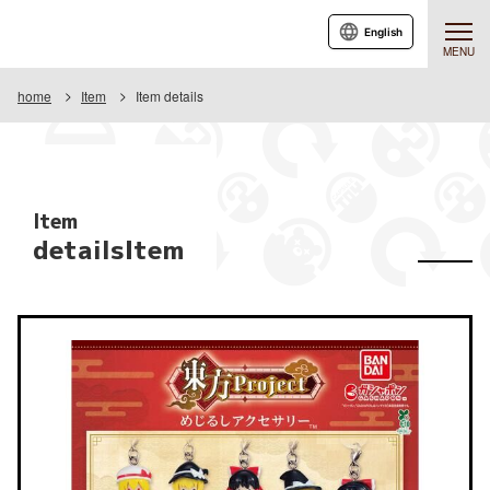
English
MENU
home
Item
Item details
Item
detailsItem