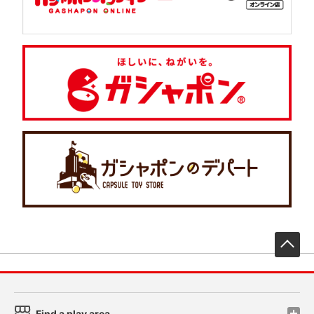
先
Find a play area