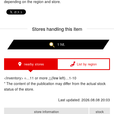
depending on the region and store.
Stores handling this item
1 hit.
nearby stores
List by region
<Inventory> ○…11 or more △(few left)…1-10
* The content of the publication may differ from the actual stock
status of the store.
Last updated: 2026.08.08 20:03
store information
stock