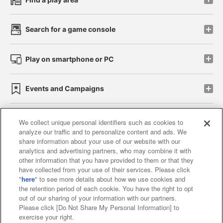
Search for a game console
Play on smartphone or PC
Events and Campaigns
We collect unique personal identifiers such as cookies to
analyze our traffic and to personalize content and ads. We
Affiliate
Sustainability
site policy
privacy policy
share information about your use of our website with our
analytics and advertising partners, who may combine it with
Web accessibility policy and verification results
other information that you have provided to them or that they
have collected from your use of their services. Please click
Together with our business partners
"
here
" to see more details about how we use cookies and
the retention period of each cookie. You have the right to opt
About the provision of food
out of our sharing of your information with our partners.
Please click [Do Not Share My Personal Information] to
Customer Harassment Response Policy
exercise your right.