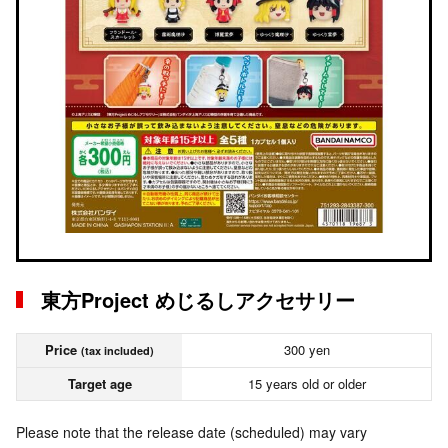
東方Project めじるしアクセサリー
Price
300 yen
(tax included)
Target age
15 years old or older
Please note that the release date (scheduled) may vary