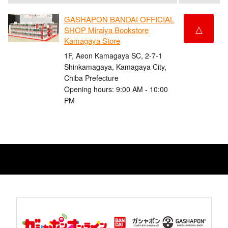
GASHAPON BANDAI OFFICIAL
△
SHOP Miraiya Bookstore
Kamagaya Store
1F, Aeon Kamagaya SC, 2-7-1
Shinkamagaya, Kamagaya City,
Chiba Prefecture
Opening hours: 9:00 AM - 10:00
PM