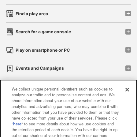
Find a play area
Search for a game console
Play on smartphone or PC
Events and Campaigns
We collect unique personal identifiers such as cookies to
analyze our traffic and to personalize content and ads. We
Affiliate
Sustainability
site policy
privacy policy
share information about your use of our website with our
analytics and advertising partners, who may combine it with
Web accessibility policy and verification results
other information that you have provided to them or that they
have collected from your use of their services. Please click
Together with our business partners
"
here
" to see more details about how we use cookies and
the retention period of each cookie. You have the right to opt
About the provision of food
out of our sharing of your information with our partners.