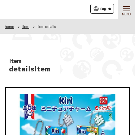
English
MENU
home
Item
Item details
Item
detailsItem