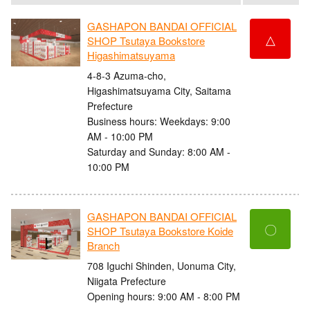
GASHAPON BANDAI OFFICIAL
△
SHOP Tsutaya Bookstore
Higashimatsuyama
4-8-3 Azuma-cho,
Higashimatsuyama City, Saitama
Prefecture
Business hours: Weekdays: 9:00
AM - 10:00 PM
Saturday and Sunday: 8:00 AM -
10:00 PM
GASHAPON BANDAI OFFICIAL
〇
SHOP Tsutaya Bookstore Koide
Branch
708 Iguchi Shinden, Uonuma City,
Niigata Prefecture
Opening hours: 9:00 AM - 8:00 PM