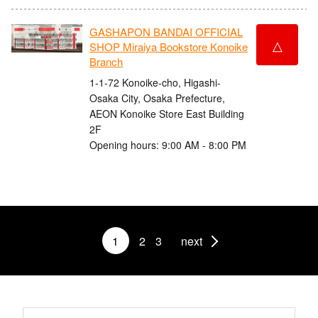
GASHAPON BANDAI OFFICIAL
△
SHOP Miraiya Bookstore Konoike
Branch
1-1-72 Konoike-cho, Higashi-
Osaka City, Osaka Prefecture,
AEON Konoike Store East Building
2F
Opening hours: 9:00 AM - 8:00 PM
1
2
3
next