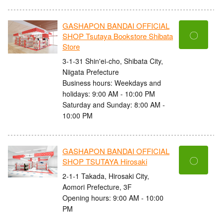
GASHAPON BANDAI OFFICIAL
〇
SHOP Tsutaya Bookstore Shibata
Store
3-1-31 Shin'ei-cho, Shibata City,
Niigata Prefecture
Business hours: Weekdays and
holidays: 9:00 AM - 10:00 PM
Saturday and Sunday: 8:00 AM -
10:00 PM
GASHAPON BANDAI OFFICIAL
〇
SHOP TSUTAYA Hirosaki
2-1-1 Takada, Hirosaki City,
Aomori Prefecture, 3F
Opening hours: 9:00 AM - 10:00
PM