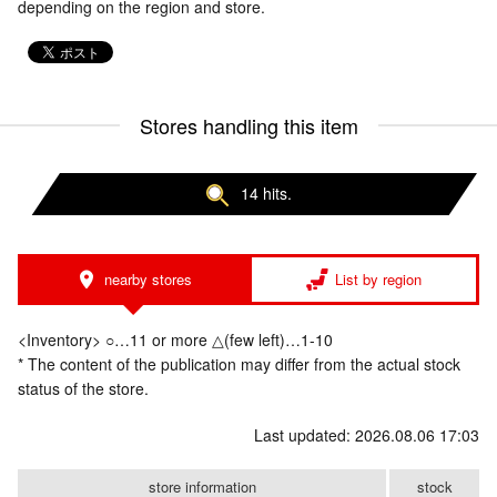
depending on the region and store.
Stores handling this item
14 hits.
nearby stores
List by region
<Inventory> ○…11 or more △(few left)…1-10
* The content of the publication may differ from the actual stock
status of the store.
Last updated: 2026.08.06 17:03
store information
stock