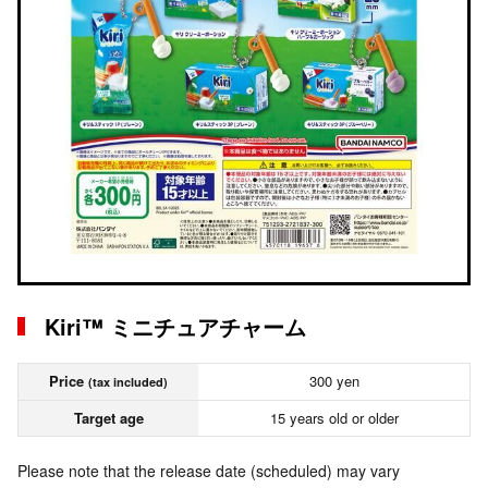
Kiri™ ミニチュアチャーム
Price
300 yen
(tax included)
Target age
15 years old or older
Please note that the release date (scheduled) may vary