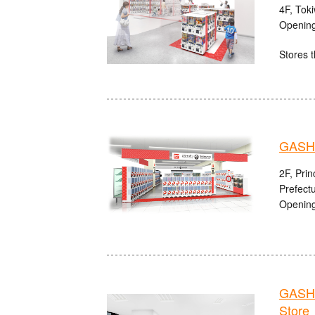
4F, Tok
Opening
Stores t
GASH
2F, Pri
Prefect
Opening
GASHA
Store