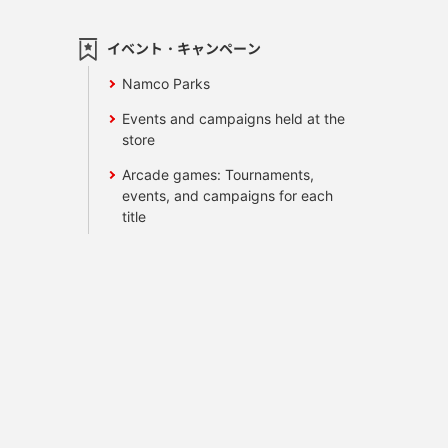
イベント・キャンペーン
Namco Parks
Events and campaigns held at the
store
Arcade games: Tournaments,
events, and campaigns for each
title