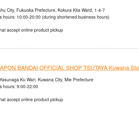
shu City, Fukuoka Prefecture, Kokura Kita Ward, 1-4-7
s hours: 10:00-20:00 (during shortened business hours)
hat accept online product pickup
APON BANDAI OFFICIAL SHOP TSUTAYA Kuwana Sto
Yasunaga Ku Wari, Kuwana City, Mie Prefecture
s hours: 9:00-22:00
hat accept online product pickup