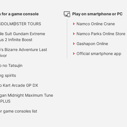
 for a game console
Play on smartphone or PC
 iDOLM@STER TOURS
Namco Online Crane
le Suit Gundam Extreme
Namco Parks Online Store
us 2 Infinite Boost
Gashapon Online
's Bizarre Adventure Last
Official smartphone app
ivor
o no Tatsujin
ng spirits
o Kart Arcade GP DX
gan Midnight Maximum Tune
 PLUS
r game consoles list