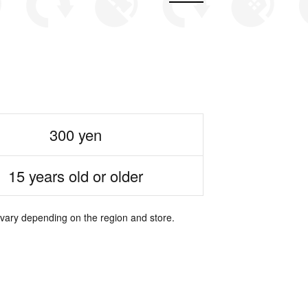
300 yen
15 years old or older
 vary depending on the region and store.