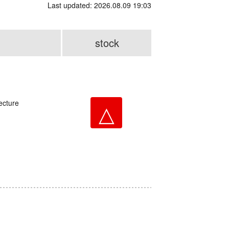
Last updated: 2026.08.09 19:03
stock
ecture
△