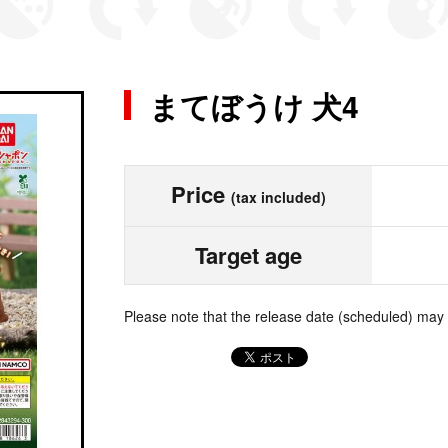
まてぼうけ 犬4
Price
(tax included)
Target age
Please note that the release date (scheduled) may