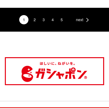
1
2
3
4
5
next