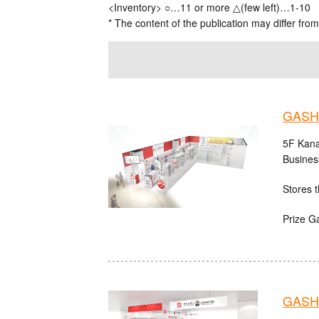
<Inventory> ○…11 or more △(few left)…1-10
* The content of the publication may differ from
GASH
5F Kana
Busines
Stores t
Prize G
GASHA