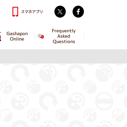
Twitter
facebook
スマホアプリ
Frequently
Gashapon
Asked
Online
Questions