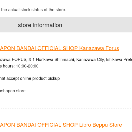
 the actual stock status of the store.
store information
APON BANDAI OFFICIAL SHOP Kanazawa Forus
zawa FORUS, 3-1 Horikawa Shinmachi, Kanazawa City, Ishikawa Pref
s hours: 10:00-20:00
hat accept online product pickup
ashapon store
PON BANDAI OFFICIAL SHOP Libro Beppu Store