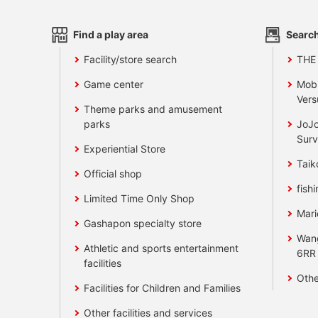
Find a play area
Search
Facility/store search
THE
Game center
Mobi
Vers
Theme parks and amusement
parks
JoJo
Surv
Experiential Store
Taik
Official shop
fishi
Limited Time Only Shop
Mari
Gashapon specialty store
Wan
Athletic and sports entertainment
6RR
facilities
Othe
Facilities for Children and Families
Other facilities and services