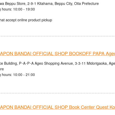
iwa Beppu Store, 2-9-1 Kitahama, Beppu City, Oita Prefecture
 hours: 10:00 - 19:00
hat accept online product pickup
APON BANDAI OFFICIAL SHOP BOOKOFF PAPA Ageo
nce Building, P･A･P･A Ageo Shopping Avenue, 3-3-11 Midorigaoka, Age
ure
 hours: 10:00 - 21:00
PON BANDAI OFFICIAL SHOP Book Center Quest Ko