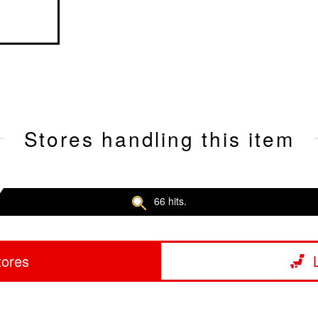
Stores handling this item
66 hits.
tores