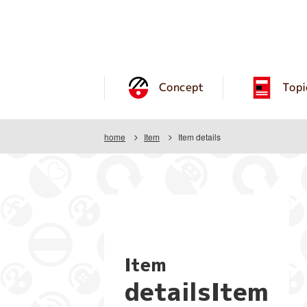
Concept
Topi
home
Item
Item details
Item
detailsItem