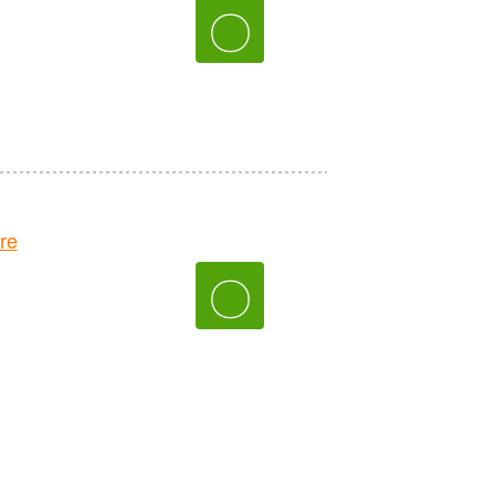
〇
re
〇