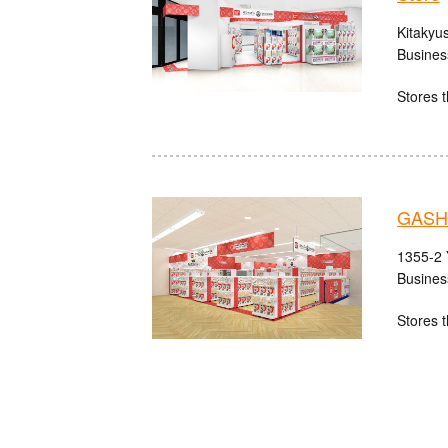
Kitakyu
Busines
Stores t
GASH
1355-2 
Busines
Stores t