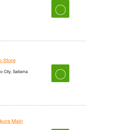
〇
 Store
〇
o City, Saitama
kura Main