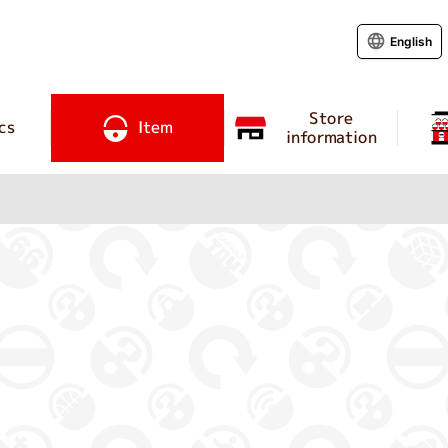
English
Store
cs
Item
information