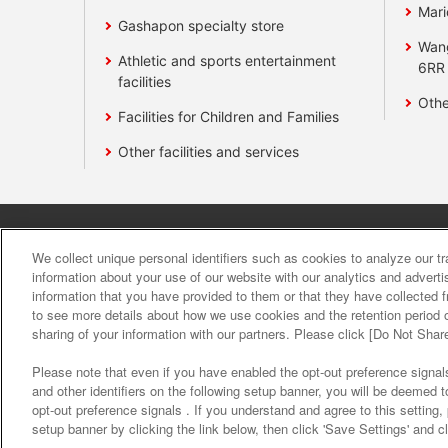
Mari
Gashapon specialty store
Wan
Athletic and sports entertainment
6RR
facilities
Othe
Facilities for Children and Families
Other facilities and services
Affiliate
Sustainability
site polic
We collect unique personal identifiers such as cookies to analyze our t
information about your use of our website with our analytics and advert
information that you have provided to them or that they have collected f
About the provision o
to see more details about how we use cookies and the retention period o
sharing of your information with our partners. Please click [Do Not Shar
Please note that even if you have enabled the opt-out preference signals
and other identifiers on the following setup banner, you will be deemed 
opt-out preference signals . If you understand and agree to this setting
setup banner by clicking the link below, then click 'Save Settings' and c