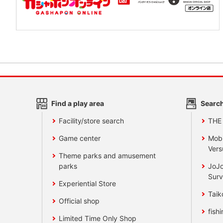
Find a play area
Search
Facility/store search
THE
Game center
Mobi
Vers
Theme parks and amusement
parks
JoJo
Surv
Experiential Store
Taik
Official shop
fishi
Limited Time Only Shop