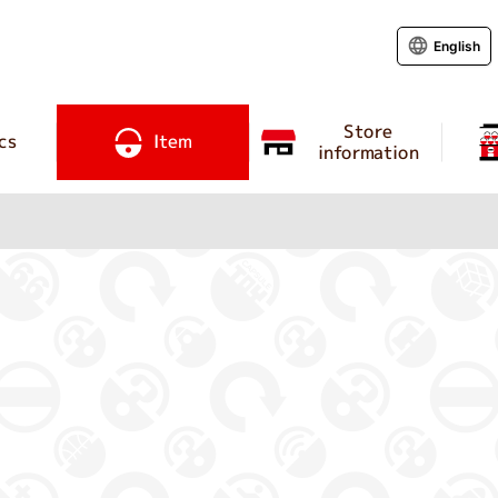
English
Store
cs
Item
information