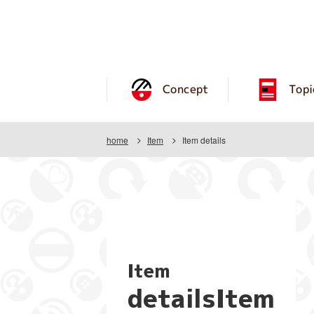
Concept
Topi
home
Item
Item details
Item
detailsItem