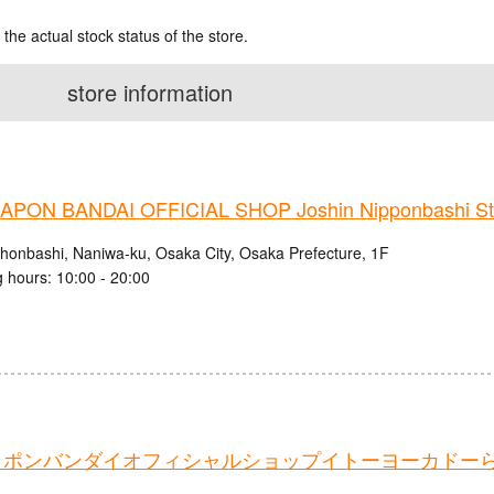
 the actual stock status of the store.
store information
PON BANDAI OFFICIAL SHOP Joshin Nipponbashi St
ihonbashi, Naniwa-ku, Osaka City, Osaka Prefecture, 1F
 hours: 10:00 - 20:00
ャポンバンダイオフィシャルショップイトーヨーカドー