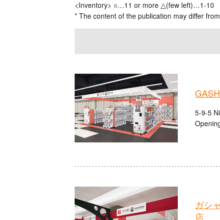
<Inventory> ○…11 or more △(few left)…1-10
* The content of the publication may differ from
GASHA
5-9-5 N
Opening
ガシ
店