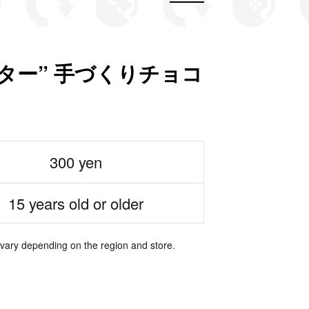
ター” 手づくりチョコ
300 yen
15 years old or older
 vary depending on the region and store.