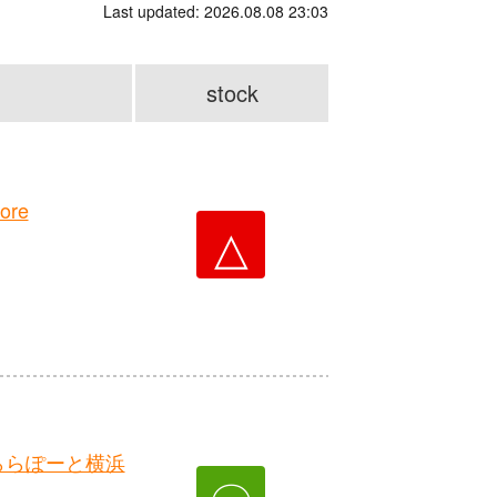
Last updated: 2026.08.08 23:03
stock
ore
△
ららぽーと横浜