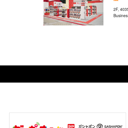
2F, 403
Busines