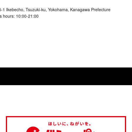
5-1 Ikebecho, Tsuzuki-ku, Yokohama, Kanagawa Prefecture
s hours: 10:00-21:00