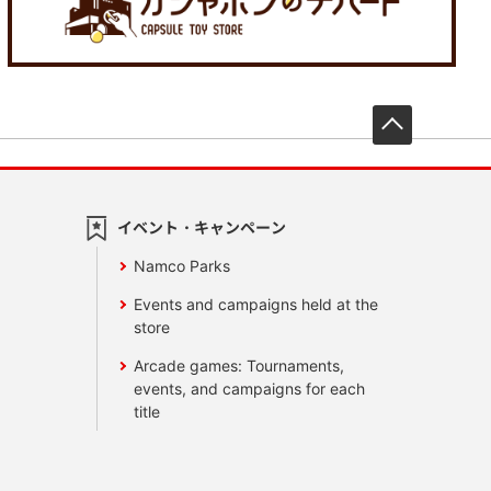
先頭へ戻
イベント・キャンペーン
Namco Parks
Events and campaigns held at the
store
Arcade games: Tournaments,
events, and campaigns for each
title