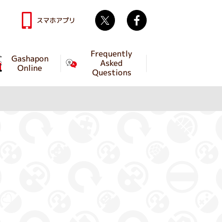
Twitter
facebook
スマホアプリ
Frequently
Gashapon
Asked
Online
Questions