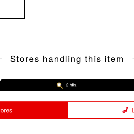
Stores handling this item
2 hits.
tores