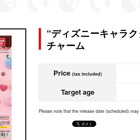
“ディズニーキャラク
チャーム
Price
(tax included)
Target age
Please note that the release date (scheduled) may