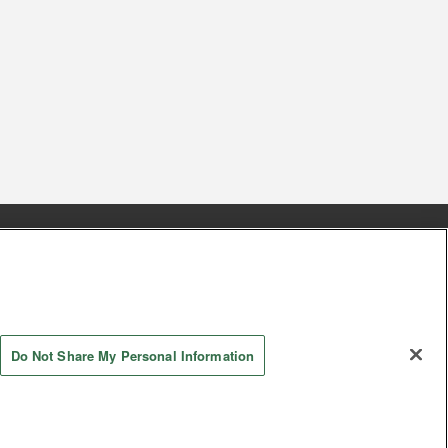
s
Together with our business partners
 Questions / Inquiries
Do Not Share My Personal Information