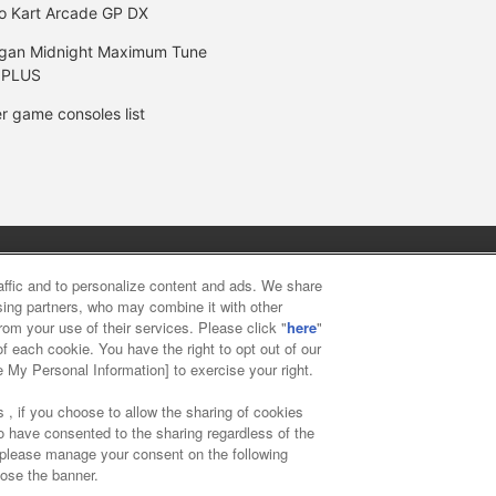
o Kart Arcade GP DX
gan Midnight Maximum Tune
 PLUS
r game consoles list
y
privacy policy
Web accessibility policy and verification result
raffic and to personalize content and ads. We share
ising partners, who may combine it with other
rom your use of their services. Please click "
here
"
f food
Customer Harassment Response Policy
Frequently Asked
f each cookie. You have the right to opt out of our
e My Personal Information] to exercise your right.
 , if you choose to allow the sharing of cookies
to have consented to the sharing regardless of the
, please manage your consent on the following
lose the banner.