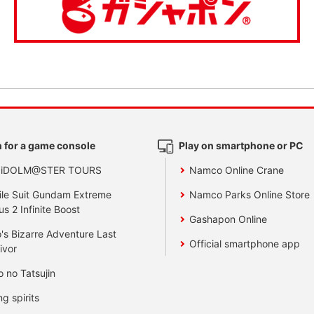
 for a game console
Play on smartphone or PC
 iDOLM@STER TOURS
Namco Online Crane
le Suit Gundam Extreme
Namco Parks Online Store
us 2 Infinite Boost
Gashapon Online
's Bizarre Adventure Last
Official smartphone app
ivor
o no Tatsujin
ng spirits