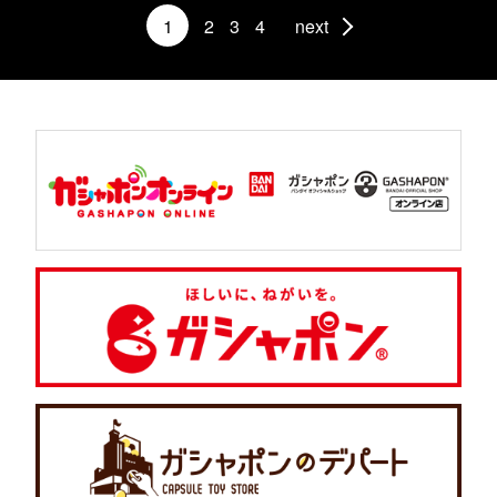
1
2
3
4
next