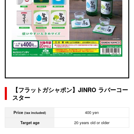
【フラットガシャポン】JINRO ラバーコー
スター
Price
400 yen
(tax included)
Target age
20 years old or older