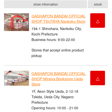
store information
stock
GASHAPON BANDAI OFFICIAL
△
SHOP TSUTAYA Nankoku Store
194-1 Shinohara, Nankoku City,
Kochi Prefecture
Business hours: 9:00-22:00
Stores that accept online product
pickup
GASHAPON BANDAI OFFICIAL
△
SHOP Miraiya Bookstore Ueda
Store
1F, Aeon Style Ueda, 2-12-18
Tokida, Ueda City, Nagano
Prefecture
Opening hours: 10:00 - 21:00