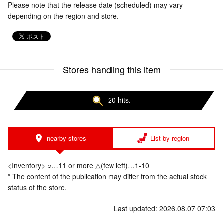
Please note that the release date (scheduled) may vary
depending on the region and store.
Stores handling this item
20 hits.
nearby stores
List by region
<Inventory> ○…11 or more △(few left)…1-10
* The content of the publication may differ from the actual stock
status of the store.
Last updated: 2026.08.07 07:03