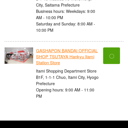
City, Saitama Prefecture
Business hours: Weekdays: 9:00
AM - 10:00 PM
Saturday and Sunday: 8:00 AM -
10:00 PM
GASHAPON BANDAI OFFICIAL
〇
SHOP TSUTAYA Hankyu Itami
Station Store
Itami Shopping Department Store
B1F, 1-1-1 Chuo, Itami City, Hyogo
Prefecture
Opening hours: 9:00 AM - 11:00
PM