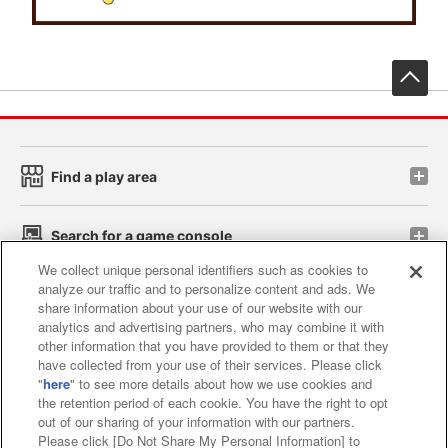
先
Find a play area
Search for a game console
We collect unique personal identifiers such as cookies to
analyze our traffic and to personalize content and ads. We
Play on smartphone or PC
share information about your use of our website with our
analytics and advertising partners, who may combine it with
other information that you have provided to them or that they
Events and Campaigns
have collected from your use of their services. Please click
"
here
" to see more details about how we use cookies and
the retention period of each cookie. You have the right to opt
out of our sharing of your information with our partners.
Please click [Do Not Share My Personal Information] to