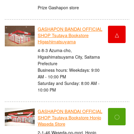
Prize Gashapon store
GASHAPON BANDAI OFFICIAL
△
SHOP Tsutaya Bookstore
Higashimatsuyama
4-8-3 Azuma-cho,
Higashimatsuyama City, Saitama
Prefecture
Business hours: Weekdays: 9:00
AM - 10:00 PM
Saturday and Sunday: 8:00 AM -
10:00 PM
GASHAPON BANDAI OFFICIAL
〇
SHOP Tsutaya Bookstore Honjo
Waseda Store
2-1-46 Waseda-no-mori, Honjo