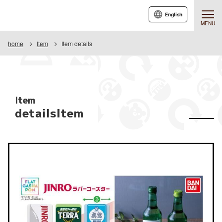
English
MENU
home
Item
Item details
Item
detailsItem