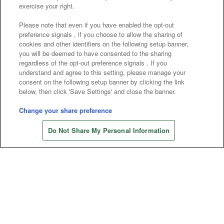
Affiliate
Sustainability
site policy
privacy policy
exercise your right.
Web accessibility policy and verification results
Please note that even if you have enabled the opt-out
preference signals , if you choose to allow the sharing of
Together with our business partners
cookies and other identifiers on the following setup banner,
you will be deemed to have consented to the sharing
About the provision of food
regardless of the opt-out preference signals . If you
understand and agree to this setting, please manage your
Customer Harassment Response Policy
consent on the following setup banner by clicking the link
below, then click 'Save Settings' and close the banner.
Frequently Asked Questions / Inquiries
Change your share preference
Do Not Share My Personal Information
©Bandai Namco Amusement Inc.
©Bandai Namco Amusement Lab Inc.
©Bandai Namco Experience Inc.
©HANAYASHIKI Co., Ltd. All Rights Reserved.