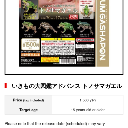
いきもの大図鑑アドバンス トノサマガエル
Price
1,500 yen
(tax included)
Target age
15 years old or older
Please note that the release date (scheduled) may vary