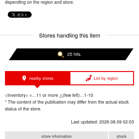
depending on the region and store.
Stores handling this item
25 hits.
nearby stores
List by region
<Inventory> ○…11 or more △(few left)…1-10
* The content of the publication may differ from the actual stock
status of the store.
Last updated: 2026.08.09 02:03
store information
stock