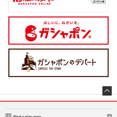
先
Find a play area