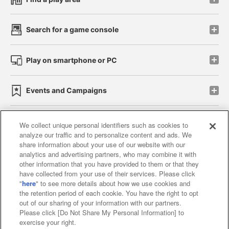
Search for a game console
Play on smartphone or PC
Events and Campaigns
We collect unique personal identifiers such as cookies to
analyze our traffic and to personalize content and ads. We
Affiliate
Sustainability
site policy
privacy policy
share information about your use of our website with our
analytics and advertising partners, who may combine it with
Web accessibility policy and verification results
other information that you have provided to them or that they
have collected from your use of their services. Please click
Together with our business partners
"
here
" to see more details about how we use cookies and
the retention period of each cookie. You have the right to opt
About the provision of food
out of our sharing of your information with our partners.
Please click [Do Not Share My Personal Information] to
Customer Harassment Response Policy
exercise your right.