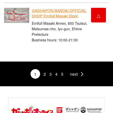
GASHAPON BANDAI OFFICIAL
△
SHOP Emifull Masaki Store
Emifull Masaki Annex, 850 Tsutsui,
Matsumae-cho, Iyo-gun, Ehime
Prefecture
Business hours: 10:00-21:00
1
2
3
4
5
next