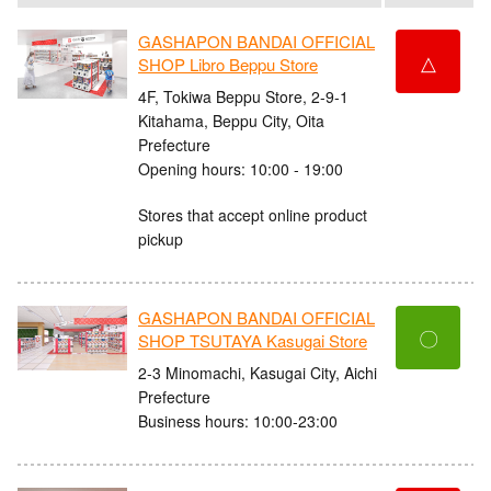
GASHAPON BANDAI OFFICIAL
△
SHOP Libro Beppu Store
4F, Tokiwa Beppu Store, 2-9-1
Kitahama, Beppu City, Oita
Prefecture
Opening hours: 10:00 - 19:00
Stores that accept online product
pickup
GASHAPON BANDAI OFFICIAL
〇
SHOP TSUTAYA Kasugai Store
2-3 Minomachi, Kasugai City, Aichi
Prefecture
Business hours: 10:00-23:00