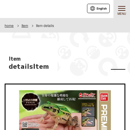
English
MENU
home
Item
Item details
Item
detailsItem