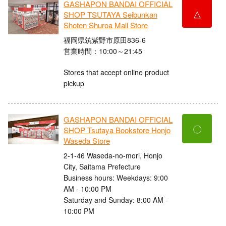
GASHAPON BANDAI OFFICIAL
△
SHOP TSUTAYA Seibunkan
Shoten Shuroa Mall Store
福岡県筑紫野市原田836-6
営業時間：10:00～21:45
Stores that accept online product
pickup
GASHAPON BANDAI OFFICIAL
〇
SHOP Tsutaya Bookstore Honjo
Waseda Store
2-1-46 Waseda-no-mori, Honjo
City, Saitama Prefecture
Business hours: Weekdays: 9:00
AM - 10:00 PM
Saturday and Sunday: 8:00 AM -
10:00 PM