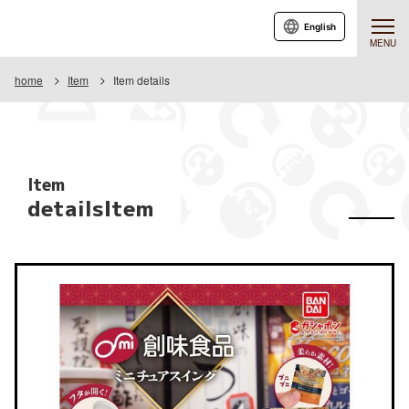
English
MENU
home
Item
Item details
Item
detailsItem