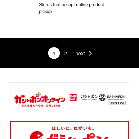
Stores that accept online product
pickup
1
2
next