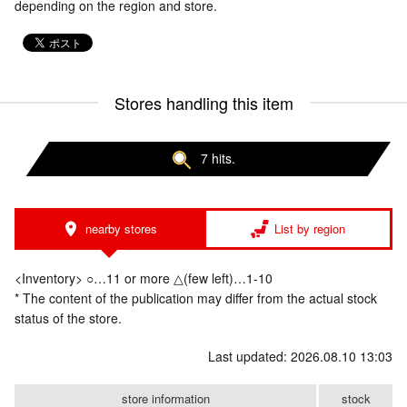
depending on the region and store.
Stores handling this item
7 hits.
nearby stores
List by region
<Inventory> ○…11 or more △(few left)…1-10
* The content of the publication may differ from the actual stock
status of the store.
Last updated: 2026.08.10 13:03
store information
stock