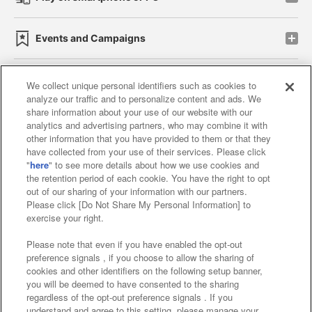
Events and Campaigns
We collect unique personal identifiers such as cookies to
analyze our traffic and to personalize content and ads. We
Affiliate
Sustainability
site policy
privacy policy
share information about your use of our website with our
analytics and advertising partners, who may combine it with
Web accessibility policy and verification results
other information that you have provided to them or that they
have collected from your use of their services. Please click
Together with our business partners
"
here
" to see more details about how we use cookies and
the retention period of each cookie. You have the right to opt
About the provision of food
out of our sharing of your information with our partners.
Please click [Do Not Share My Personal Information] to
Customer Harassment Response Policy
exercise your right.
Frequently Asked Questions / Inquiries
Please note that even if you have enabled the opt-out
preference signals , if you choose to allow the sharing of
cookies and other identifiers on the following setup banner,
you will be deemed to have consented to the sharing
regardless of the opt-out preference signals . If you
understand and agree to this setting, please manage your