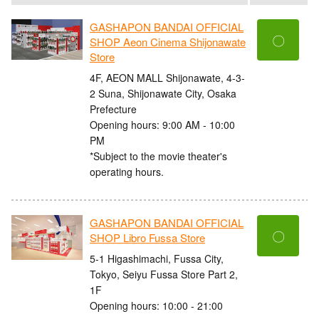
GASHAPON BANDAI OFFICIAL
〇
SHOP Aeon Cinema Shijonawate
Store
4F, AEON MALL Shijonawate, 4-3-
2 Suna, Shijonawate City, Osaka
Prefecture
Opening hours: 9:00 AM - 10:00
PM
*Subject to the movie theater's
operating hours.
GASHAPON BANDAI OFFICIAL
〇
SHOP Libro Fussa Store
5-1 Higashimachi, Fussa City,
Tokyo, Seiyu Fussa Store Part 2,
1F
Opening hours: 10:00 - 21:00