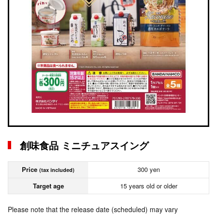
創味食品 ミニチュアスイング
Price
300 yen
(tax included)
Target age
15 years old or older
Please note that the release date (scheduled) may vary