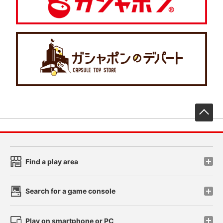
先
Find a play area
Search for a game console
Play on smartphone or PC