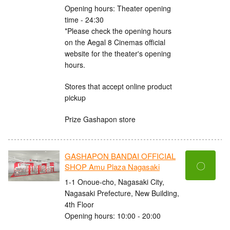
Opening hours: Theater opening
time - 24:30
*Please check the opening hours
on the Aegal 8 Cinemas official
website for the theater's opening
hours.
Stores that accept online product
pickup
Prize Gashapon store
GASHAPON BANDAI OFFICIAL
〇
SHOP Amu Plaza Nagasaki
1-1 Onoue-cho, Nagasaki City,
Nagasaki Prefecture, New Building,
4th Floor
Opening hours: 10:00 - 20:00