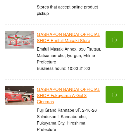
Stores that accept online product
pickup
GASHAPON BANDAI OFFICIAL
〇
SHOP Emifull Masaki Store
Emifull Masaki Annex, 850 Tsutsui,
Matsumae-cho, Iyo-gun, Ehime
Prefecture
Business hours: 10:00-21:00
GASHAPON BANDAI OFFICIAL
〇
SHOP Fukuyama A-Gal 8
Cinemas
Fuji Grand Kannabe 3F, 2-10-26
Shindokami, Kannabe-cho,
Fukuyama City, Hiroshima
Prefecture