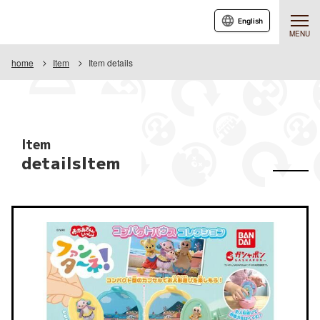
English
MENU
home
Item
Item details
Item
detailsItem