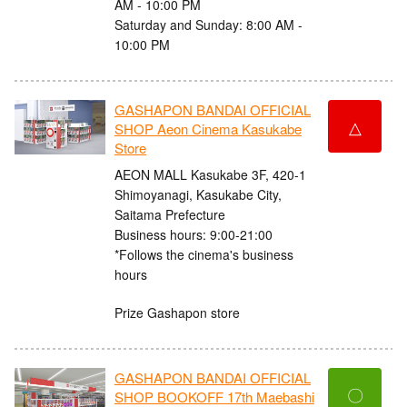
AM - 10:00 PM
Saturday and Sunday: 8:00 AM -
10:00 PM
GASHAPON BANDAI OFFICIAL
△
SHOP Aeon Cinema Kasukabe
Store
AEON MALL Kasukabe 3F, 420-1
Shimoyanagi, Kasukabe City,
Saitama Prefecture
Business hours: 9:00-21:00
*Follows the cinema's business
hours
Prize Gashapon store
GASHAPON BANDAI OFFICIAL
〇
SHOP BOOKOFF 17th Maebashi