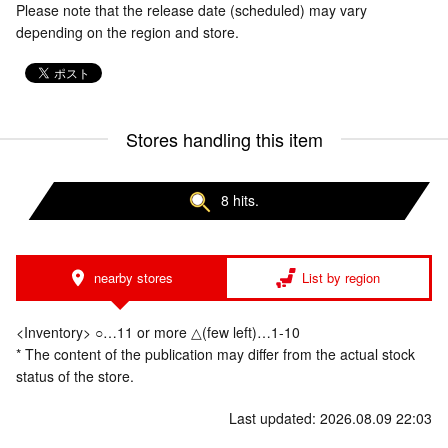
Please note that the release date (scheduled) may vary
depending on the region and store.
Stores handling this item
8 hits.
nearby stores
List by region
<Inventory> ○…11 or more △(few left)…1-10
* The content of the publication may differ from the actual stock
status of the store.
Last updated: 2026.08.09 22:03