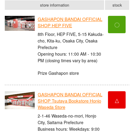
store information
stock
GASHAPON BANDAI OFFICIAL
〇
SHOP HEP FIVE
8th Floor, HEP FIVE, 5-15 Kakuda-
cho, Kita-ku, Osaka City, Osaka
Prefecture
Opening hours: 11:00 AM - 10:30
PM (closing times vary by area)
Prize Gashapon store
GASHAPON BANDAI OFFICIAL
△
SHOP Tsutaya Bookstore Honjo
Waseda Store
2-1-46 Waseda-no-mori, Honjo
City, Saitama Prefecture
Business hours: Weekdays: 9:00