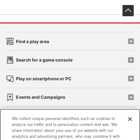
先
Find a play area
Search for a game console
Play on smartphone or PC
Events and Campaigns
We collect unique personal identifiers such as cookies to
analyze our traffic and to personalize content and ads. We
Affiliate
Sustainability
site policy
privacy policy
share information about your use of our website with our
analytics and advertising partners, who may combine it with
Web accessibility policy and verification results