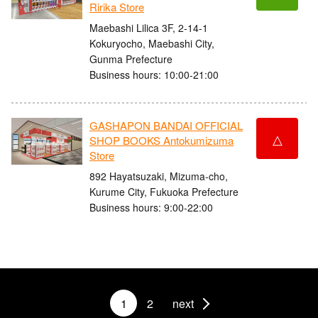
Ririka Store
Maebashi Lilica 3F, 2-14-1
Kokuryocho, Maebashi City,
Gunma Prefecture
Business hours: 10:00-21:00
GASHAPON BANDAI OFFICIAL
△
SHOP BOOKS Antokumizuma
Store
892 Hayatsuzaki, Mizuma-cho,
Kurume City, Fukuoka Prefecture
Business hours: 9:00-22:00
1
2
next