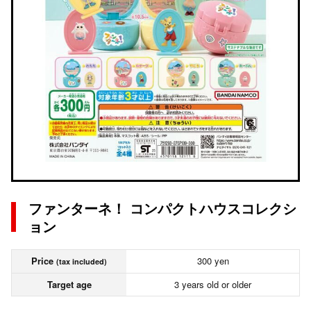
ファンターネ！ コンパクトハウスコレクシ
ョン
Price
300 yen
(tax included)
Target age
3 years old or older