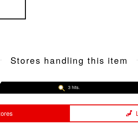
Stores handling this item
3 hits.
tores