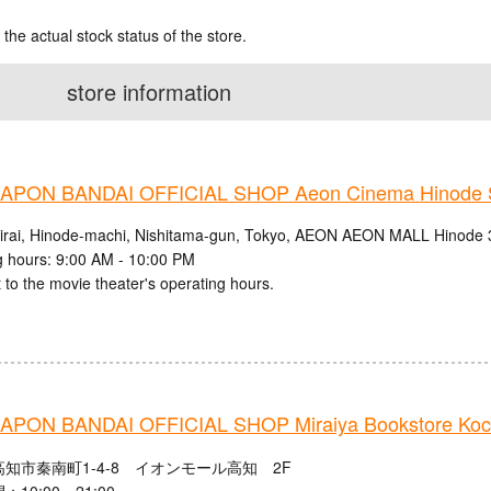
 the actual stock status of the store.
store information
PON BANDAI OFFICIAL SHOP Aeon Cinema Hinode S
irai, Hinode-machi, Nishitama-gun, Tokyo, AEON AEON MALL Hinode 
 hours: 9:00 AM - 10:00 PM
 to the movie theater's operating hours.
PON BANDAI OFFICIAL SHOP Miraiya Bookstore Koch
知市秦南町1-4-8 イオンモール高知 2F
10:00～21:00