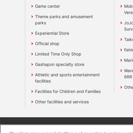
Game center
Mobi
Vers
Theme parks and amusement
parks
JoJo
Surv
Experiential Store
Taik
Official shop
fishi
Limited Time Only Shop
Mari
Gashapon specialty store
Wan
Athletic and sports entertainment
6RR
facilities
Othe
Facilities for Children and Families
Other facilities and services
Affiliate
Sustainability
site polic