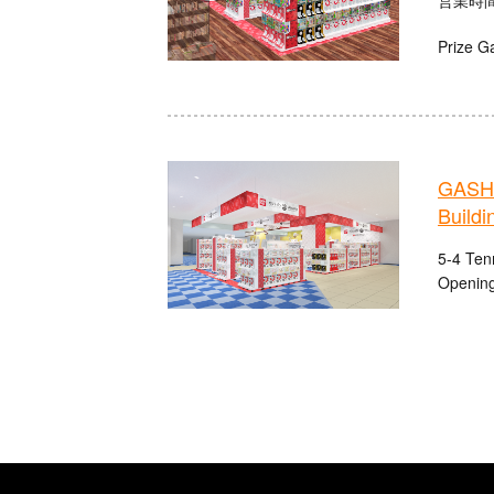
Prize G
GASHA
Buildi
5-4 Ten
Opening