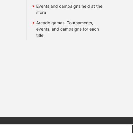
Events and campaigns held at the
store
Arcade games: Tournaments,
events, and campaigns for each
title
s
Together with our business partners