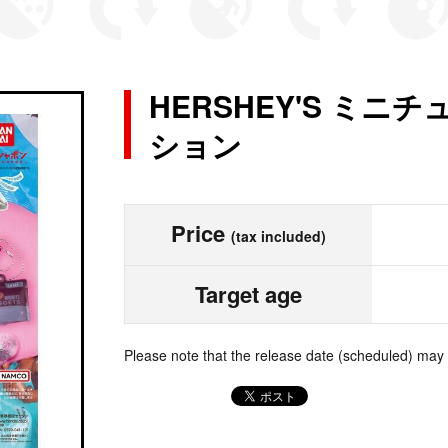
HERSHEY'S ミ
ション
Price
(tax included)
Target age
Please note that the release date (scheduled) may