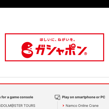
 for a game console
Play on smartphone or PC
 iDOLM@STER TOURS
Namco Online Crane