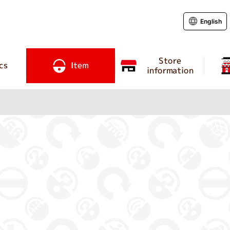
English
Store
cs
Item
information