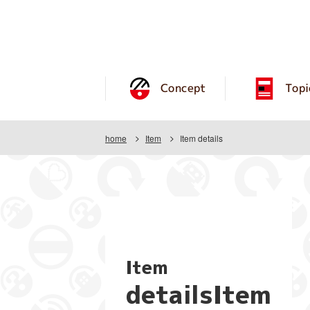
Concept
Topi
home
Item
Item details
Item
detailsItem