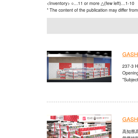
<Inventory> ○…11 or more △(few left)…1-10
* The content of the publication may differ from
GASHA
237-3 H
Opening
*Subject
GASHA
高知県高
営業時間：