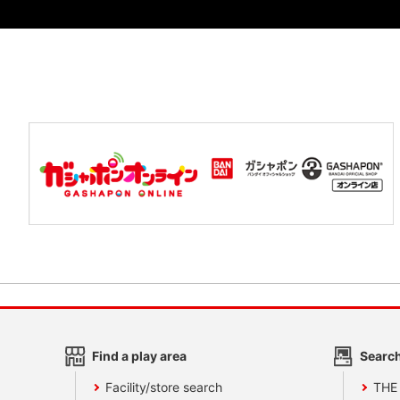
Find a play area
Search
Facility/store search
THE