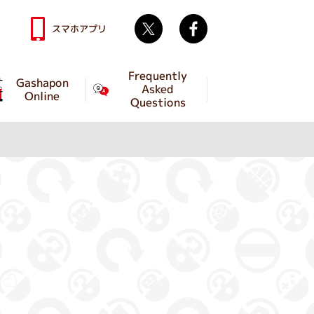
Twitter
facebook
スマホアプリ
Frequently
Gashapon
Asked
Online
Questions