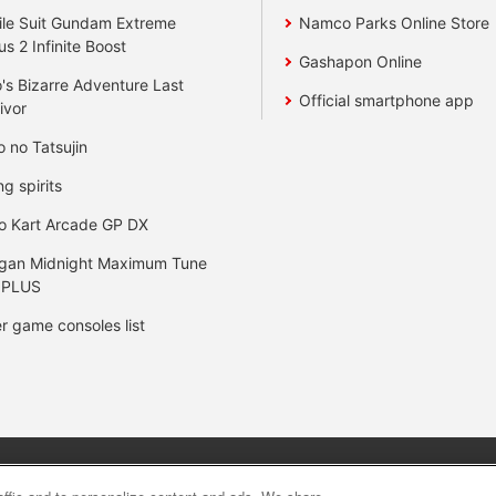
le Suit Gundam Extreme
Namco Parks Online Store
us 2 Infinite Boost
Gashapon Online
's Bizarre Adventure Last
Official smartphone app
ivor
o no Tatsujin
ng spirits
o Kart Arcade GP DX
gan Midnight Maximum Tune
 PLUS
r game consoles list
y
privacy policy
Web accessibility policy and verification result