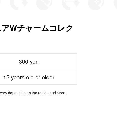
ニチュアWチャームコレク
300 yen
15 years old or older
 vary depending on the region and store.