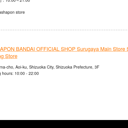
ashapon store
PON BANDAI OFFICIAL SHOP Surugaya Main Store 
ng Store
ma-cho, Aoi-ku, Shizuoka City, Shizuoka Prefecture, 3F
 hours: 10:00 - 22:00