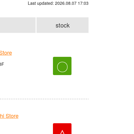
Last updated: 2026.08.07 17:03
stock
tore
〇
3F
i Store
△