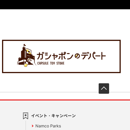
先頭へ戻
イベント・キャンペーン
Namco Parks