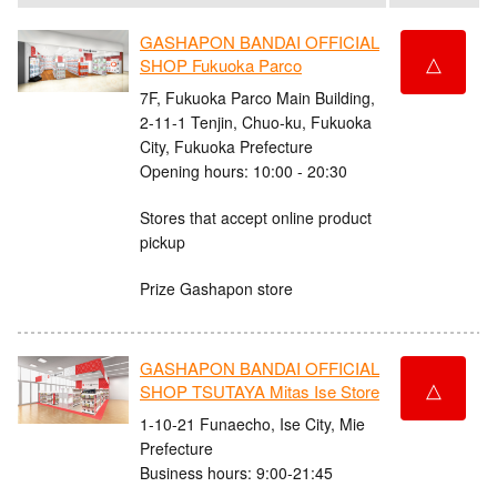
GASHAPON BANDAI OFFICIAL
△
SHOP Fukuoka Parco
7F, Fukuoka Parco Main Building,
2-11-1 Tenjin, Chuo-ku, Fukuoka
City, Fukuoka Prefecture
Opening hours: 10:00 - 20:30
Stores that accept online product
pickup
Prize Gashapon store
GASHAPON BANDAI OFFICIAL
△
SHOP TSUTAYA Mitas Ise Store
1-10-21 Funaecho, Ise City, Mie
Prefecture
Business hours: 9:00-21:45