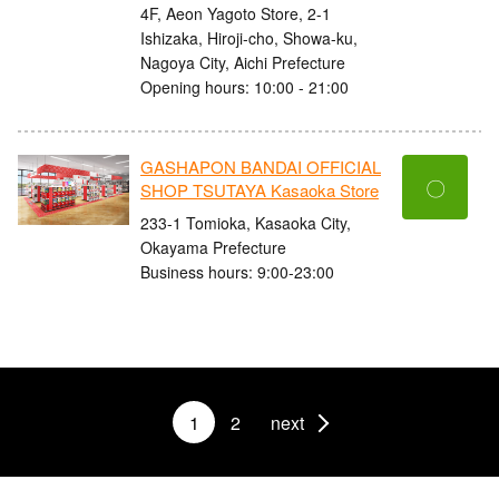
4F, Aeon Yagoto Store, 2-1
Ishizaka, Hiroji-cho, Showa-ku,
Nagoya City, Aichi Prefecture
Opening hours: 10:00 - 21:00
GASHAPON BANDAI OFFICIAL
〇
SHOP TSUTAYA Kasaoka Store
233-1 Tomioka, Kasaoka City,
Okayama Prefecture
Business hours: 9:00-23:00
1
2
next