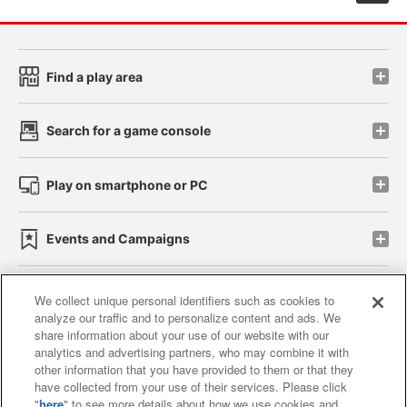
Find a play area
Search for a game console
Play on smartphone or PC
Events and Campaigns
We collect unique personal identifiers such as cookies to
analyze our traffic and to personalize content and ads. We
Affiliate
Sustainability
site policy
privacy policy
share information about your use of our website with our
analytics and advertising partners, who may combine it with
Web accessibility policy and verification results
other information that you have provided to them or that they
have collected from your use of their services. Please click
Together with our business partners
"
here
" to see more details about how we use cookies and