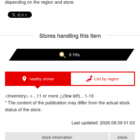
depending on the region and store.
Stores handling this item
6 hits.
nearby stores
List by region
<Inventory> ○…11 or more △(few left)…1-10
* The content of the publication may differ from the actual stock
status of the store.
Last updated: 2026.08.09 01:03
store information
stock