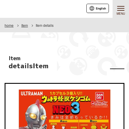
English
MENU
home
Item
Item details
Item
detailsItem