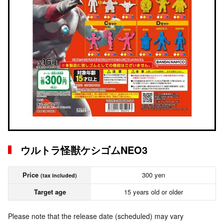
ウルトラ怪獣ケシゴムNEO3
Price
300 yen
(tax included)
Target age
15 years old or older
Please note that the release date (scheduled) may vary