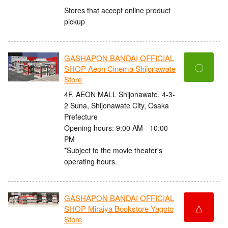
Stores that accept online product
pickup
GASHAPON BANDAI OFFICIAL
〇
SHOP Aeon Cinema Shijonawate
Store
4F, AEON MALL Shijonawate, 4-3-
2 Suna, Shijonawate City, Osaka
Prefecture
Opening hours: 9:00 AM - 10:00
PM
*Subject to the movie theater's
operating hours.
GASHAPON BANDAI OFFICIAL
△
SHOP Miraiya Bookstore Yagoto
Store