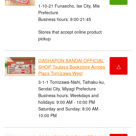
1-10-21 Funaecho, Ise City, Mie
Prefecture
Business hours: 9:00-21:45
Stores that accept online product
pickup
GASHAPON BANDAI OFFICIAL
△
SHOP Tsutaya Bookstore Across
Plaza Tomizawa West
3-1-1 Tomizawa-Nishi, Taihaku-ku,
Sendai City, Miyagi Prefecture
Business hours: Weekdays and
holidays: 9:00 AM - 10:00 PM
Saturday and Sunday: 8:00 AM -
10:00 PM