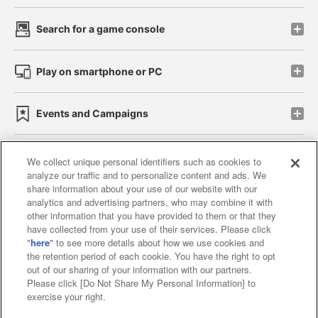
Search for a game console
Play on smartphone or PC
Events and Campaigns
We collect unique personal identifiers such as cookies to
analyze our traffic and to personalize content and ads. We
Affiliate
Sustainability
site policy
privacy policy
share information about your use of our website with our
analytics and advertising partners, who may combine it with
Web accessibility policy and verification results
other information that you have provided to them or that they
have collected from your use of their services. Please click
Together with our business partners
"
here
" to see more details about how we use cookies and
the retention period of each cookie. You have the right to opt
About the provision of food
out of our sharing of your information with our partners.
Please click [Do Not Share My Personal Information] to
Customer Harassment Response Policy
exercise your right.