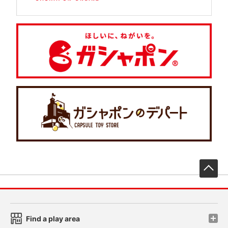
先
Find a play area