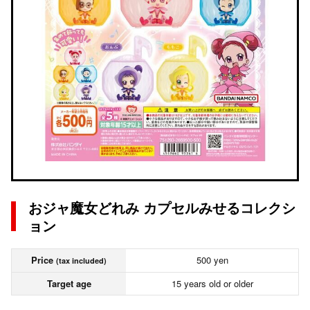
おジャ魔女どれみ カプセルみせるコレクシ
ョン
Price
500 yen
(tax included)
Target age
15 years old or older