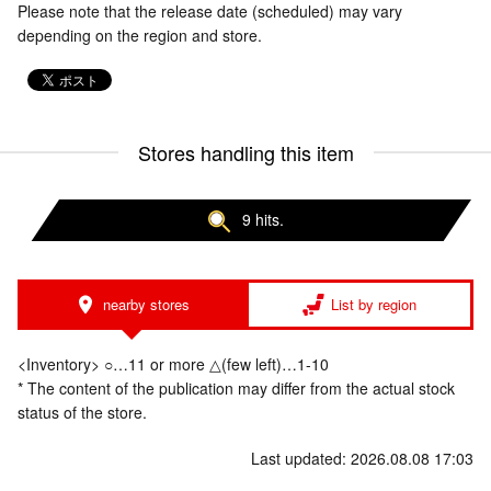
Please note that the release date (scheduled) may vary
depending on the region and store.
Stores handling this item
9 hits.
nearby stores
List by region
<Inventory> ○…11 or more △(few left)…1-10
* The content of the publication may differ from the actual stock
status of the store.
Last updated: 2026.08.08 17:03