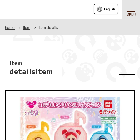
English
MENU
home
Item
Item details
Item
detailsItem