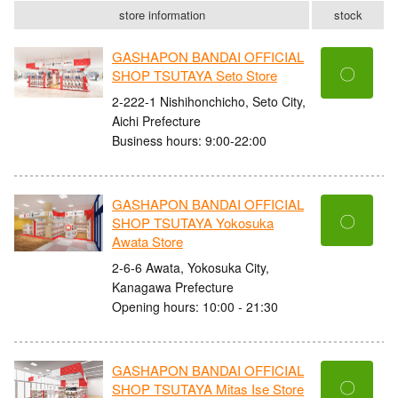
store information
stock
GASHAPON BANDAI OFFICIAL
〇
SHOP TSUTAYA Seto Store
2-222-1 Nishihonchicho, Seto City,
Aichi Prefecture
Business hours: 9:00-22:00
GASHAPON BANDAI OFFICIAL
〇
SHOP TSUTAYA Yokosuka
Awata Store
2-6-6 Awata, Yokosuka City,
Kanagawa Prefecture
Opening hours: 10:00 - 21:30
GASHAPON BANDAI OFFICIAL
〇
SHOP TSUTAYA Mitas Ise Store