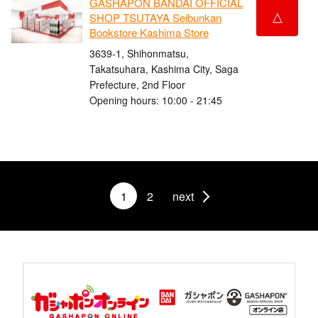
GASHAPON BANDAI OFFICIAL
△
SHOP TSUTAYA Seibunkan
Bookstore Kashima Store
3639-1, Shihonmatsu,
Takatsuhara, Kashima City, Saga
Prefecture, 2nd Floor
Opening hours: 10:00 - 21:45
1
2
next