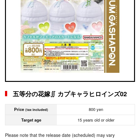
五等分の花嫁∬ カプキャラヒロインズ02
Price
800 yen
(tax included)
Target age
15 years old or older
Please note that the release date (scheduled) may vary