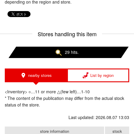
depending on the region and store.
Stores handling this item
29 hits.
nearby stores
List by region
<Inventory> ○…11 or more △(few left)…1-10
* The content of the publication may differ from the actual stock
status of the store.
Last updated: 2026.08.07 13:03
store information
stock