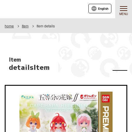
English
MENU
home
Item
Item details
Item
detailsItem