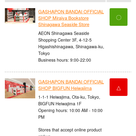
GASHAPON BANDAI OFFICIAL
〇
SHOP Miraiya Bookstore
Shinagawa Seaside Store
AEON Shinagawa Seaside
Shopping Center 3F, 4-12-5
Higashishinagawa, Shinagawa-ku,
Tokyo
Business hours: 9:00-22:00
GASHAPON BANDAI OFFICIAL
△
SHOP BIGFUN Heiwajima
1-1-1 Heiwajima, Ota-ku, Tokyo,
BIGFUN Heiwajima 1F
Opening hours: 10:00 AM - 10:00
PM
Stores that accept online product