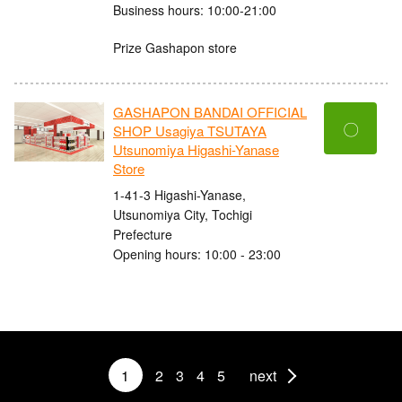
Business hours: 10:00-21:00
Prize Gashapon store
GASHAPON BANDAI OFFICIAL
〇
SHOP Usagiya TSUTAYA
Utsunomiya Higashi-Yanase
Store
1-41-3 Higashi-Yanase,
Utsunomiya City, Tochigi
Prefecture
Opening hours: 10:00 - 23:00
1
2
3
4
5
next