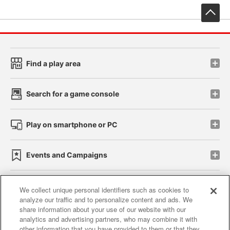
先
Find a play area
Search for a game console
Play on smartphone or PC
Events and Campaigns
We collect unique personal identifiers such as cookies to
analyze our traffic and to personalize content and ads. We
Affiliate
Sustainability
site policy
privacy policy
share information about your use of our website with our
analytics and advertising partners, who may combine it with
Web accessibility policy and verification results
other information that you have provided to them or that they