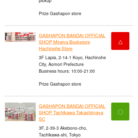
pickup
Prize Gashapon store
GASHAPON BANDAI OFFICIAL
△
SHOP Miraiya Bookstore
Hachinohe Store
3F Lapia, 2-14-1 Koyo, Hachinohe
City, Aomori Prefecture
Business hours: 10:00-21:00
Prize Gashapon store
GASHAPON BANDAI OFFICIAL
〇
SHOP Tachikawa Takashimaya
SC
3F, 2-39-3 Akebono-cho,
Tachikawa-shi, Tokyo