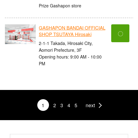
Prize Gashapon store
GASHAPON BANDAI OFFICIAL
〇
SHOP TSUTAYA Hirosaki
2-1-1 Takada, Hirosaki City,
Aomori Prefecture, 3F
Opening hours: 9:00 AM - 10:00
PM
1
2
3
4
5
next