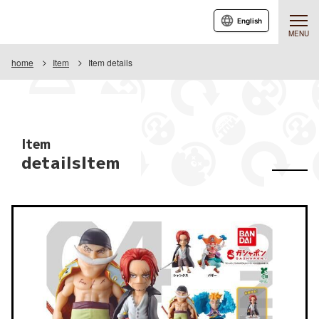
English
MENU
home
Item
Item details
Item
detailsItem