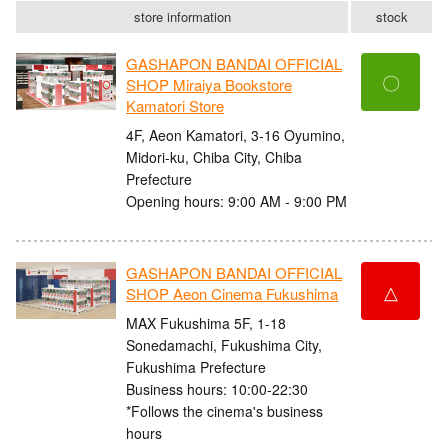
store information
stock
GASHAPON BANDAI OFFICIAL
〇
SHOP Miraiya Bookstore
Kamatori Store
4F, Aeon Kamatori, 3-16 Oyumino,
Midori-ku, Chiba City, Chiba
Prefecture
Opening hours: 9:00 AM - 9:00 PM
GASHAPON BANDAI OFFICIAL
△
SHOP Aeon Cinema Fukushima
MAX Fukushima 5F, 1-18
Sonedamachi, Fukushima City,
Fukushima Prefecture
Business hours: 10:00-22:30
*Follows the cinema's business
hours