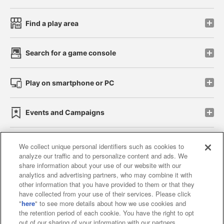
Find a play area
Search for a game console
Play on smartphone or PC
Events and Campaigns
We collect unique personal identifiers such as cookies to
analyze our traffic and to personalize content and ads. We
Affiliate
Sustainability
site policy
privacy policy
share information about your use of our website with our
analytics and advertising partners, who may combine it with
Web accessibility policy and verification results
other information that you have provided to them or that they
have collected from your use of their services. Please click
Together with our business partners
"
here
" to see more details about how we use cookies and
the retention period of each cookie. You have the right to opt
About the provision of food
out of our sharing of your information with our partners.