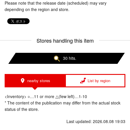
Please note that the release date (scheduled) may vary
depending on the region and store.
Stores handling this item
30 hits.
nearby stores
List by region
<Inventory> ○…11 or more △(few left)…1-10
* The content of the publication may differ from the actual stock
status of the store.
Last updated: 2026.08.08 19:03