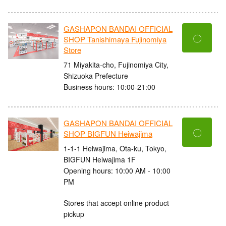
GASHAPON BANDAI OFFICIAL
〇
SHOP Tanishimaya Fujinomiya
Store
71 Miyakita-cho, Fujinomiya City,
Shizuoka Prefecture
Business hours: 10:00-21:00
GASHAPON BANDAI OFFICIAL
〇
SHOP BIGFUN Heiwajima
1-1-1 Heiwajima, Ota-ku, Tokyo,
BIGFUN Heiwajima 1F
Opening hours: 10:00 AM - 10:00
PM
Stores that accept online product
pickup