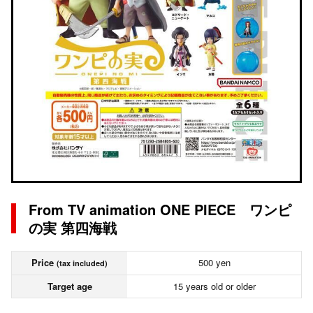
From TV animation ONE PIECE ワンピ
の実 第四海戦
Price
500 yen
(tax included)
Target age
15 years old or older