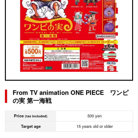
From TV animation ONE PIECE ワンピ
の実 第一海戦
Price
500 yen
(tax included)
Target age
15 years old or older