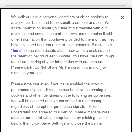
We collect unique personal identifiers such as cookies to
analyze our traffic and to personalize content and ads. We
Affiliate
Sustainability
site policy
privacy policy
share information about your use of our website with our
analytics and advertising partners, who may combine it with
Web accessibility policy and verification results
other information that you have provided to them or that they
have collected from your use of their services. Please click
Together with our business partners
"
here
" to see more details about how we use cookies and
the retention period of each cookie. You have the right to opt
About the provision of food
out of our sharing of your information with our partners.
Please click [Do Not Share My Personal Information] to
Customer Harassment Response Policy
exercise your right.
Frequently Asked Questions / Inquiries
Please note that even if you have enabled the opt-out
preference signals , if you choose to allow the sharing of
cookies and other identifiers on the following setup banner,
you will be deemed to have consented to the sharing
regardless of the opt-out preference signals . If you
understand and agree to this setting, please manage your
consent on the following setup banner by clicking the link
below, then click 'Save Settings' and close the banner.
©Bandai Namco Amusement Inc.