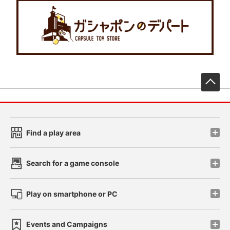
先
Find a play area
Search for a game console
Play on smartphone or PC
Events and Campaigns