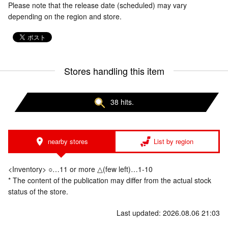
Please note that the release date (scheduled) may vary
depending on the region and store.
Stores handling this item
38 hits.
nearby stores
List by region
<Inventory> ○…11 or more △(few left)…1-10
* The content of the publication may differ from the actual stock
status of the store.
Last updated: 2026.08.06 21:03