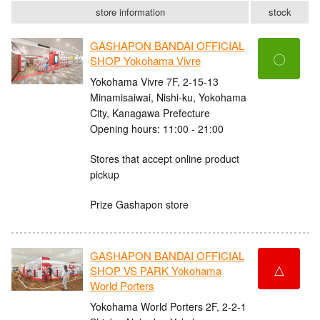
store information
stock
GASHAPON BANDAI OFFICIAL
〇
SHOP Yokohama Vivre
Yokohama Vivre 7F, 2-15-13
Minamisaiwai, Nishi-ku, Yokohama
City, Kanagawa Prefecture
Opening hours: 11:00 - 21:00
Stores that accept online product
pickup
Prize Gashapon store
GASHAPON BANDAI OFFICIAL
△
SHOP VS PARK Yokohama
World Porters
Yokohama World Porters 2F, 2-2-1