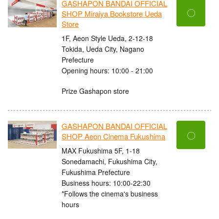
GASHAPON BANDAI OFFICIAL
〇
SHOP Miraiya Bookstore Ueda
Store
1F, Aeon Style Ueda, 2-12-18
Tokida, Ueda City, Nagano
Prefecture
Opening hours: 10:00 - 21:00
Prize Gashapon store
GASHAPON BANDAI OFFICIAL
〇
SHOP Aeon Cinema Fukushima
MAX Fukushima 5F, 1-18
Sonedamachi, Fukushima City,
Fukushima Prefecture
Business hours: 10:00-22:30
*Follows the cinema's business
hours