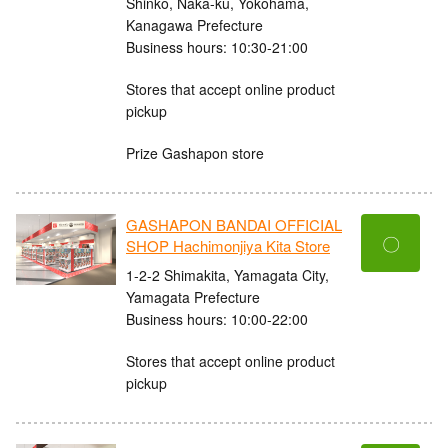
Shinko, Naka-ku, Yokohama,
Kanagawa Prefecture
Business hours: 10:30-21:00
Stores that accept online product
pickup
Prize Gashapon store
GASHAPON BANDAI OFFICIAL
〇
SHOP Hachimonjiya Kita Store
1-2-2 Shimakita, Yamagata City,
Yamagata Prefecture
Business hours: 10:00-22:00
Stores that accept online product
pickup