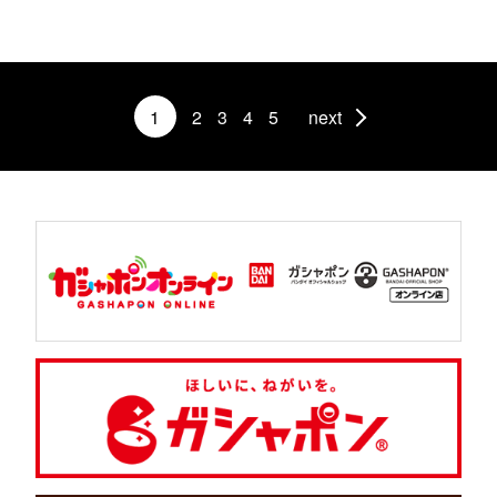
1
2
3
4
5
next