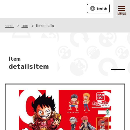
English
MENU
home
Item
Item details
Item
detailsItem