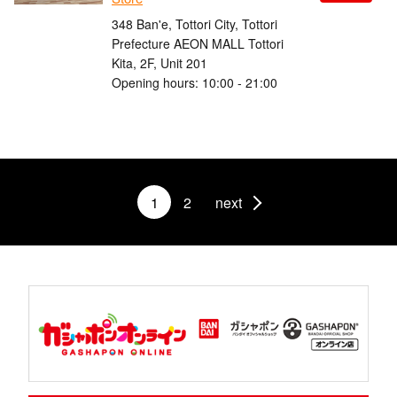
348 Ban'e, Tottori City, Tottori
Prefecture AEON MALL Tottori
Kita, 2F, Unit 201
Opening hours: 10:00 - 21:00
1
2
next