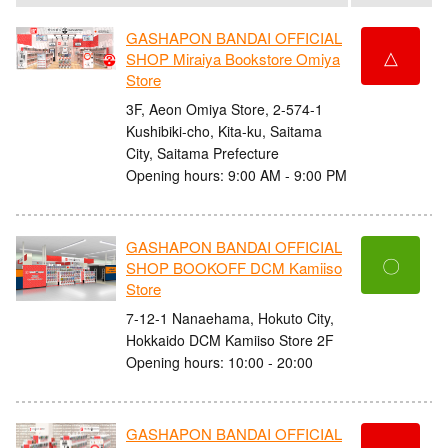
GASHAPON BANDAI OFFICIAL
△
SHOP Miraiya Bookstore Omiya
Store
3F, Aeon Omiya Store, 2-574-1
Kushibiki-cho, Kita-ku, Saitama
City, Saitama Prefecture
Opening hours: 9:00 AM - 9:00 PM
GASHAPON BANDAI OFFICIAL
〇
SHOP BOOKOFF DCM Kamiiso
Store
7-12-1 Nanaehama, Hokuto City,
Hokkaido DCM Kamiiso Store 2F
Opening hours: 10:00 - 20:00
GASHAPON BANDAI OFFICIAL