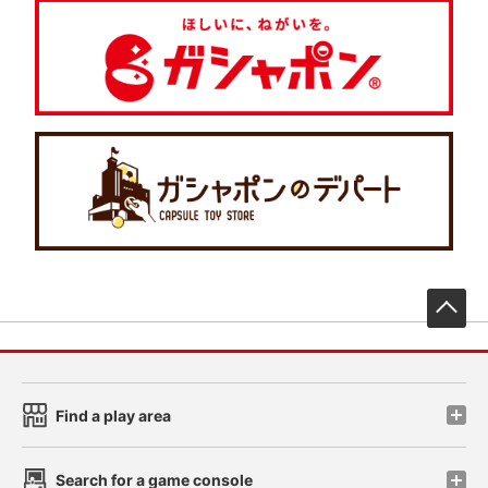
先
Find a play area
Search for a game console