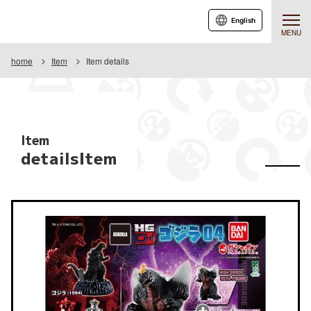
English
MENU
home
Item
Item details
Item
detailsItem