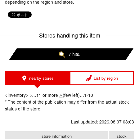
depending on the region and store.
Stores handling this item
7 hits.
nearby stores
List by region
<Inventory> ○…11 or more △(few left)…1-10
* The content of the publication may differ from the actual stock
status of the store.
Last updated: 2026.08.07 08:03
store information
stock