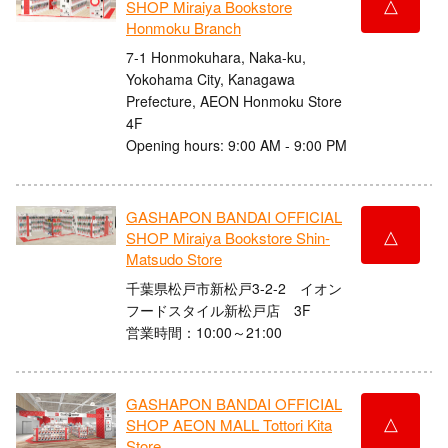
△
SHOP Miraiya Bookstore
Honmoku Branch
7-1 Honmokuhara, Naka-ku,
Yokohama City, Kanagawa
Prefecture, AEON Honmoku Store
4F
Opening hours: 9:00 AM - 9:00 PM
GASHAPON BANDAI OFFICIAL
△
SHOP Miraiya Bookstore Shin-
Matsudo Store
千葉県松戸市新松戸3-2-2 イオン
フードスタイル新松戸店 3F
営業時間：10:00～21:00
GASHAPON BANDAI OFFICIAL
△
SHOP AEON MALL Tottori Kita
Store