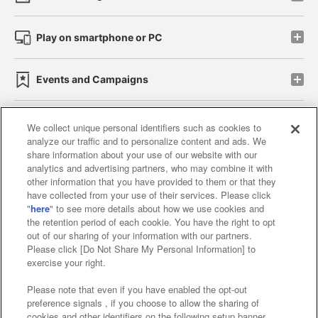
Play on smartphone or PC
Events and Campaigns
We collect unique personal identifiers such as cookies to
analyze our traffic and to personalize content and ads. We
Affiliate
Sustainability
site policy
privacy policy
share information about your use of our website with our
analytics and advertising partners, who may combine it with
Web accessibility policy and verification results
other information that you have provided to them or that they
have collected from your use of their services. Please click
Together with our business partners
"
here
" to see more details about how we use cookies and
the retention period of each cookie. You have the right to opt
About the provision of food
out of our sharing of your information with our partners.
Please click [Do Not Share My Personal Information] to
Customer Harassment Response Policy
exercise your right.
Frequently Asked Questions / Inquiries
Please note that even if you have enabled the opt-out
preference signals , if you choose to allow the sharing of
cookies and other identifiers on the following setup banner,