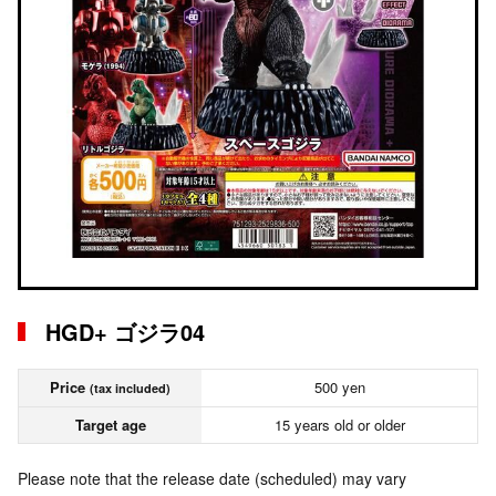
HGD+ ゴジラ04
Price
500 yen
(tax included)
Target age
15 years old or older
Please note that the release date (scheduled) may vary