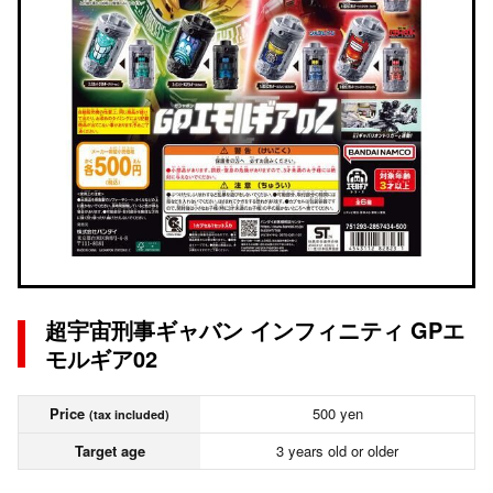
超宇宙刑事ギャバン インフィニティ GPエ
モルギア02
Price
500 yen
(tax included)
Target age
3 years old or older