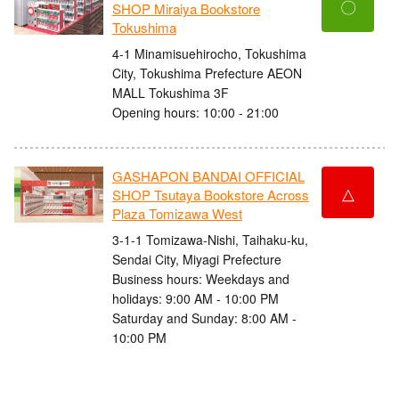
〇
SHOP Miraiya Bookstore
Tokushima
4-1 Minamisuehirocho, Tokushima
City, Tokushima Prefecture AEON
MALL Tokushima 3F
Opening hours: 10:00 - 21:00
GASHAPON BANDAI OFFICIAL
△
SHOP Tsutaya Bookstore Across
Plaza Tomizawa West
3-1-1 Tomizawa-Nishi, Taihaku-ku,
Sendai City, Miyagi Prefecture
Business hours: Weekdays and
holidays: 9:00 AM - 10:00 PM
Saturday and Sunday: 8:00 AM -
10:00 PM