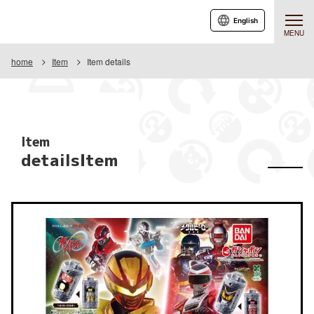
English
MENU
home
Item
Item details
Item
detailsItem