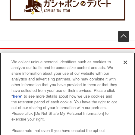
先
We collect unique personal identifiers such as cookies to
Find a play area
analyze our traffic and to personalize content and ads. We
share information about your use of our website with our
analytics and advertising partners, who may combine it with
Search for a game console
other information that you have provided to them or that they
have collected from your use of their services. Please click
"
here
" to see more details about how we use cookies and
the retention period of each cookie. You have the right to opt
Play on smartphone or PC
out of our sharing of your information with our partners.
Please click [Do Not Share My Personal Information] to
exercise your right.
Events and Campaigns
Please note that even if you have enabled the opt-out