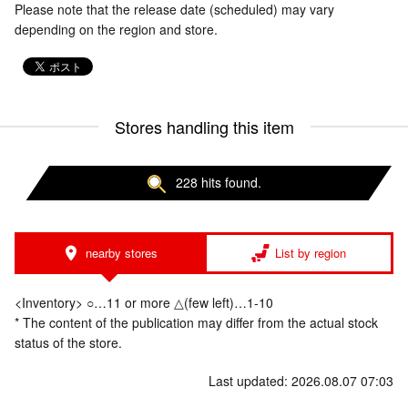
Please note that the release date (scheduled) may vary
depending on the region and store.
Stores handling this item
228 hits found.
nearby stores
List by region
<Inventory> ○…11 or more △(few left)…1-10
* The content of the publication may differ from the actual stock
status of the store.
Last updated: 2026.08.07 07:03