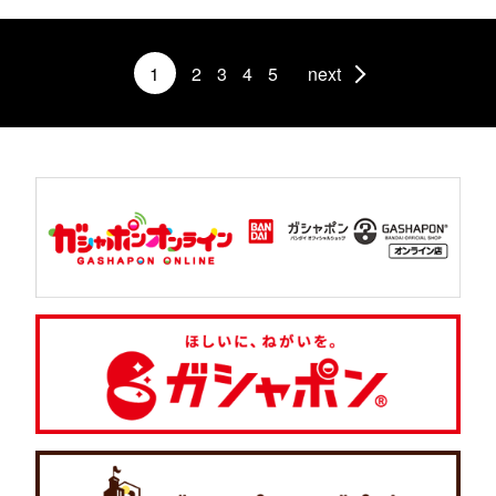
1
2
3
4
5
next