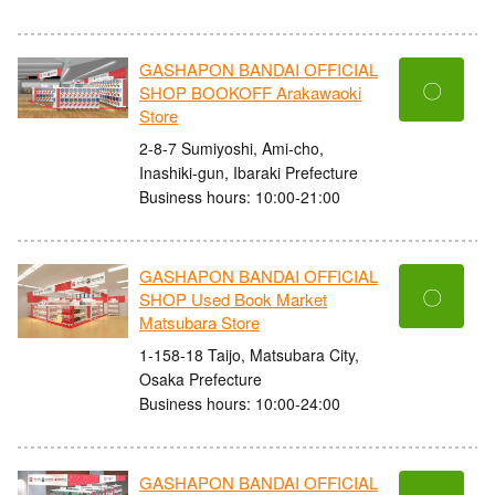
GASHAPON BANDAI OFFICIAL
〇
SHOP BOOKOFF Arakawaoki
Store
2-8-7 Sumiyoshi, Ami-cho,
Inashiki-gun, Ibaraki Prefecture
Business hours: 10:00-21:00
GASHAPON BANDAI OFFICIAL
〇
SHOP Used Book Market
Matsubara Store
1-158-18 Taijo, Matsubara City,
Osaka Prefecture
Business hours: 10:00-24:00
GASHAPON BANDAI OFFICIAL