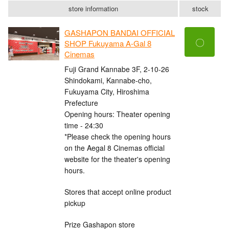
store information
stock
GASHAPON BANDAI OFFICIAL
〇
SHOP Fukuyama A-Gal 8
Cinemas
Fuji Grand Kannabe 3F, 2-10-26
Shindokami, Kannabe-cho,
Fukuyama City, Hiroshima
Prefecture
Opening hours: Theater opening
time - 24:30
*Please check the opening hours
on the Aegal 8 Cinemas official
website for the theater's opening
hours.
Stores that accept online product
pickup
Prize Gashapon store