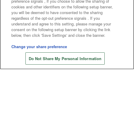
preference signals , if you choose to allow the sharing of
cookies and other identifiers on the following setup banner,
you will be deemed to have consented to the sharing
Affiliate
Sustainability
site policy
privacy policy
regardless of the opt-out preference signals . If you
understand and agree to this setting, please manage your
Web accessibility policy and verification results
consent on the following setup banner by clicking the link
below, then click 'Save Settings' and close the banner.
Together with our business partners
Change your share preference
About the provision of food
Do Not Share My Personal Information
Customer Harassment Response Policy
Frequently Asked Questions / Inquiries
©Bandai Namco Amusement Inc.
©Bandai Namco Amusement Lab Inc.
©Bandai Namco Experience Inc.