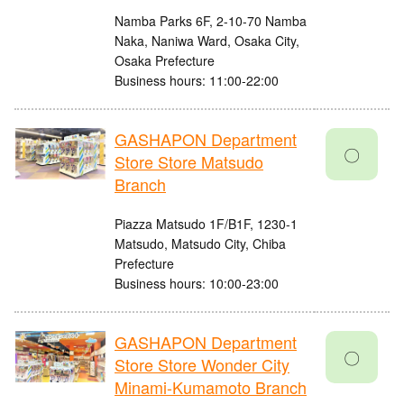
Namba Parks 6F, 2-10-70 Namba
Naka, Naniwa Ward, Osaka City,
Osaka Prefecture
Business hours: 11:00-22:00
GASHAPON Department
〇
Store Store Matsudo
Branch
Piazza Matsudo 1F/B1F, 1230-1
Matsudo, Matsudo City, Chiba
Prefecture
Business hours: 10:00-23:00
GASHAPON Department
〇
Store Store Wonder City
Minami-Kumamoto Branch