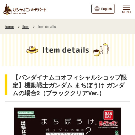
English
MENU
home
Item
Item details
Item details
【バンダイナムコオフィシャルショップ限
定】機動戦士ガンダム まちぼうけ ガンダ
ムの場合2（ブラッククリアVer.）