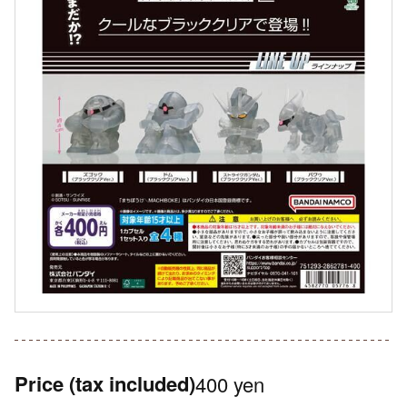
Price
(tax included)
400 yen