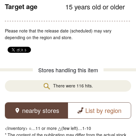
Target age
15 years old or older
Please note that the release date (scheduled) may vary
depending on the region and store.
Stores handling this item
There were 116 hits.
nearby stores
List by region
<Inventory> ○…11 or more △(few left)…1-10
* The content of the publication may differ from the actual stock