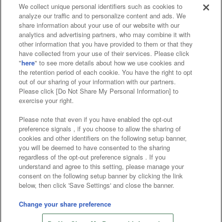
We collect unique personal identifiers such as cookies to
analyze our traffic and to personalize content and ads. We
Affiliate
Sustainability
site policy
privacy policy
share information about your use of our website with our
analytics and advertising partners, who may combine it with
Web accessibility policy and verification results
other information that you have provided to them or that they
have collected from your use of their services. Please click
Together with our business partners
"
here
" to see more details about how we use cookies and
the retention period of each cookie. You have the right to opt
About the provision of food
out of our sharing of your information with our partners.
Please click [Do Not Share My Personal Information] to
Customer Harassment Response Policy
exercise your right.
Frequently Asked Questions / Inquiries
Please note that even if you have enabled the opt-out
preference signals , if you choose to allow the sharing of
cookies and other identifiers on the following setup banner,
you will be deemed to have consented to the sharing
regardless of the opt-out preference signals . If you
understand and agree to this setting, please manage your
consent on the following setup banner by clicking the link
below, then click 'Save Settings' and close the banner.
©Bandai Namco Amusement Inc.
©Bandai Namco Amusement Lab Inc.
Change your share preference
Store information
©Bandai Namco Experience Inc.