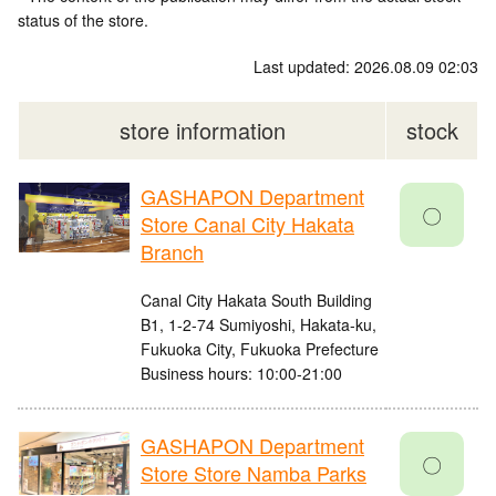
status of the store.
Last updated: 2026.08.09 02:03
store information
stock
GASHAPON Department
〇
Store Canal City Hakata
Branch
Canal City Hakata South Building
B1, 1-2-74 Sumiyoshi, Hakata-ku,
Fukuoka City, Fukuoka Prefecture
Business hours: 10:00-21:00
GASHAPON Department
〇
Store Store Namba Parks