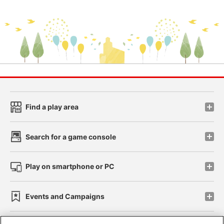
Find a play area
Search for a game console
Play on smartphone or PC
Events and Campaigns