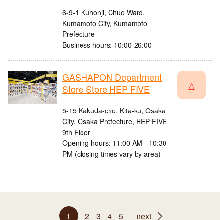
6-9-1 Kuhonji, Chuo Ward,
Kumamoto City, Kumamoto
Prefecture
Business hours: 10:00-26:00
GASHAPON Department
△
Store Store HEP FIVE
5-15 Kakuda-cho, Kita-ku, Osaka
City, Osaka Prefecture, HEP FIVE
9th Floor
Opening hours: 11:00 AM - 10:30
PM (closing times vary by area)
1
2
3
4
5
next