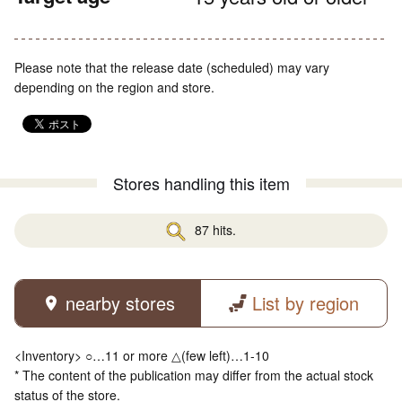
Please note that the release date (scheduled) may vary
depending on the region and store.
Stores handling this item
87 hits.
nearby stores
List by region
<Inventory> ○…11 or more △(few left)…1-10
* The content of the publication may differ from the actual stock
status of the store.