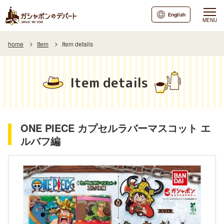
English
MENU
home
Item
Item details
Item details
ONE PIECE カプセルラバーマスコット エ
ルバフ編