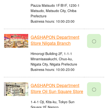
Piazza Matsudo 1F/B1F, 1230-1
Matsudo, Matsudo City, Chiba
Prefecture
Business hours: 10:00-23:00
GASHAPON Department
〇
Store Niigata Branch
Himorogi Building 2F, 1-1-1
Minamisasakuchi, Chuo-ku,
Niigata City, Niigata Prefecture
Business hours: 10:00-23:00
GASHAPON Department
〇
Store Oji Sun Square Store
1-4-1 Oji, Kita-ku, Tokyo Sun
Square 2F Namco