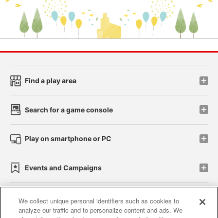
Find a play area
Search for a game console
Play on smartphone or PC
Events and Campaigns
We collect unique personal identifiers such as cookies to
analyze our traffic and to personalize content and ads. We
Affiliate
Sustainability
site policy
privacy policy