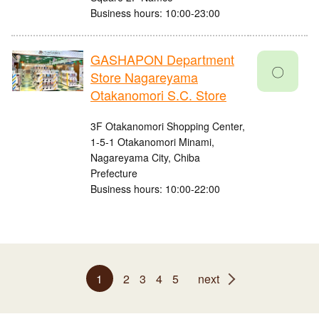
Business hours: 10:00-23:00
GASHAPON Department
〇
Store Nagareyama
Otakanomori S.C. Store
3F Otakanomori Shopping Center,
1-5-1 Otakanomori Minami,
Nagareyama City, Chiba
Prefecture
Business hours: 10:00-22:00
1
2
3
4
5
next