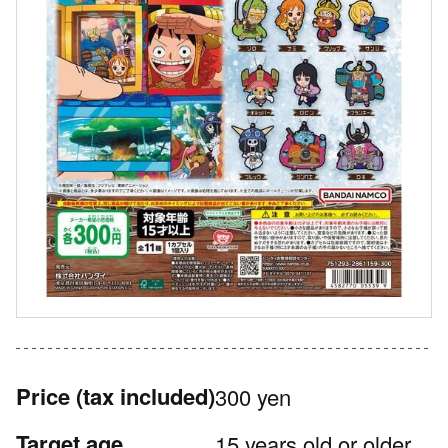
Price
(tax included)
300 yen
Target age
15 years old or older