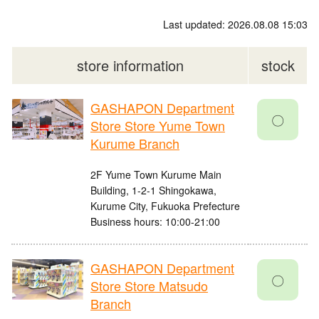
Last updated: 2026.08.08 15:03
store information
stock
GASHAPON Department
〇
Store Store Yume Town
Kurume Branch
2F Yume Town Kurume Main
Building, 1-2-1 Shingokawa,
Kurume City, Fukuoka Prefecture
Business hours: 10:00-21:00
GASHAPON Department
〇
Store Store Matsudo
Branch