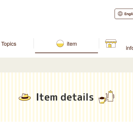
Engl
Topics
item
in
Item details