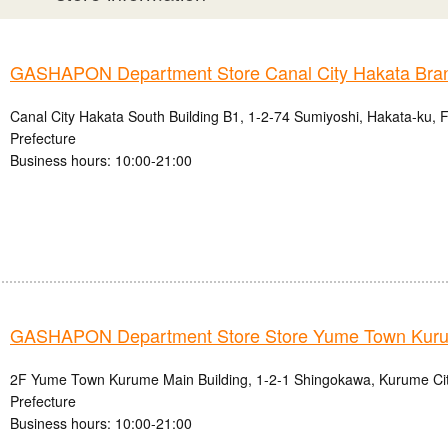
GASHAPON Department Store Canal City Hakata Bra
Canal City Hakata South Building B1, 1-2-74 Sumiyoshi, Hakata-ku, 
Prefecture
Business hours: 10:00-21:00
GASHAPON Department Store Store Yume Town Kur
2F Yume Town Kurume Main Building, 1-2-1 Shingokawa, Kurume Ci
Prefecture
Business hours: 10:00-21:00