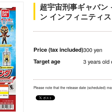
超宇宙刑事ギャバン 
ン インフィニティ
Price
(tax included)
300 yen
Target age
3 years old 
Please note that the release date (scheduled) ma