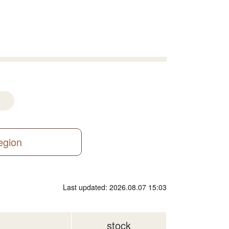
region
Last updated: 2026.08.07 15:03
stock