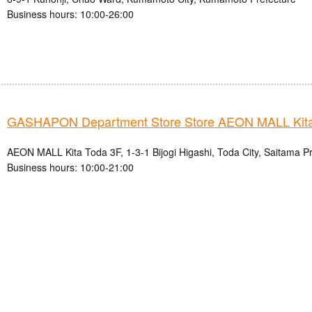
Business hours: 10:00-26:00
GASHAPON Department Store Store AEON MALL Kita
AEON MALL Kita Toda 3F, 1-3-1 Bijogi Higashi, Toda City, Saitama P
Business hours: 10:00-21:00