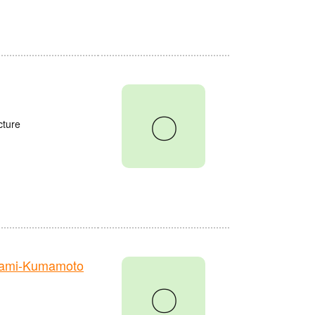
〇
cture
nami-Kumamoto
〇