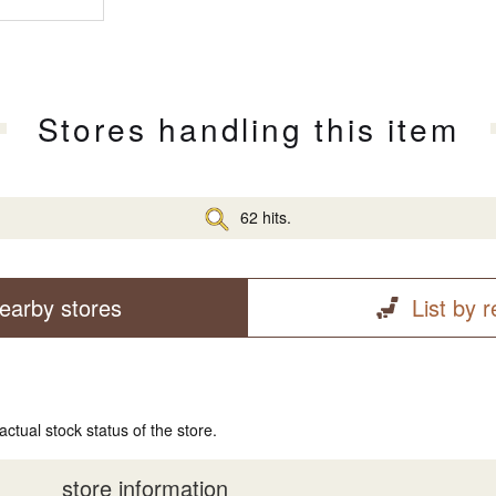
Stores handling this item
62 hits.
earby stores
List by 
actual stock status of the store.
store information