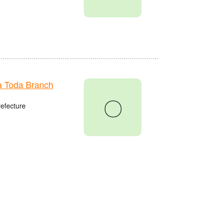
 Toda Branch
〇
refecture