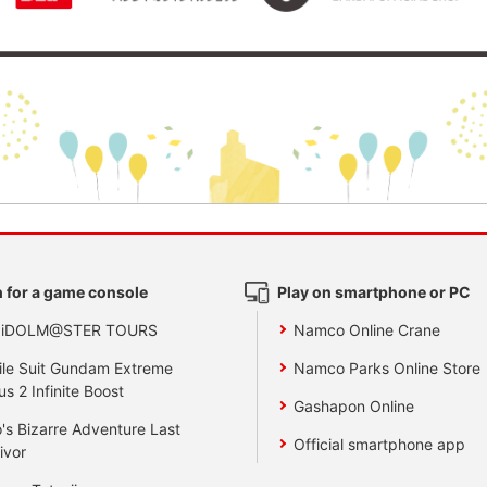
 for a game console
Play on smartphone or PC
 iDOLM@STER TOURS
Namco Online Crane
le Suit Gundam Extreme
Namco Parks Online Store
us 2 Infinite Boost
Gashapon Online
's Bizarre Adventure Last
Official smartphone app
ivor