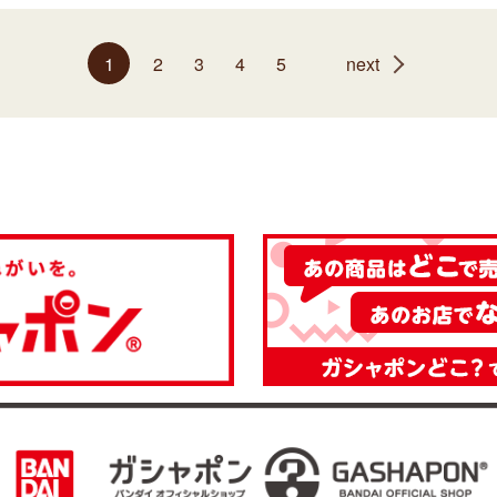
1
2
3
4
5
next