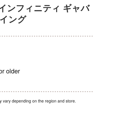
インフィニティ ギャバ
スイング
or older
y vary depending on the region and store.