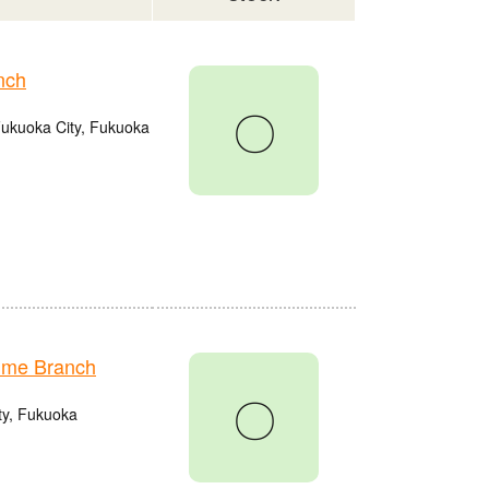
nch
〇
Fukuoka City, Fukuoka
ume Branch
〇
ty, Fukuoka