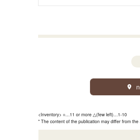
n
<Inventory> ○…11 or more △(few left)…1-10
* The content of the publication may differ from the 