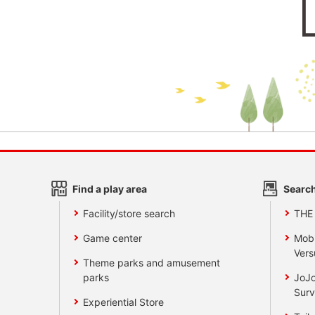
Find a play area
Search
Facility/store search
THE
Game center
Mobi
Vers
Theme parks and amusement
parks
JoJo
Surv
Experiential Store