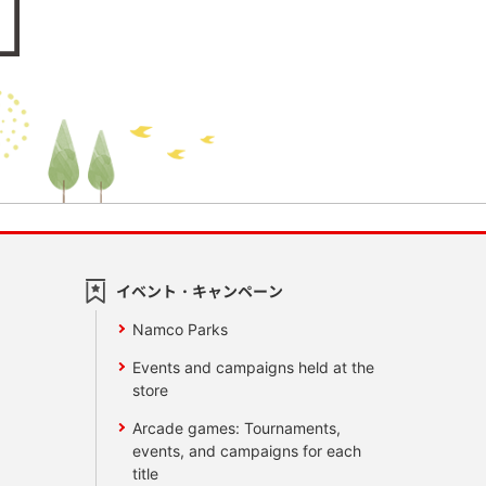
イベント・キャンペーン
Namco Parks
Events and campaigns held at the
store
Arcade games: Tournaments,
events, and campaigns for each
title