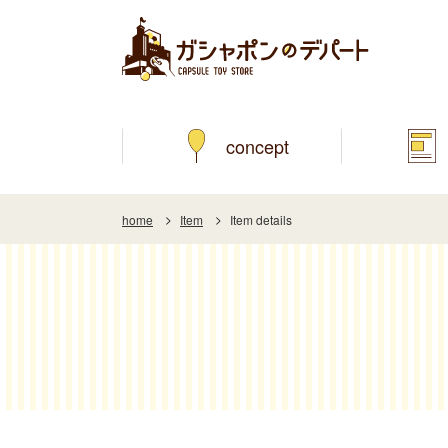
concept
home
Item
Item details