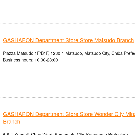
GASHAPON Department Store Store Matsudo Branch
Piazza Matsudo 1F/B1F, 1230-1 Matsudo, Matsudo City, Chiba Prefe
Business hours: 10:00-23:00
GASHAPON Department Store Store Wonder City Mi
Branch
6-9-1 Kuhonji, Chuo Ward, Kumamoto City, Kumamoto Prefecture