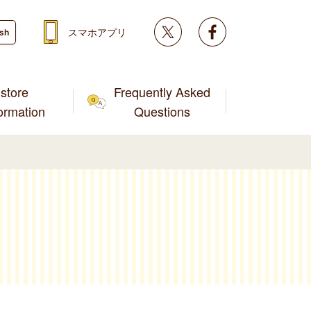
Twitter
facebook
スマホアプリ
ish
store
Frequently Asked
formation
Questions