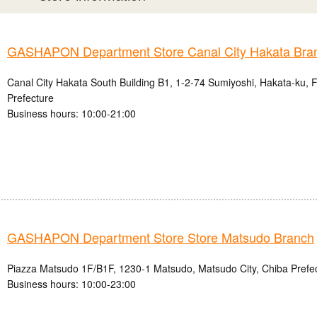
GASHAPON Department Store Canal City Hakata Bra
Canal City Hakata South Building B1, 1-2-74 Sumiyoshi, Hakata-ku, 
Prefecture
Business hours: 10:00-21:00
GASHAPON Department Store Store Matsudo Branch
Piazza Matsudo 1F/B1F, 1230-1 Matsudo, Matsudo City, Chiba Prefe
Business hours: 10:00-23:00