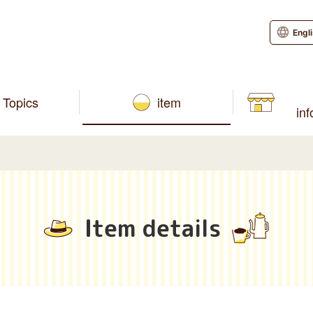
Engl
Topics
item
in
Item details