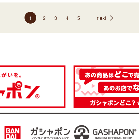
1
2
3
4
5
next