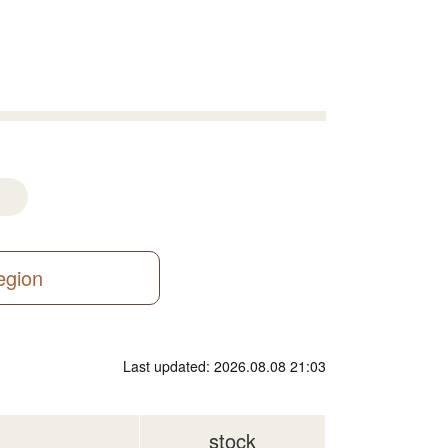
region
Last updated: 2026.08.08 21:03
stock