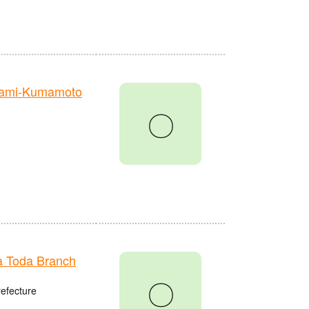
nami-Kumamoto
〇
 Toda Branch
〇
refecture