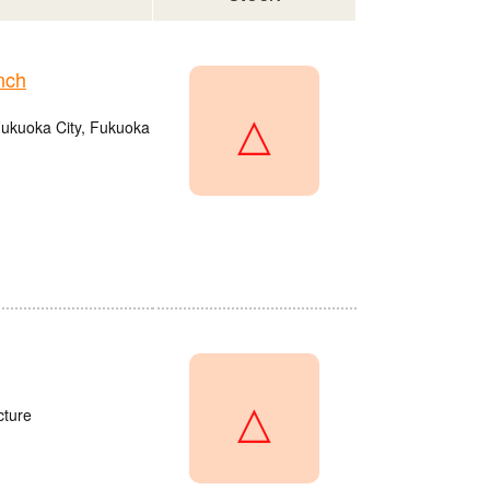
nch
△
Fukuoka City, Fukuoka
△
cture