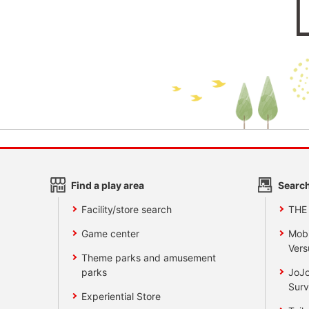
Find a play area
Search
Facility/store search
THE
Game center
Mobi
Vers
Theme parks and amusement
parks
JoJo
Surv
Experiential Store