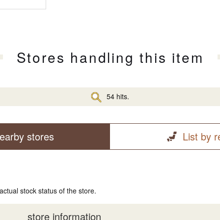
Stores handling this item
54 hits.
earby stores
List by 
actual stock status of the store.
store information