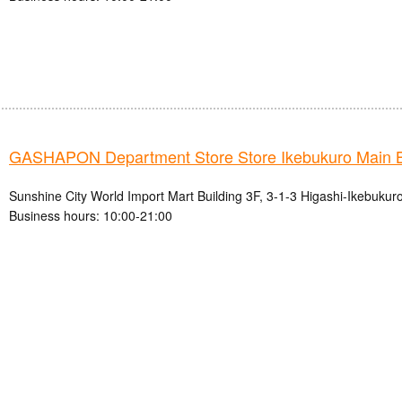
GASHAPON Department Store Store Ikebukuro Main 
Sunshine City World Import Mart Building 3F, 3-1-3 Higashi-Ikebukur
Business hours: 10:00-21:00