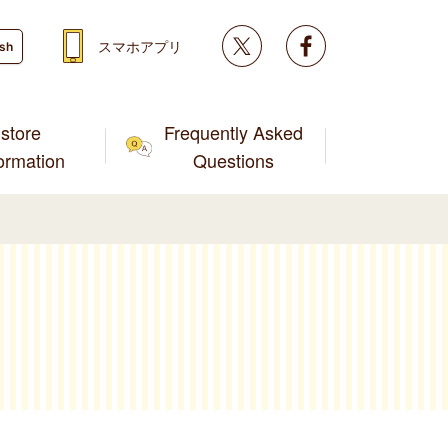
Twitter
facebook
スマホアプリ
ish
store
Frequently Asked
formation
Questions