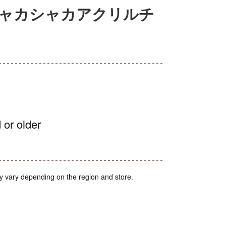
シャカシャカアクリルチ
 or older
y vary depending on the region and store.