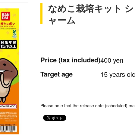
なめこ栽培キット 
ャーム
Price
(tax included)
400 yen
Target age
15 years old
Please note that the release date (scheduled) ma