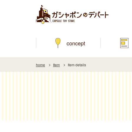
concept
home
Item
Item details