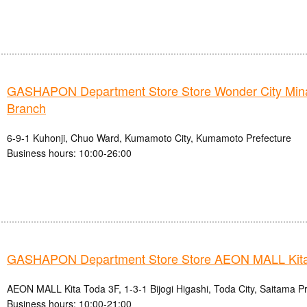
GASHAPON Department Store Store Wonder City Mi
Branch
6-9-1 Kuhonji, Chuo Ward, Kumamoto City, Kumamoto Prefecture
Business hours: 10:00-26:00
GASHAPON Department Store Store AEON MALL Kita
AEON MALL Kita Toda 3F, 1-3-1 Bijogi Higashi, Toda City, Saitama P
Business hours: 10:00-21:00