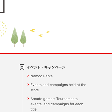
イベント・キャンペーン
Namco Parks
Events and campaigns held at the
store
Arcade games: Tournaments,
events, and campaigns for each
title