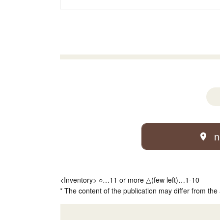
n
<Inventory> ○…11 or more △(few left)…1-10
* The content of the publication may differ from the 