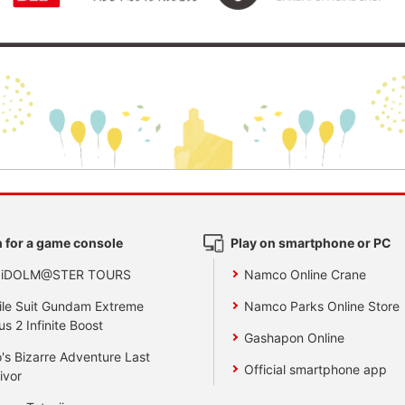
 for a game console
Play on smartphone or PC
 iDOLM@STER TOURS
Namco Online Crane
le Suit Gundam Extreme
Namco Parks Online Store
us 2 Infinite Boost
Gashapon Online
's Bizarre Adventure Last
Official smartphone app
ivor