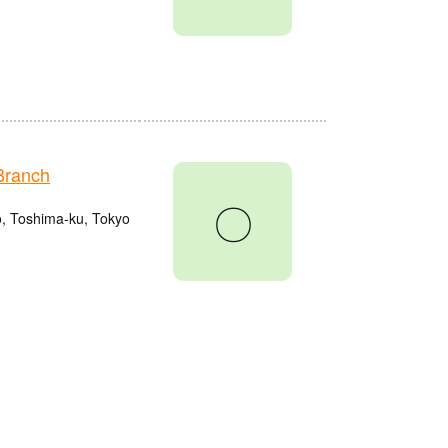
Branch
〇
o, Toshima-ku, Tokyo