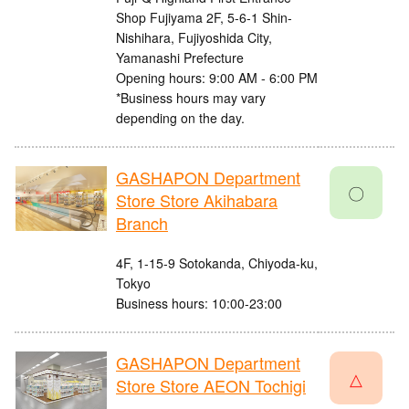
Shop Fujiyama 2F, 5-6-1 Shin-
Nishihara, Fujiyoshida City,
Yamanashi Prefecture
Opening hours: 9:00 AM - 6:00 PM
*Business hours may vary
depending on the day.
GASHAPON Department
〇
Store Store Akihabara
Branch
4F, 1-15-9 Sotokanda, Chiyoda-ku,
Tokyo
Business hours: 10:00-23:00
GASHAPON Department
△
Store Store AEON Tochigi