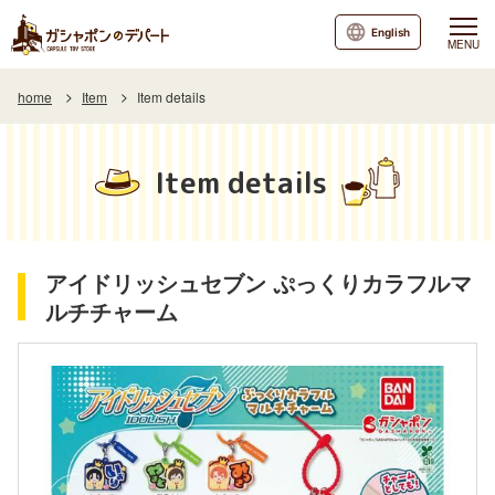
English
MENU
home
Item
Item details
Item details
アイドリッシュセブン ぷっくりカラフルマ
ルチチャーム