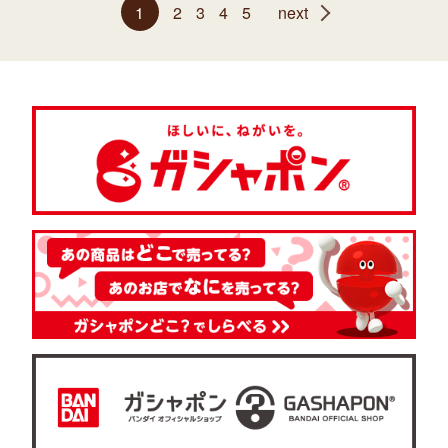
1
2
3
4
5
next