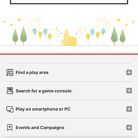
Find a play area
Search for a game console
Play on smartphone or PC
Events and Campaigns