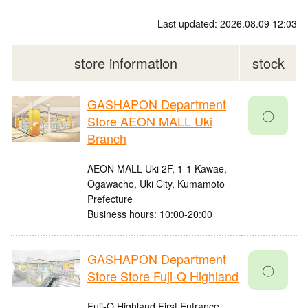
Last updated: 2026.08.09 12:03
store information
stock
GASHAPON Department
〇
Store AEON MALL Uki
Branch
AEON MALL Uki 2F, 1-1 Kawae,
Ogawacho, Uki City, Kumamoto
Prefecture
Business hours: 10:00-20:00
GASHAPON Department
〇
Store Store Fuji-Q Highland
Fuji-Q Highland First Entrance