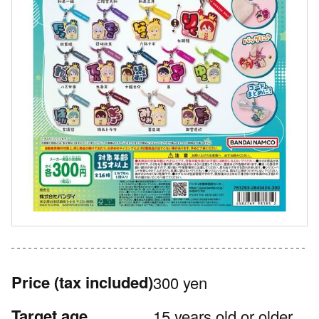
Price
(tax included)
300 yen
Target age
15 years old or older