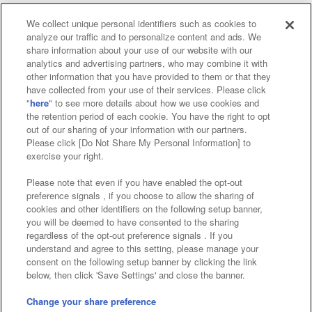
We collect unique personal identifiers such as cookies to
analyze our traffic and to personalize content and ads. We
Affiliate
Sustainability
site policy
privacy policy
share information about your use of our website with our
analytics and advertising partners, who may combine it with
Web accessibility policy and verification results
other information that you have provided to them or that they
have collected from your use of their services. Please click
Together with our business partners
"
here
" to see more details about how we use cookies and
the retention period of each cookie. You have the right to opt
About the provision of food
out of our sharing of your information with our partners.
Please click [Do Not Share My Personal Information] to
Customer Harassment Response Policy
exercise your right.
Frequently Asked Questions / Inquiries
Please note that even if you have enabled the opt-out
preference signals , if you choose to allow the sharing of
cookies and other identifiers on the following setup banner,
you will be deemed to have consented to the sharing
regardless of the opt-out preference signals . If you
understand and agree to this setting, please manage your
consent on the following setup banner by clicking the link
below, then click 'Save Settings' and close the banner.
©Bandai Namco Amusement Inc.
©Bandai Namco Amusement Lab Inc.
Change your share preference