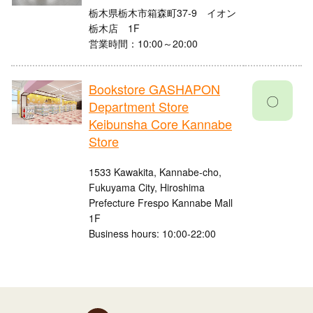
栃木県栃木市箱森町37-9 イオン
栃木店 1F
営業時間：10:00～20:00
Bookstore GASHAPON
〇
Department Store
Keibunsha Core Kannabe
Store
1533 Kawakita, Kannabe-cho,
Fukuyama City, Hiroshima
Prefecture Frespo Kannabe Mall
1F
Business hours: 10:00-22:00