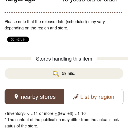
Please note that the release date (scheduled) may vary
depending on the region and store.
Stores handling this item
59 hits.
nearby stores
List by region
<Inventory> ○…11 or more △(few left)…1-10
* The content of the publication may differ from the actual stock
status of the store.