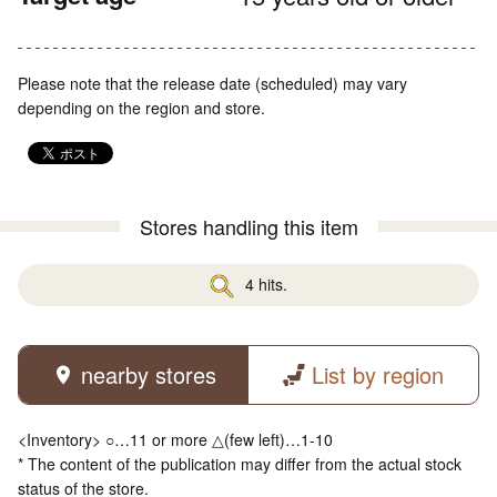
Please note that the release date (scheduled) may vary
depending on the region and store.
Stores handling this item
4 hits.
nearby stores
List by region
<Inventory> ○…11 or more △(few left)…1-10
* The content of the publication may differ from the actual stock
status of the store.