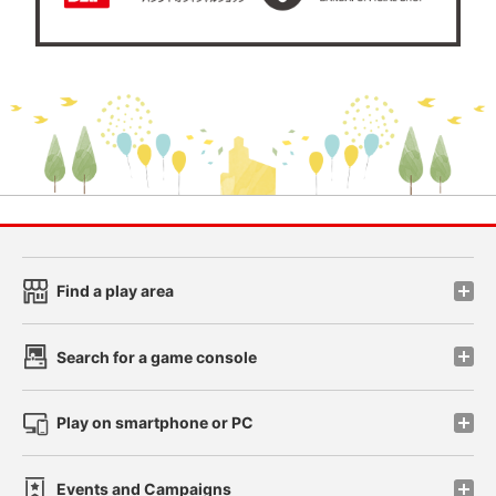
Find a play area
Search for a game console
Play on smartphone or PC
Events and Campaigns