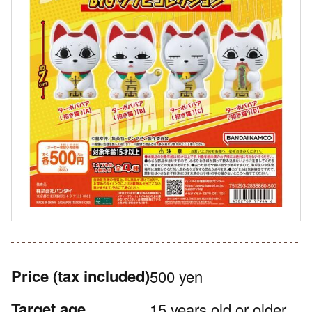
Price
(tax included)
500 yen
Target age
15 years old or older