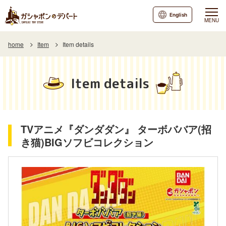
English
MENU
home
Item
Item details
Item details
TVアニメ『ダンダダン』 ターボババア(招
き猫)BIGソフビコレクション