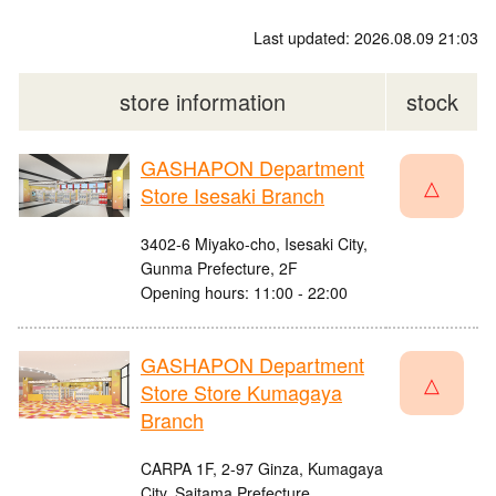
Last updated: 2026.08.09 21:03
store information
stock
GASHAPON Department
△
Store Isesaki Branch
3402-6 Miyako-cho, Isesaki City,
Gunma Prefecture, 2F
Opening hours: 11:00 - 22:00
GASHAPON Department
△
Store Store Kumagaya
Branch
CARPA 1F, 2-97 Ginza, Kumagaya
City, Saitama Prefecture