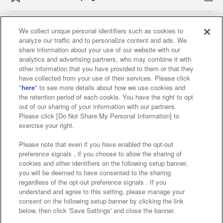
We collect unique personal identifiers such as cookies to
analyze our traffic and to personalize content and ads. We
Affiliate
Sustainability
site policy
privacy policy
share information about your use of our website with our
analytics and advertising partners, who may combine it with
Web accessibility policy and verification results
other information that you have provided to them or that they
have collected from your use of their services. Please click
Together with our business partners
"
here
" to see more details about how we use cookies and
the retention period of each cookie. You have the right to opt
About the provision of food
out of our sharing of your information with our partners.
Please click [Do Not Share My Personal Information] to
Customer Harassment Response Policy
exercise your right.
Frequently Asked Questions / Inquiries
Please note that even if you have enabled the opt-out
preference signals , if you choose to allow the sharing of
cookies and other identifiers on the following setup banner,
you will be deemed to have consented to the sharing
regardless of the opt-out preference signals . If you
understand and agree to this setting, please manage your
consent on the following setup banner by clicking the link
below, then click 'Save Settings' and close the banner.
©Bandai Namco Amusement Inc.