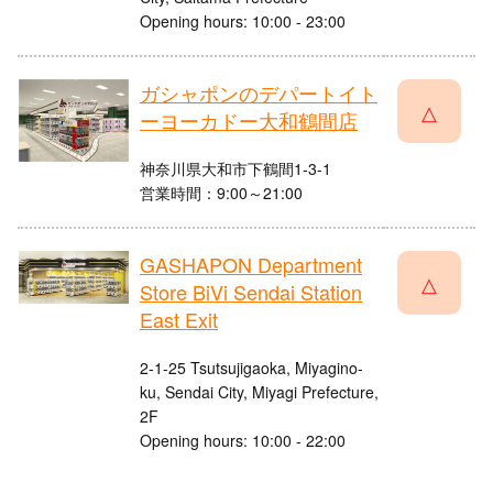
Opening hours: 10:00 - 23:00
ガシャポンのデパートイト
△
ーヨーカドー大和鶴間店
神奈川県大和市下鶴間1-3-1
営業時間：9:00～21:00
GASHAPON Department
△
Store BiVi Sendai Station
East Exit
2-1-25 Tsutsujigaoka, Miyagino-
ku, Sendai City, Miyagi Prefecture,
2F
Opening hours: 10:00 - 22:00