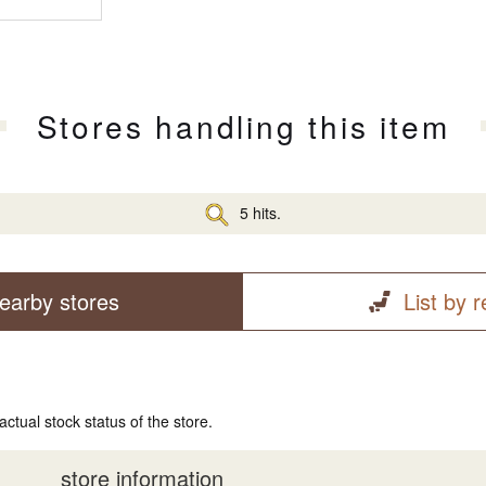
Stores handling this item
5 hits.
earby stores
List by 
actual stock status of the store.
store information