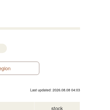
region
Last updated: 2026.08.08 04:03
stock