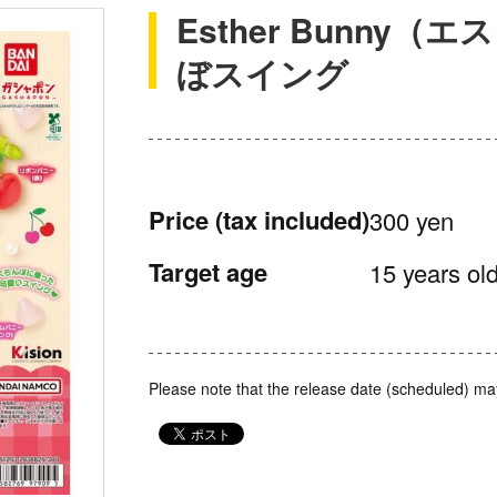
Esther Bunny
ぼスイング
Price
(tax included)
300 yen
Target age
15 years old
Please note that the release date (scheduled) ma