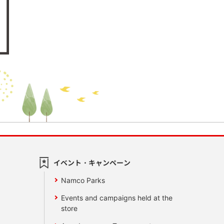
イベント・キャンペーン
Namco Parks
Events and campaigns held at the
store