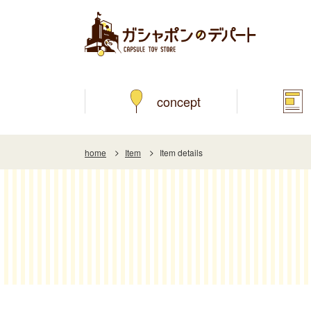
concept
home
Item
Item details