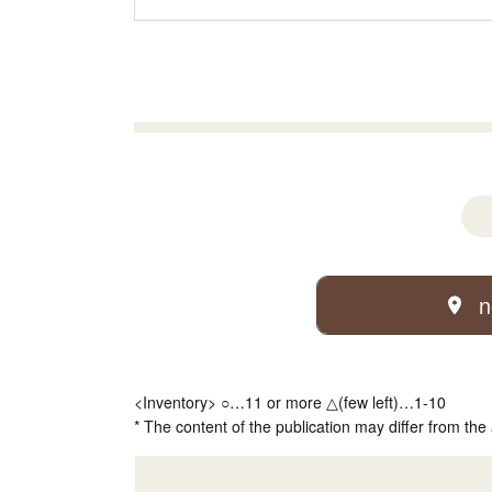
n
<Inventory> ○…11 or more △(few left)…1-10
* The content of the publication may differ from the 