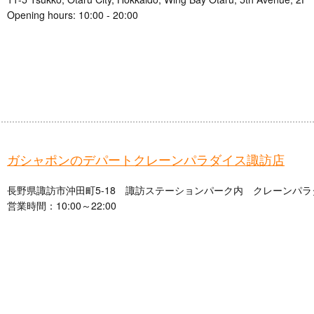
Opening hours: 10:00 - 20:00
ガシャポンのデパートクレーンパラダイス諏訪店
長野県諏訪市沖田町5-18 諏訪ステーションパーク内 クレーンパラ
営業時間：10:00～22:00