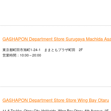
GASHAPON Department Store Surugaya Machida Asa
東京都町田市旭町1-24-1 ままともプラザ町田 2F
営業時間：10:00～20:00
GASHAPON Department Store Store Wing Bay Otaru
11-5 Tsukko, Otaru City, Hokkaido, Wing Bay Otaru, 5th Avenue, 2F