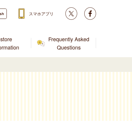
Twitter
facebook
スマホアプリ
ish
store
Frequently Asked
formation
Questions