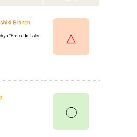
hiki Branch
△
Tokyo *Free admission
h
〇