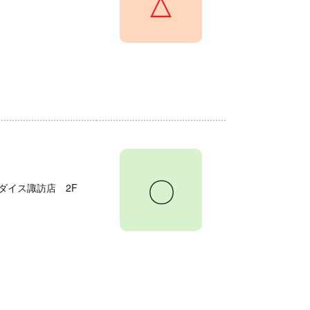
△
〇
ダイス諏訪店 2F