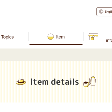
Engl
Topics
item
in
Item details