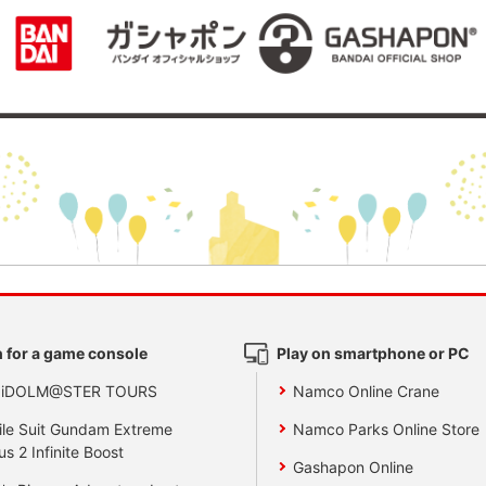
 for a game console
Play on smartphone or PC
 iDOLM@STER TOURS
Namco Online Crane
le Suit Gundam Extreme
Namco Parks Online Store
us 2 Infinite Boost
Gashapon Online