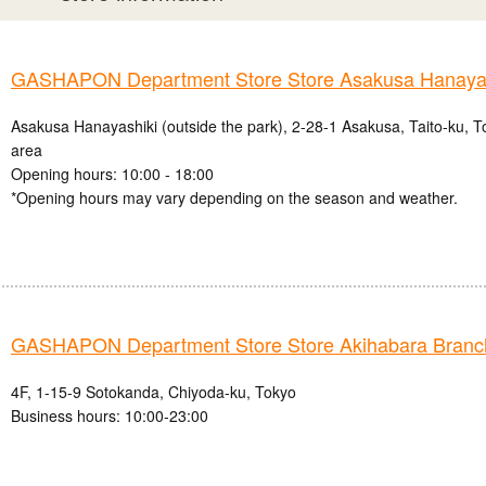
GASHAPON Department Store Store Asakusa Hanayas
Asakusa Hanayashiki (outside the park), 2-28-1 Asakusa, Taito-ku, 
area
Opening hours: 10:00 - 18:00
*Opening hours may vary depending on the season and weather.
GASHAPON Department Store Store Akihabara Branc
4F, 1-15-9 Sotokanda, Chiyoda-ku, Tokyo
Business hours: 10:00-23:00