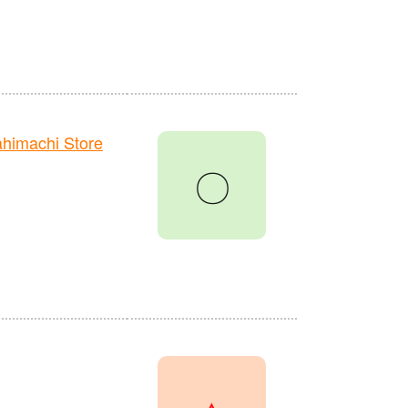
himachi Store
〇