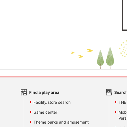
Find a play area
Search
Facility/store search
THE
Game center
Mobi
Vers
Theme parks and amusement