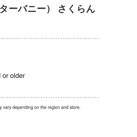
（エスターバニー） さくらん
 or older
y vary depending on the region and store.