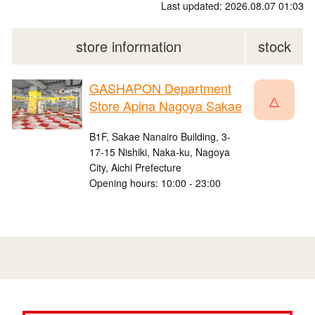
Last updated: 2026.08.07 01:03
store information
stock
GASHAPON Department
△
Store Apina Nagoya Sakae
B1F, Sakae Nanairo Building, 3-
17-15 Nishiki, Naka-ku, Nagoya
City, Aichi Prefecture
Opening hours: 10:00 - 23:00