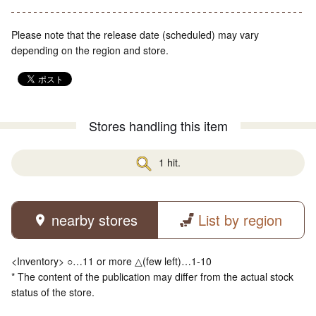
Please note that the release date (scheduled) may vary
depending on the region and store.
Stores handling this item
1 hit.
nearby stores
List by region
<Inventory> ○…11 or more △(few left)…1-10
* The content of the publication may differ from the actual stock
status of the store.