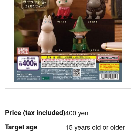
Price
(tax included)
400 yen
Target age
15 years old or older