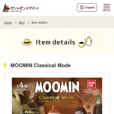
English
MENU
home
Item
Item details
Item details
MOOMIN Classical Mode