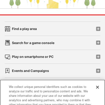
Find a play area
Search for a game console
Play on smartphone or PC
Events and Campaigns
We collect unique personal identifiers such as cookies to
analyze our traffic and to personalize content and ads. We
Affiliate
Sustainability
site policy
privacy policy
share information about your use of our website with our
analytics and advertising partners, who may combine it with
Web accessibility policy and verification results
other information that you have provided to them or that they