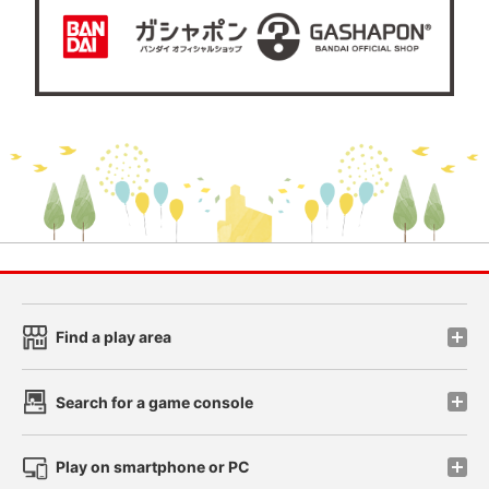
Find a play area
Search for a game console
Play on smartphone or PC