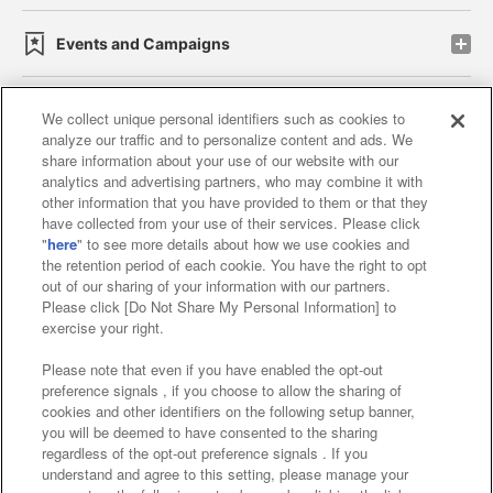
Events and Campaigns
We collect unique personal identifiers such as cookies to
analyze our traffic and to personalize content and ads. We
Affiliate
Sustainability
site policy
privacy policy
share information about your use of our website with our
analytics and advertising partners, who may combine it with
Web accessibility policy and verification results
other information that you have provided to them or that they
have collected from your use of their services. Please click
Together with our business partners
"
here
" to see more details about how we use cookies and
the retention period of each cookie. You have the right to opt
About the provision of food
out of our sharing of your information with our partners.
Please click [Do Not Share My Personal Information] to
Customer Harassment Response Policy
exercise your right.
Frequently Asked Questions / Inquiries
Please note that even if you have enabled the opt-out
preference signals , if you choose to allow the sharing of
cookies and other identifiers on the following setup banner,
you will be deemed to have consented to the sharing
regardless of the opt-out preference signals . If you
understand and agree to this setting, please manage your