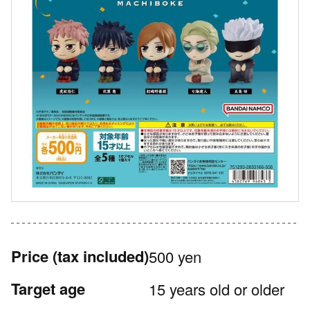
Price
(tax included)
500 yen
Target age
15 years old or older