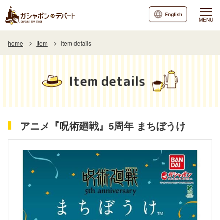
English
MENU
home
Item
Item details
Item details
アニメ『呪術廻戦』5周年 まちぼうけ