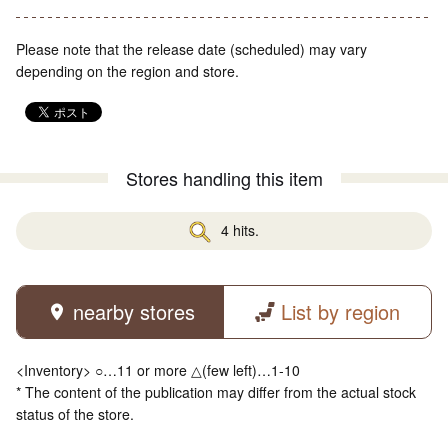
Please note that the release date (scheduled) may vary
depending on the region and store.
Stores handling this item
4 hits.
nearby stores
List by region
<Inventory> ○…11 or more △(few left)…1-10
* The content of the publication may differ from the actual stock
status of the store.