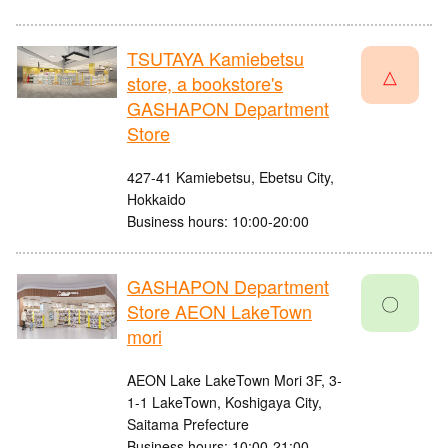
TSUTAYA Kamiebetsu
△
store, a bookstore's
GASHAPON Department
Store
427-41 Kamiebetsu, Ebetsu City,
Hokkaido
Business hours: 10:00-20:00
GASHAPON Department
〇
Store AEON LakeTown
mori
AEON Lake LakeTown Mori 3F, 3-
1-1 LakeTown, Koshigaya City,
Saitama Prefecture
Business hours: 10:00-21:00