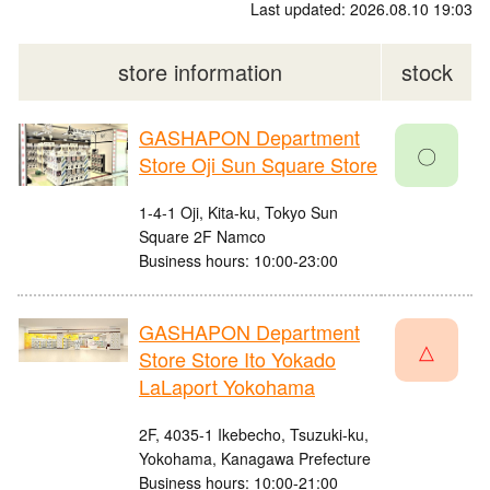
Last updated: 2026.08.10 19:03
store information
stock
GASHAPON Department
〇
Store Oji Sun Square Store
1-4-1 Oji, Kita-ku, Tokyo Sun
Square 2F Namco
Business hours: 10:00-23:00
GASHAPON Department
△
Store Store Ito Yokado
LaLaport Yokohama
2F, 4035-1 Ikebecho, Tsuzuki-ku,
Yokohama, Kanagawa Prefecture
Business hours: 10:00-21:00