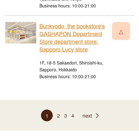
Business hours: 10:00-21:00
Bunkyodo, the bookstore's
△
GASHAPON Department
Store department store,
Sapporo Lucy store
1F, 18-5 Sakaedori, Shiroishi-ku,
Sapporo, Hokkaido
Business hours: 10:00-21:00
1
2
3
4
next