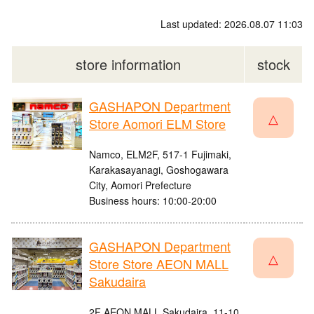
Last updated: 2026.08.07 11:03
store information
stock
GASHAPON Department
△
Store Aomori ELM Store
Namco, ELM2F, 517-1 Fujimaki,
Karakasayanagi, Goshogawara
City, Aomori Prefecture
Business hours: 10:00-20:00
GASHAPON Department
△
Store Store AEON MALL
Sakudaira
2F AEON MALL Sakudaira, 11-10