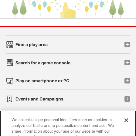
Find a play area
Search for a game console
Play on smartphone or PC
Events and Campaigns
We collect unique personal identifiers such as cookies to
analyze our traffic and to personalize content and ads. We
Affiliate
Sustainability
site policy
privacy policy
share information about your use of our website with our