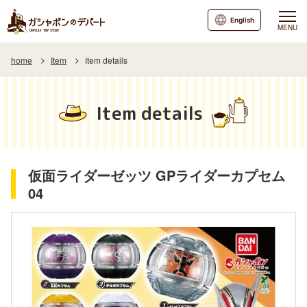
English
MENU
home
Item
Item details
Item details
仮面ライダーゼッツ GPライダーカプセム
04