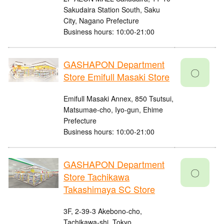
Sakudaira Station South, Saku
City, Nagano Prefecture
Business hours: 10:00-21:00
GASHAPON Department
〇
Store Emifull Masaki Store
Emifull Masaki Annex, 850 Tsutsui,
Matsumae-cho, Iyo-gun, Ehime
Prefecture
Business hours: 10:00-21:00
GASHAPON Department
〇
Store Tachikawa
Takashimaya SC Store
3F, 2-39-3 Akebono-cho,
Tachikawa-shi, Tokyo