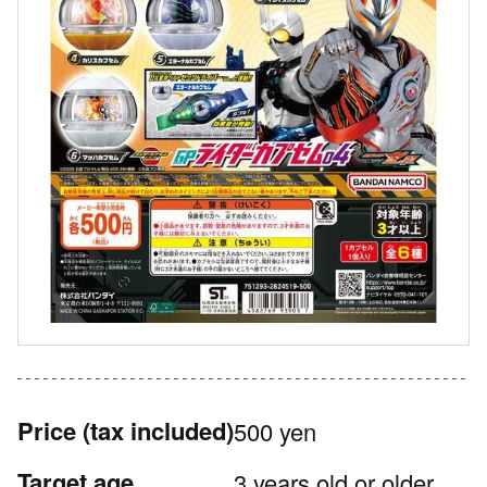
Price
(tax included)
500 yen
Target age
3 years old or older