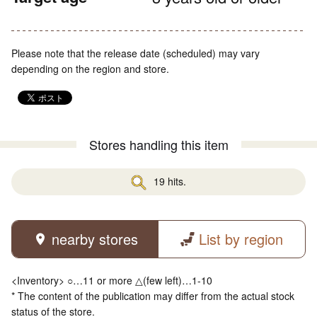
Please note that the release date (scheduled) may vary
depending on the region and store.
Stores handling this item
19 hits.
nearby stores
List by region
<Inventory> ○…11 or more △(few left)…1-10
* The content of the publication may differ from the actual stock
status of the store.