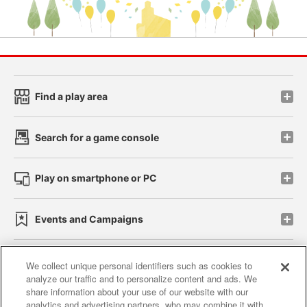
Find a play area
Search for a game console
Play on smartphone or PC
Events and Campaigns
We collect unique personal identifiers such as cookies to
analyze our traffic and to personalize content and ads. We
Affiliate
Sustainability
site policy
privacy policy
share information about your use of our website with our
analytics and advertising partners, who may combine it with