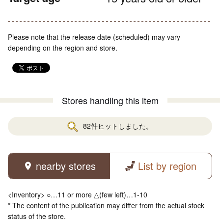
Please note that the release date (scheduled) may vary
depending on the region and store.
Stores handling this item
82件ヒットしました。
nearby stores
List by region
<Inventory> ○…11 or more △(few left)…1-10
* The content of the publication may differ from the actual stock
status of the store.