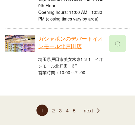
9th Floor
Opening hours: 11:00 AM - 10:30
PM (closing times vary by area)
ガシャポンのデパートイオ
〇
ンモール北戸田店
埼玉県戸田市美女木東1-3-1 イオ
ンモール北戸田 3F
営業時間：10:00～21:00
1
2
3
4
5
next