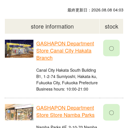
最終更新日：2026.08.08 04:03
store information
stock
GASHAPON Department
〇
Store Canal City Hakata
Branch
Canal City Hakata South Building
B1, 1-2-74 Sumiyoshi, Hakata-ku,
Fukuoka City, Fukuoka Prefecture
Business hours: 10:00-21:00
GASHAPON Department
〇
Store Store Namba Parks
Namba Parks 6F, 2-10-70 Namba