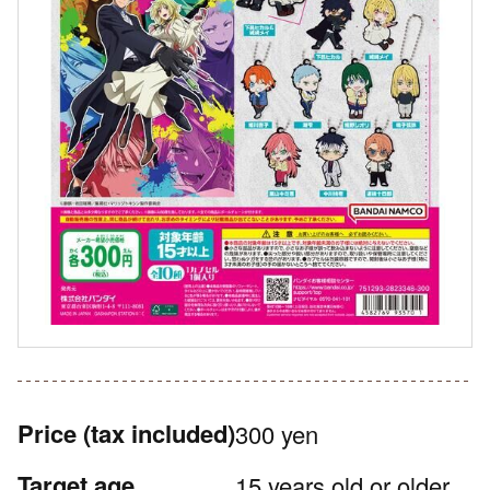
Price
(tax included)
300 yen
Target age
15 years old or older