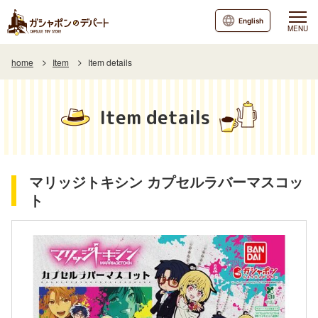
English
MENU
home
Item
Item details
Item details
マリッジトキシン カプセルラバーマスコッ
ト