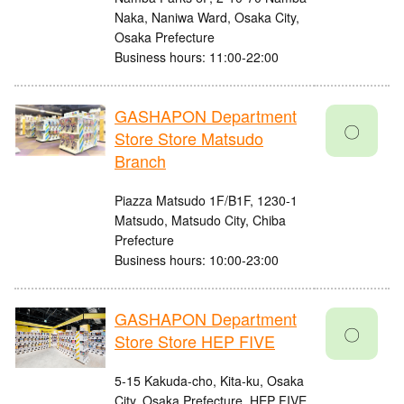
Naka, Naniwa Ward, Osaka City,
Osaka Prefecture
Business hours: 11:00-22:00
GASHAPON Department
〇
Store Store Matsudo
Branch
Piazza Matsudo 1F/B1F, 1230-1
Matsudo, Matsudo City, Chiba
Prefecture
Business hours: 10:00-23:00
GASHAPON Department
〇
Store Store HEP FIVE
5-15 Kakuda-cho, Kita-ku, Osaka
City, Osaka Prefecture, HEP FIVE