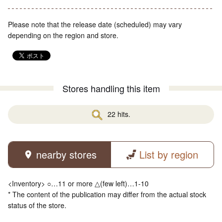
Please note that the release date (scheduled) may vary
depending on the region and store.
Stores handling this item
22 hits.
nearby stores
List by region
<Inventory> ○…11 or more △(few left)…1-10
* The content of the publication may differ from the actual stock
status of the store.