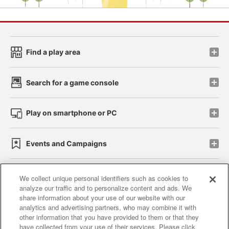
Find a play area
Search for a game console
Play on smartphone or PC
Events and Campaigns
We collect unique personal identifiers such as cookies to
analyze our traffic and to personalize content and ads. We
Affiliate
Sustainability
site policy
privacy policy
share information about your use of our website with our
analytics and advertising partners, who may combine it with
Web accessibility policy and verification results
other information that you have provided to them or that they
have collected from your use of their services. Please click