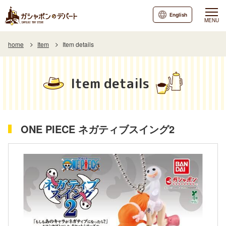
English
MENU
home
Item
Item details
Item details
ONE PIECE ネガティブスイング2