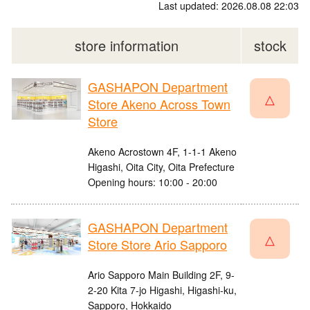
Last updated: 2026.08.08 22:03
store information
stock
GASHAPON Department
△
Store Akeno Across Town
Store
Akeno Acrostown 4F, 1-1-1 Akeno
Higashi, Oita City, Oita Prefecture
Opening hours: 10:00 - 20:00
GASHAPON Department
△
Store Store Ario Sapporo
Ario Sapporo Main Building 2F, 9-
2-20 Kita 7-jo Higashi, Higashi-ku,
Sapporo, Hokkaido