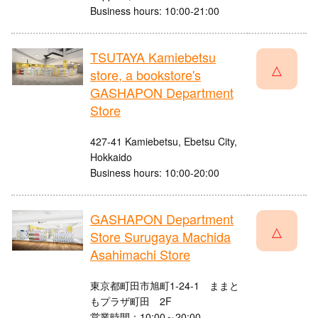
Business hours: 10:00-21:00
TSUTAYA Kamiebetsu
△
store, a bookstore's
GASHAPON Department
Store
427-41 Kamiebetsu, Ebetsu City,
Hokkaido
Business hours: 10:00-20:00
GASHAPON Department
△
Store Surugaya Machida
Asahimachi Store
東京都町田市旭町1-24-1 ままと
もプラザ町田 2F
営業時間：10:00～20:00