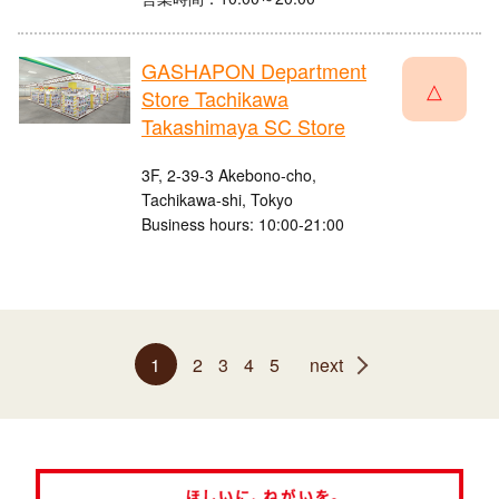
GASHAPON Department
△
Store Tachikawa
Takashimaya SC Store
3F, 2-39-3 Akebono-cho,
Tachikawa-shi, Tokyo
Business hours: 10:00-21:00
1
2
3
4
5
next