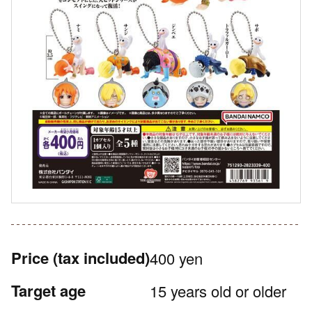
Price
(tax included)
400 yen
Target age
15 years old or older