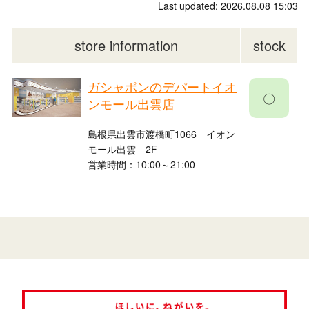
Last updated: 2026.08.08 15:03
store information
stock
ガシャポンのデパートイオ
〇
ンモール出雲店
島根県出雲市渡橋町1066 イオン
モール出雲 2F
営業時間：10:00～21:00