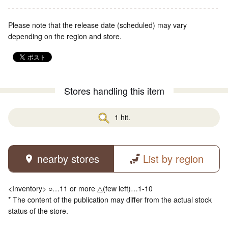
Please note that the release date (scheduled) may vary
depending on the region and store.
Stores handling this item
1 hit.
nearby stores
List by region
<Inventory> ○…11 or more △(few left)…1-10
* The content of the publication may differ from the actual stock
status of the store.