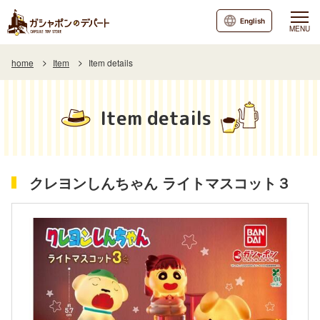
English
MENU
home
Item
Item details
Item details
クレヨンしんちゃん ライトマスコット３