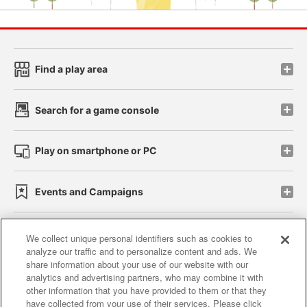
Find a play area
Search for a game console
Play on smartphone or PC
Events and Campaigns
We collect unique personal identifiers such as cookies to
analyze our traffic and to personalize content and ads. We
Affiliate
Sustainability
site policy
privacy policy
share information about your use of our website with our
analytics and advertising partners, who may combine it with
Web accessibility policy and verification results
other information that you have provided to them or that they
have collected from your use of their services. Please click