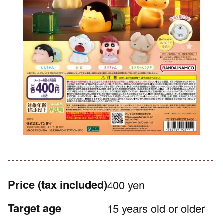
Price
(tax included)
400 yen
Target age
15 years old or older