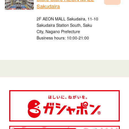
Sakudaira
2F AEON MALL Sakudaira, 11-10
Sakudaira Station South, Saku
City, Nagano Prefecture
Business hours: 10:00-21:00