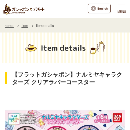
English
MENU
home
Item
Item details
Item details
【フラットガシャポン】ナルミヤキャラク
ターズ クリアラバーコースター