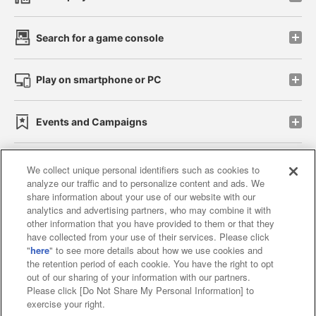
Search for a game console
Play on smartphone or PC
Events and Campaigns
We collect unique personal identifiers such as cookies to
analyze our traffic and to personalize content and ads. We
Affiliate
Sustainability
site policy
privacy policy
share information about your use of our website with our
analytics and advertising partners, who may combine it with
Web accessibility policy and verification results
other information that you have provided to them or that they
have collected from your use of their services. Please click
Together with our business partners
"
here
" to see more details about how we use cookies and
the retention period of each cookie. You have the right to opt
About the provision of food
out of our sharing of your information with our partners.
Please click [Do Not Share My Personal Information] to
Customer Harassment Response Policy
exercise your right.