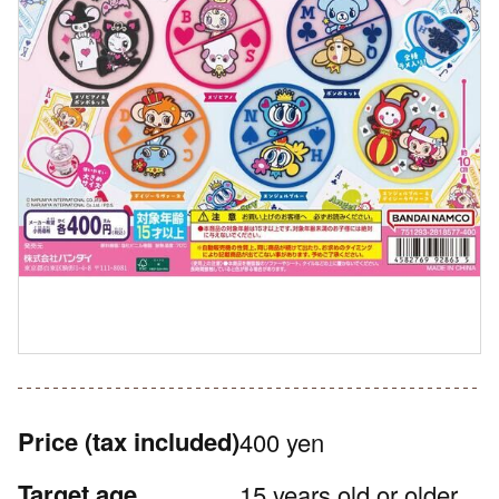
Price
(tax included)
400 yen
Target age
15 years old or older