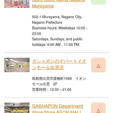
Murayama
502-1 Murayama, Nagano City,
Nagano Prefecture
Business hours: Weekdays 10:00 -
23:00
Saturdays, Sundays, and public
holidays: 9:00 AM - 11:00 PM
ガシャポンのデパートイオ
△
ンモール出雲店
島根県出雲市渡橋町1066 イオン
モール出雲 2F
営業時間：10:00～21:00
GASHAPON Department
△
Store Store AEON MALL