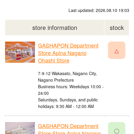
Last updated: 2026.08.10 19:03
store information
stock
GASHAPON Department
△
Store Apina Nagano
Ohashi Store
7-9-12 Wakasato, Nagano City,
Nagano Prefecture
Business hours: Weekdays 10:00 -
24:00
Saturdays, Sundays, and public
holidays: 9:30 AM - 12:00 AM
GASHAPON Department
〇
Store Store Apina Nagano