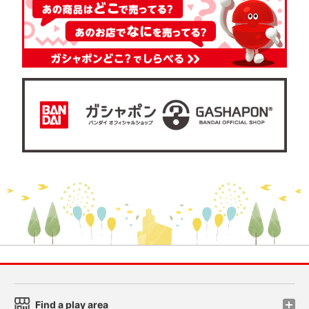
Find a play area