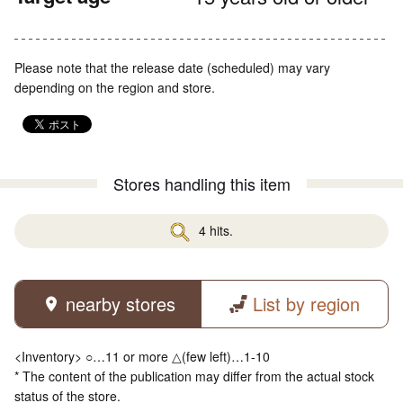
Please note that the release date (scheduled) may vary
depending on the region and store.
Stores handling this item
4 hits.
nearby stores
List by region
<Inventory> ○…11 or more △(few left)…1-10
* The content of the publication may differ from the actual stock
status of the store.