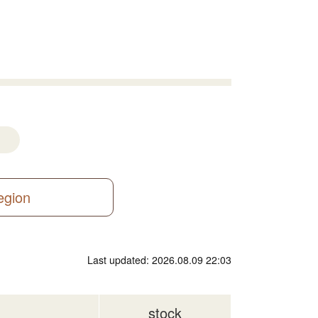
region
Last updated: 2026.08.09 22:03
stock