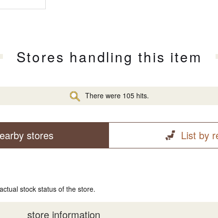
Stores handling this item
There were 105 hits.
earby stores
List by 
actual stock status of the store.
store information