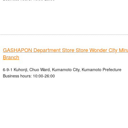
GASHAPON Department Store Store Wonder City Mi
Branch
6-9-1 Kuhonji, Chuo Ward, Kumamoto City, Kumamoto Prefecture
Business hours: 10:00-26:00