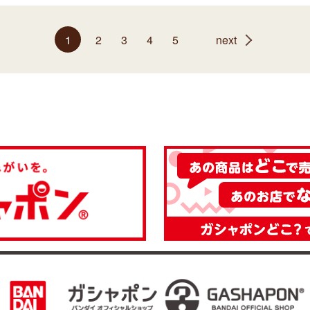
1
2
3
4
5
next