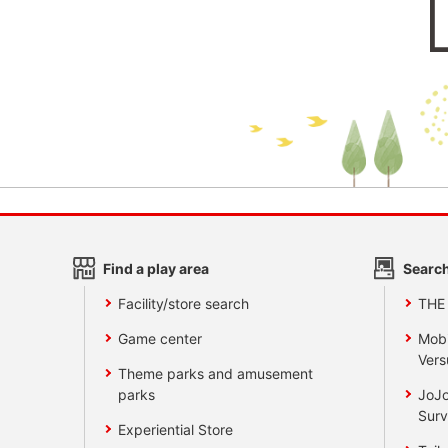
Find a play area
Search
Facility/store search
THE
Game center
Mobi
Vers
Theme parks and amusement
parks
JoJo
Surv
Experiential Store