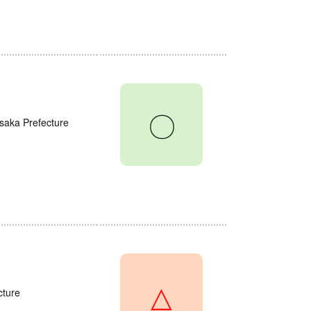
〇
saka Prefecture
△
cture