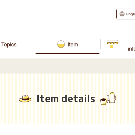
Engl
Topics
item
in
Item details