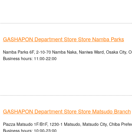
GASHAPON Department Store Store Namba Parks
Namba Parks 6F, 2-10-70 Namba Naka, Naniwa Ward, Osaka City, O
Business hours: 11:00-22:00
GASHAPON Department Store Store Matsudo Branch
Piazza Matsudo 1F/B1F, 1230-1 Matsudo, Matsudo City, Chiba Prefe
Business hours: 10:00-23:00