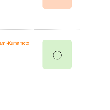
nami-Kumamoto
〇