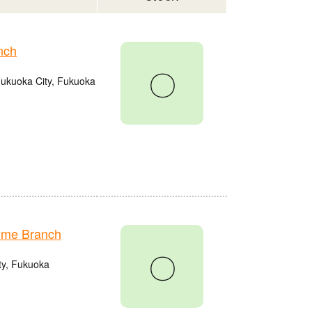
nch
〇
Fukuoka City, Fukuoka
ume Branch
〇
ty, Fukuoka