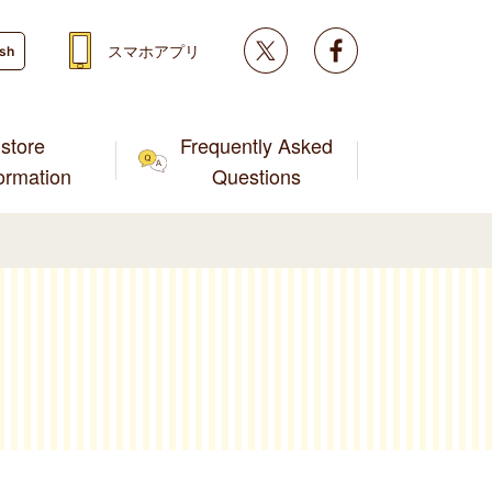
Twitter
facebook
スマホアプリ
ish
store
Frequently Asked
formation
Questions