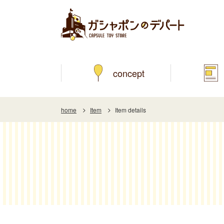
concept
home
Item
Item details