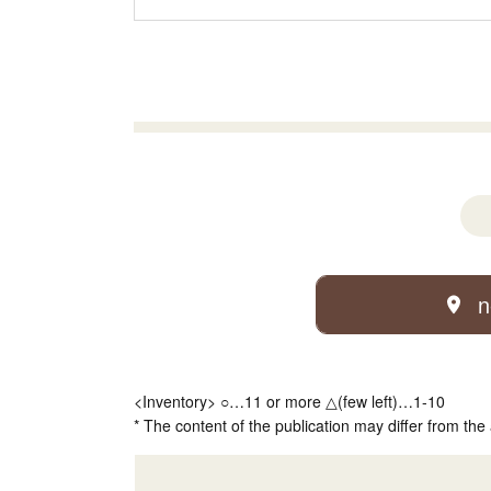
n
<Inventory> ○…11 or more △(few left)…1-10
* The content of the publication may differ from the 