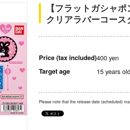
【フラットガシャポン】fox
クリアラバーコース
Price
(tax included)
400 yen
Target age
15 years old
Please note that the release date (scheduled) ma