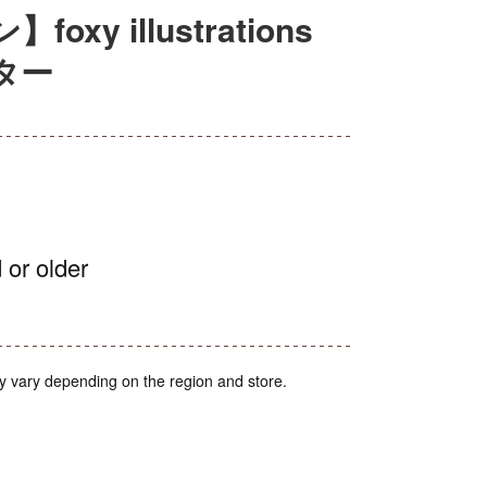
y illustrations
ター
 or older
y vary depending on the region and store.