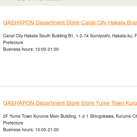
GASHAPON Department Store Canal City Hakata Bra
Canal City Hakata South Building B1, 1-2-74 Sumiyoshi, Hakata-ku, 
Prefecture
Business hours: 10:00-21:00
GASHAPON Department Store Store Yume Town Kur
2F Yume Town Kurume Main Building, 1-2-1 Shingokawa, Kurume Ci
Prefecture
Business hours: 10:00-21:00