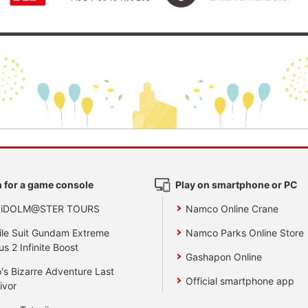
 for a game console
Play on smartphone or PC
 iDOLM@STER TOURS
Namco Online Crane
le Suit Gundam Extreme
Namco Parks Online Store
us 2 Infinite Boost
Gashapon Online
's Bizarre Adventure Last
Official smartphone app
ivor