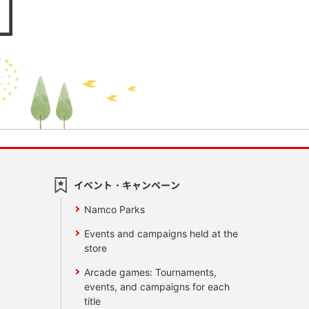
イベント・キャンペーン
Namco Parks
Events and campaigns held at the
store
Arcade games: Tournaments,
events, and campaigns for each
title