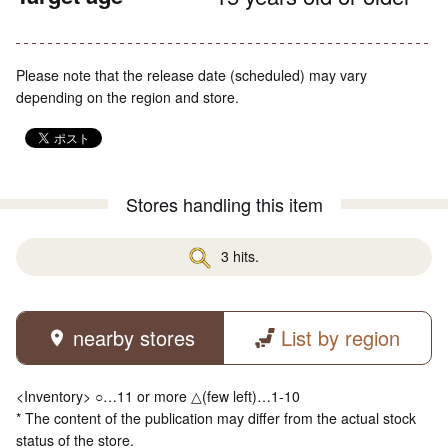
Please note that the release date (scheduled) may vary
depending on the region and store.
Stores handling this item
3 hits.
nearby stores
List by region
<Inventory> ○…11 or more △(few left)…1-10
* The content of the publication may differ from the actual stock
status of the store.