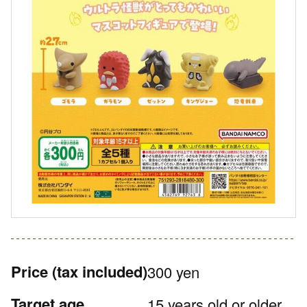
Price
(tax included)
300 yen
Target age
15 years old or older