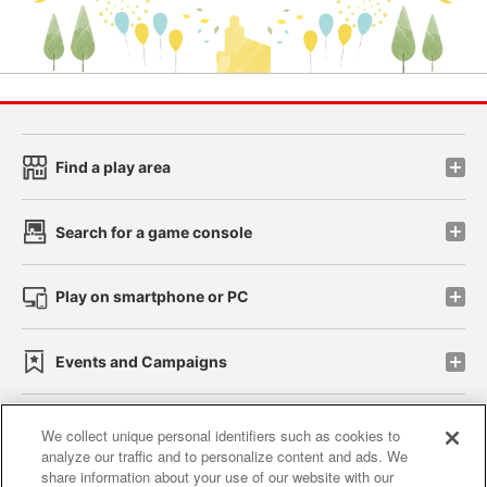
Find a play area
Search for a game console
Play on smartphone or PC
Events and Campaigns
We collect unique personal identifiers such as cookies to
analyze our traffic and to personalize content and ads. We
Affiliate
Sustainability
site policy
privacy policy
share information about your use of our website with our