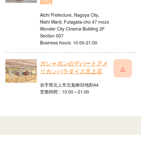
store
Aichi Prefecture, Nagoya City,
Nishi Ward, Futagata-cho 47 mozo
Wonder City Cinema Building 2F
Section 007
Business hours: 10:00-21:00
ガシャポンのデパートアメ
△
リカンパラダイス北上店
岩手県北上市北鬼柳32地割44
営業時間：10:00～21:00