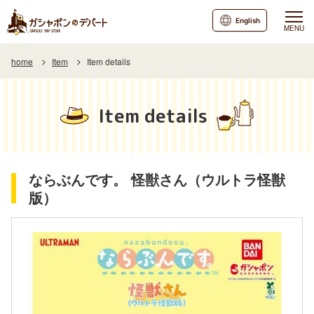
English
MENU
home
Item
Item details
Item details
ならぶんです。 怪獣さん（ウルトラ怪獣
版）