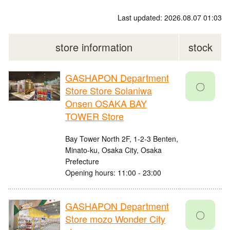
Last updated: 2026.08.07 01:03
store information
stock
GASHAPON Department
〇
Store Store Solaniwa
Onsen OSAKA BAY
TOWER Store
Bay Tower North 2F, 1-2-3 Benten,
Minato-ku, Osaka City, Osaka
Prefecture
Opening hours: 11:00 - 23:00
GASHAPON Department
〇
Store mozo Wonder City