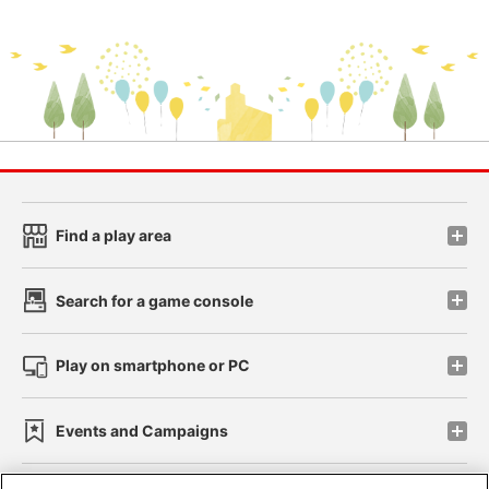
Find a play area
Search for a game console
Play on smartphone or PC
Events and Campaigns