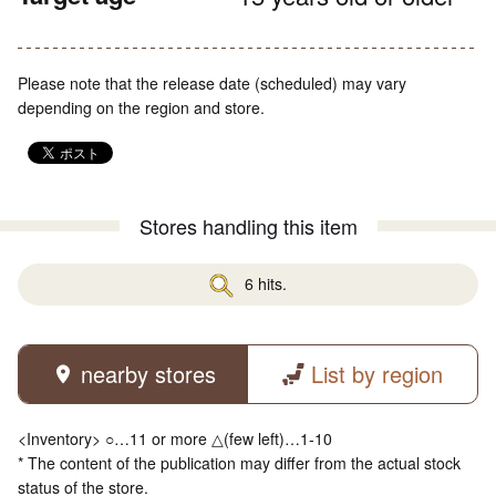
Please note that the release date (scheduled) may vary
depending on the region and store.
Stores handling this item
6 hits.
nearby stores
List by region
<Inventory> ○…11 or more △(few left)…1-10
* The content of the publication may differ from the actual stock
status of the store.