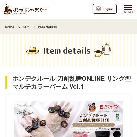
English
MENU
home
Item
Item details
Item details
ポンデクルール 刀剣乱舞ONLINE リング型
マルチカラーバーム Vol.1