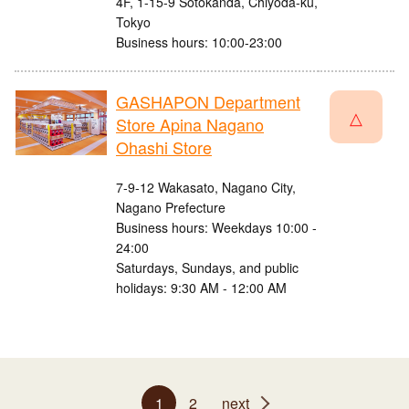
4F, 1-15-9 Sotokanda, Chiyoda-ku,
Tokyo
Business hours: 10:00-23:00
GASHAPON Department
△
Store Apina Nagano
Ohashi Store
7-9-12 Wakasato, Nagano City,
Nagano Prefecture
Business hours: Weekdays 10:00 -
24:00
Saturdays, Sundays, and public
holidays: 9:30 AM - 12:00 AM
1
2
next