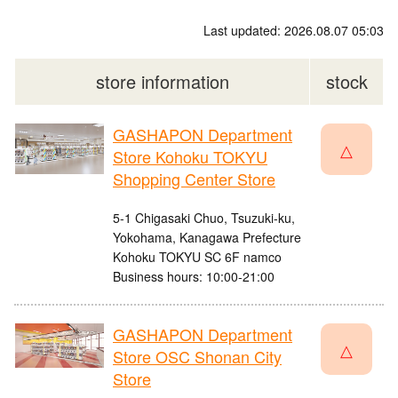
Last updated: 2026.08.07 05:03
store information
stock
GASHAPON Department
△
Store Kohoku TOKYU
Shopping Center Store
5-1 Chigasaki Chuo, Tsuzuki-ku,
Yokohama, Kanagawa Prefecture
Kohoku TOKYU SC 6F namco
Business hours: 10:00-21:00
GASHAPON Department
△
Store OSC Shonan City
Store