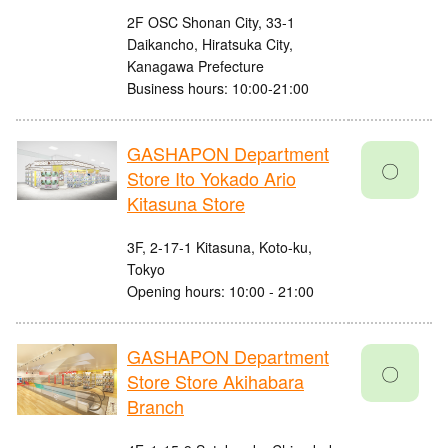
2F OSC Shonan City, 33-1
Daikancho, Hiratsuka City,
Kanagawa Prefecture
Business hours: 10:00-21:00
GASHAPON Department
〇
Store Ito Yokado Ario
Kitasuna Store
3F, 2-17-1 Kitasuna, Koto-ku,
Tokyo
Opening hours: 10:00 - 21:00
GASHAPON Department
〇
Store Store Akihabara
Branch