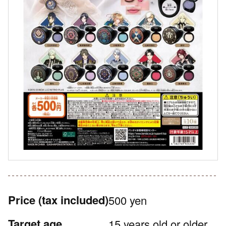
Price
(tax included)
500 yen
Target age
15 years old or older