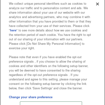
We collect unique personal identifiers such as cookies to
analyze our traffic and to personalize content and ads. We
Affiliate
Sustainability
site policy
privacy policy
share information about your use of our website with our
analytics and advertising partners, who may combine it with
Web accessibility policy and verification results
other information that you have provided to them or that they
have collected from your use of their services. Please click
Together with our business partners
"
here
" to see more details about how we use cookies and
the retention period of each cookie. You have the right to opt
About the provision of food
out of our sharing of your information with our partners.
Please click [Do Not Share My Personal Information] to
Customer Harassment Response Policy
exercise your right.
Frequently Asked Questions / Inquiries
Please note that even if you have enabled the opt-out
preference signals , if you choose to allow the sharing of
cookies and other identifiers on the following setup banner,
you will be deemed to have consented to the sharing
regardless of the opt-out preference signals . If you
understand and agree to this setting, please manage your
consent on the following setup banner by clicking the link
below, then click 'Save Settings' and close the banner.
©Bandai Namco Amusement Inc.
©Bandai Namco Amusement Lab Inc.
Change your share preference
Store information
©Bandai Namco Experience Inc.