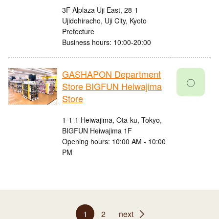
3F Alplaza Uji East, 28-1
Ujidohiracho, Uji City, Kyoto
Prefecture
Business hours: 10:00-20:00
GASHAPON Department
〇
Store BIGFUN Heiwajima
Store
1-1-1 Heiwajima, Ota-ku, Tokyo,
BIGFUN Heiwajima 1F
Opening hours: 10:00 AM - 10:00
PM
1
2
next