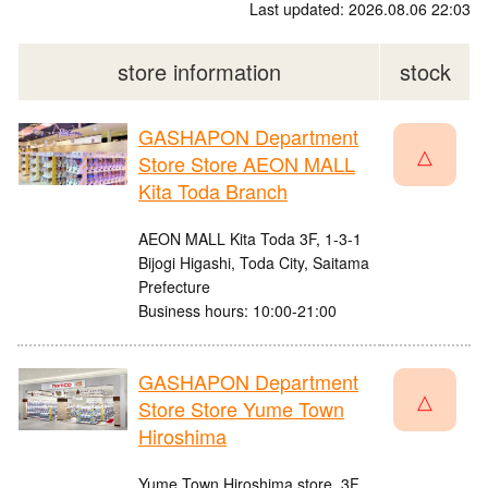
Last updated: 2026.08.06 22:03
store information
stock
GASHAPON Department
△
Store Store AEON MALL
Kita Toda Branch
AEON MALL Kita Toda 3F, 1-3-1
Bijogi Higashi, Toda City, Saitama
Prefecture
Business hours: 10:00-21:00
GASHAPON Department
△
Store Store Yume Town
Hiroshima
Yume Town Hiroshima store, 3F