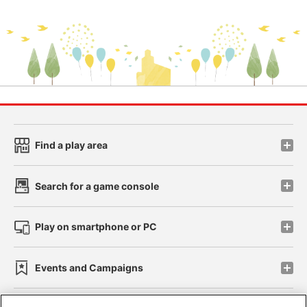
Find a play area
Search for a game console
Play on smartphone or PC
Events and Campaigns