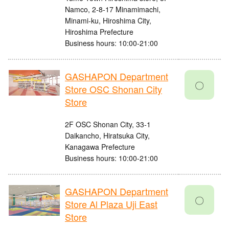
Namco, 2-8-17 Minamimachi,
Minami-ku, Hiroshima City,
Hiroshima Prefecture
Business hours: 10:00-21:00
GASHAPON Department
〇
Store OSC Shonan City
Store
2F OSC Shonan City, 33-1
Daikancho, Hiratsuka City,
Kanagawa Prefecture
Business hours: 10:00-21:00
GASHAPON Department
〇
Store Al Plaza Uji East
Store