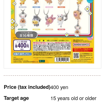
Price
(tax included)
400 yen
Target age
15 years old or older