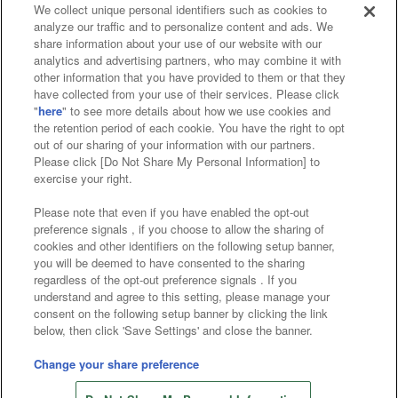
We collect unique personal identifiers such as cookies to
analyze our traffic and to personalize content and ads. We
Affiliate
Sustainability
site policy
privacy policy
share information about your use of our website with our
analytics and advertising partners, who may combine it with
Web accessibility policy and verification results
other information that you have provided to them or that they
have collected from your use of their services. Please click
Together with our business partners
"
here
" to see more details about how we use cookies and
the retention period of each cookie. You have the right to opt
About the provision of food
out of our sharing of your information with our partners.
Please click [Do Not Share My Personal Information] to
Customer Harassment Response Policy
exercise your right.
Frequently Asked Questions / Inquiries
Please note that even if you have enabled the opt-out
preference signals , if you choose to allow the sharing of
cookies and other identifiers on the following setup banner,
you will be deemed to have consented to the sharing
regardless of the opt-out preference signals . If you
understand and agree to this setting, please manage your
consent on the following setup banner by clicking the link
below, then click 'Save Settings' and close the banner.
©Bandai Namco Amusement Inc.
©Bandai Namco Amusement Lab Inc.
Change your share preference
Store information
©Bandai Namco Experience Inc.