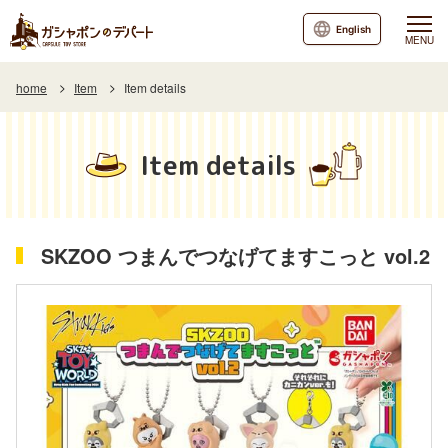
English
MENU
home
Item
Item details
Item details
SKZOO つまんでつなげてますこっと vol.2