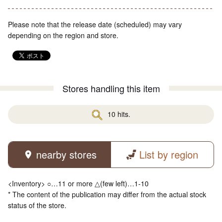
Please note that the release date (scheduled) may vary
depending on the region and store.
Stores handling this item
10 hits.
nearby stores
List by region
<Inventory> ○…11 or more △(few left)…1-10
* The content of the publication may differ from the actual stock
status of the store.